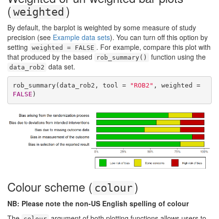
(
)
weighted
By default, the barplot is weighted by some measure of study
precision (see
Example data sets
). You can turn off this option by
setting
. For example, compare this plot with
weighted = FALSE
that produced by the based
function using the
rob_summary()
data set.
data_rob2
rob_summary(data_rob2, tool = 
"ROB2"
, weighted = 
FALSE
)
Colour scheme (
)
colour
NB: Please note the non-US English spelling of colour
The
argument of both plotting functions allows users to
colour