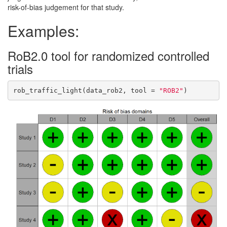
risk-of-bias judgement for that study.
Examples:
RoB2.0 tool for randomized controlled
trials
rob_traffic_light(data_rob2, tool = 
"ROB2"
)