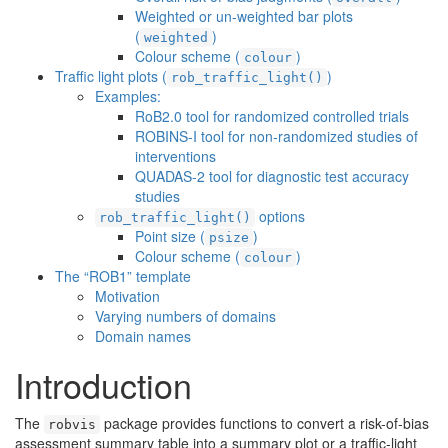
Weighted or un-weighted bar plots
(
)
weighted
Colour scheme (
)
colour
Traffic light plots (
)
rob_traffic_light()
Examples:
RoB2.0 tool for randomized controlled trials
ROBINS-I tool for non-randomized studies of
interventions
QUADAS-2 tool for diagnostic test accuracy
studies
options
rob_traffic_light()
Point size (
)
psize
Colour scheme (
)
colour
The “ROB1” template
Motivation
Varying numbers of domains
Domain names
Introduction
The
package provides functions to convert a risk-of-bias
robvis
assessment summary table into a summary plot or a traffic-light