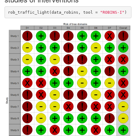
rob_traffic_light(data_robins, tool = 
"ROBINS-I"
)