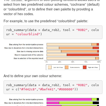
select from two predefined colour schemes, “cochrane” (default)
or “colourblind”, or to define their own palette by providing a
vector of hex codes.
For example, to use the predefined “colourblind” palette:
rob_summary(data = data_rob2, tool = 
"ROB2"
, colo
ur = 
"colourblind"
)
And to define your own colour scheme:
rob_summary(data = data_rob2, tool = 
"ROB2"
, colo
ur = c(
"#f442c8"
,
"#bef441"
,
"#000000"
))