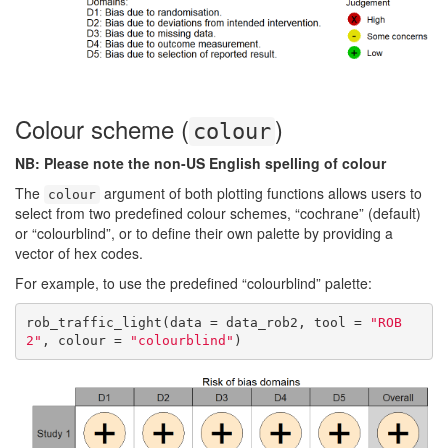
Colour scheme (
)
colour
NB: Please note the non-US English spelling of colour
The
argument of both plotting functions allows users to
colour
select from two predefined colour schemes, “cochrane” (default)
or “colourblind”, or to define their own palette by providing a
vector of hex codes.
For example, to use the predefined “colourblind” palette:
rob_traffic_light(data = data_rob2, tool = 
"ROB
2"
, colour = 
"colourblind"
)