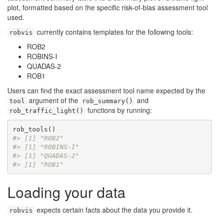
plot, formatted based on the specific risk-of-bias assessment tool
used.
currently contains templates for the following tools:
robvis
ROB2
ROBINS-I
QUADAS-2
ROB1
Users can find the exact assessment tool name expected by the
argument of the
and
tool
rob_summary()
functions by running:
rob_traffic_light()
#> [1] "ROB2"
#> [1] "ROBINS-I"
#> [1] "QUADAS-2"
#> [1] "ROB1"
Loading your data
expects certain facts about the data you provide it.
robvis