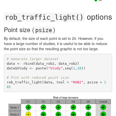
options
rob_traffic_light()
Point size (
)
psize
By default, the size of each point is set to 20. However, if you
have a large number of studies, it is useful to be able to reduce
the point size so that the resulting graphic is not too large.
# Generate larger dataset
data <- rbind(data_rob2, data_rob2)

data$Study <- paste(
"Study"
,seq(
1
,
18
))

# Plot with reduced point size
rob_traffic_light(data, tool = 
"ROB2"
, psize = 
1
0
)