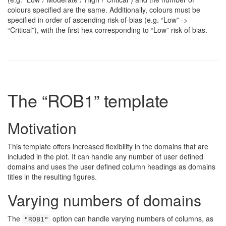
colours specified are the same. Additionally, colours must be
specified in order of ascending risk-of-bias (e.g. “Low” ->
“Critical”), with the first hex corresponding to “Low” risk of bias.
The “ROB1” template
Motivation
This template offers increased flexibility in the domains that are
included in the plot. It can handle any number of user defined
domains and uses the user defined column headings as domains
titles in the resulting figures.
Varying numbers of domains
The
option can handle varying numbers of columns, as
"ROB1"