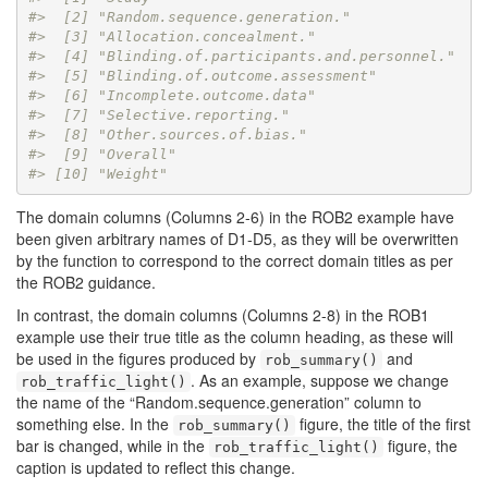
#>  [2] "Random.sequence.generation."            
#>  [3] "Allocation.concealment."                
#>  [4] "Blinding.of.participants.and.personnel."
#>  [5] "Blinding.of.outcome.assessment"         
#>  [6] "Incomplete.outcome.data"                
#>  [7] "Selective.reporting."                   
#>  [8] "Other.sources.of.bias."                 
#>  [9] "Overall"                                
#> [10] "Weight"
The domain columns (Columns 2-6) in the ROB2 example have
been given arbitrary names of D1-D5, as they will be overwritten
by the function to correspond to the correct domain titles as per
the ROB2 guidance.
In contrast, the domain columns (Columns 2-8) in the ROB1
example use their true title as the column heading, as these will
be used in the figures produced by
and
rob_summary()
. As an example, suppose we change
rob_traffic_light()
the name of the “Random.sequence.generation” column to
something else. In the
figure, the title of the first
rob_summary()
bar is changed, while in the
figure, the
rob_traffic_light()
caption is updated to reflect this change.