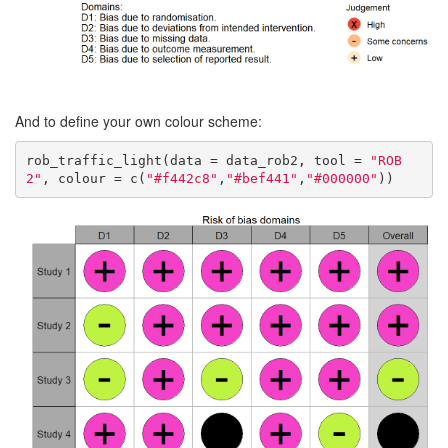
And to define your own colour scheme:
rob_traffic_light(data = data_rob2, tool = 
"ROB
2"
, colour = c(
"#f442c8"
,
"#bef441"
,
"#000000"
))