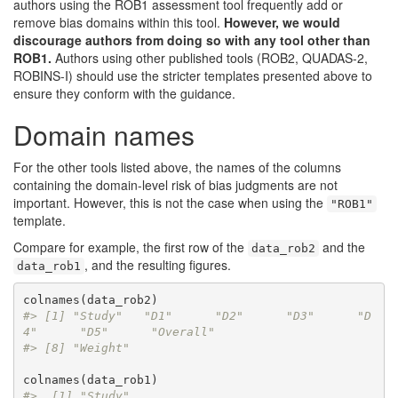
authors using the ROB1 assessment tool frequently add or
remove bias domains within this tool.
However, we would
discourage authors from doing so with any tool other than
ROB1.
Authors using other published tools (ROB2, QUADAS-2,
ROBINS-I) should use the stricter templates presented above to
ensure they conform with the guidance.
Domain names
For the other tools listed above, the names of the columns
containing the domain-level risk of bias judgments are not
important. However, this is not the case when using the
"ROB1"
template.
Compare for example, the first row of the
and the
data_rob2
, and the resulting figures.
data_rob1
#> [1] "Study"   "D1"      "D2"      "D3"      "D
4"      "D5"      "Overall"
#> [8] "Weight"
#>  [1] "Study"                                  