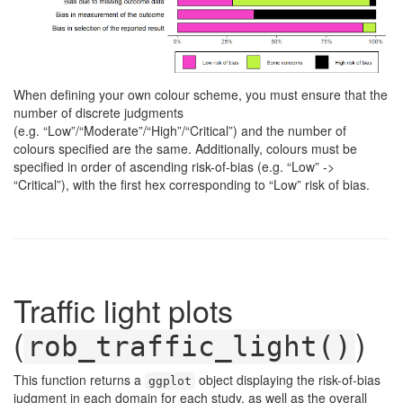
When defining your own colour scheme, you must ensure that the
number of discrete judgments
(e.g. “Low”/“Moderate”/“High”/“Critical”) and the number of
colours specified are the same. Additionally, colours must be
specified in order of ascending risk-of-bias (e.g. “Low” ->
“Critical”), with the first hex corresponding to “Low” risk of bias.
Traffic light plots
(
)
rob_traffic_light()
This function returns a
object displaying the risk-of-bias
ggplot
judgment in each domain for each study, as well as the overall