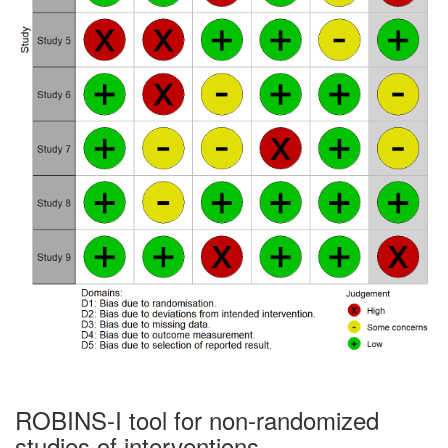
ROBINS-I tool for non-randomized
studies of interventions