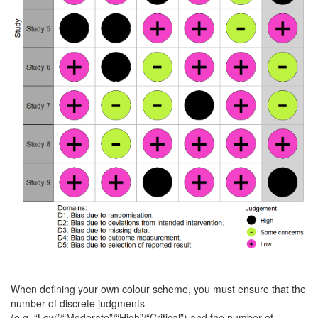
When defining your own colour scheme, you must ensure that the
number of discrete judgments
(e.g. “Low”/“Moderate”/“High”/“Critical”) and the number of