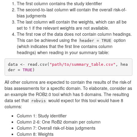
The first column contains the study identifier
The second-to-last column will contain the overall risk-of-
bias judgments
The last column will contain the weights, which can all be
set to 1 if the relevant weights are not available.
The first row of the data does not contain column headings.
This can be achieved using the
option
header = TRUE
(which indicates that the first line contains column
headings) when reading in your summary table:
data <- read.csv(
"path/to/summary_table.csv"
, hea
der = 
TRUE
)
All other columns are expected to contain the results of the risk-of
bias assessments for a specific domain. To elaborate, consider as
an example the ROB2.0 tool which has 5 domains. The resulting
data set that
would expect for this tool would have 8
robvis
columns:
Column 1: Study identifier
Column 2-6: One RoB2 domain per column
Column 7: Overall risk-of-bias judgments
Column 8: Weights