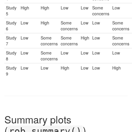
Study
High
High
Low
Low
Some
Low
5
concerns
Study
Low
High
Some
Low
Low
Some
6
concerns
concerns
Study
Low
Some
Some
High
Low
Some
7
concerns
concerns
concerns
Study
Low
Some
Low
Low
Low
Low
8
concerns
Study
Low
Low
High
Low
Low
High
9
Summary plots
(
)
rob_summary()