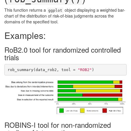
This function returns a
object displaying a weighted bar-
ggplot
chart of the distribution of risk-of-bias judgments across the
domains of the specified tool.
Examples:
RoB2.0 tool for randomized controlled
trials
rob_summary(data_rob2, tool = 
"ROB2"
)
ROBINS-I tool for non-randomized