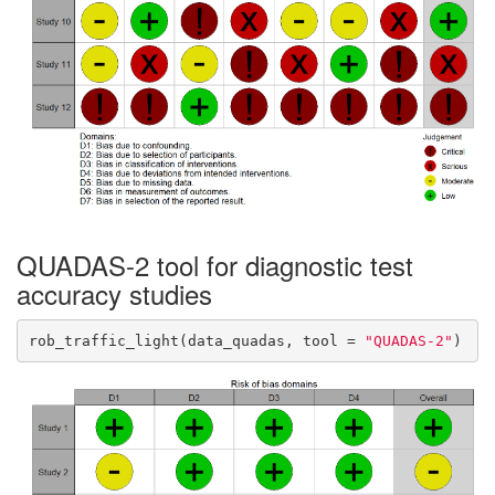
QUADAS-2 tool for diagnostic test
accuracy studies
rob_traffic_light(data_quadas, tool = 
"QUADAS-2"
)