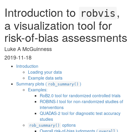
Introduction to
,
robvis
a visualization tool for
risk-of-bias assessments
Luke A McGuinness
2019-11-18
Introduction
Loading your data
Example data sets
Summary plots (
)
rob_summary()
Examples:
RoB2.0 tool for randomized controlled trials
ROBINS-I tool for non-randomized studies of
interventions
QUADAS-2 tool for diagnostic test accuracy
studies
options
rob_summary()
Overall risk-of-bias judgments (
)
overall