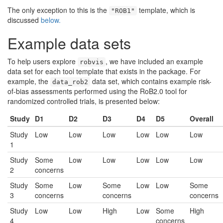
The only exception to this is the
template, which is
"ROB1"
discussed
below.
Example data sets
To help users explore
, we have included an example
robvis
data set for each tool template that exists in the package. For
example, the
data set, which contains example risk-
data_rob2
of-bias assessments performed using the RoB2.0 tool for
randomized controlled trials, is presented below:
Study
D1
D2
D3
D4
D5
Overall
Study
Low
Low
Low
Low
Low
Low
1
Study
Some
Low
Low
Low
Low
Low
2
concerns
Study
Some
Low
Some
Low
Low
Some
3
concerns
concerns
concerns
Study
Low
Low
High
Low
Some
High
4
concerns