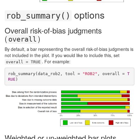
options
rob_summary()
Overall risk-of-bias judgments
(
)
overall
By default, a bar representing the overall risk-of-bias judgments is
not included in the plot. If you would like to include this, set
. For example:
overall = TRUE
rob_summary(data_rob2, tool = 
"ROB2"
, overall = 
T
RUE
)
Weighted or un-weighted bar plots