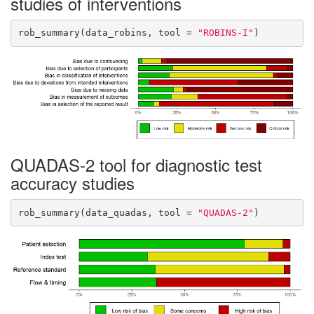
studies of interventions
rob_summary(data_robins, tool = 
"ROBINS-I"
)
QUADAS-2 tool for diagnostic test
accuracy studies
rob_summary(data_quadas, tool = 
"QUADAS-2"
)