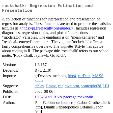
rockchalk: Regression Estimation and
Presentation
A collection of functions for interpretation and presentation of
regression analysis. These functions are used to produce the statistics
lectures in <
https://pj.freefaculty.org/guides/
>. Includes regression
diagnostics, regression tables, and plots of interactions and
"moderator" variables. The emphasis is on "mean-centered" and
"residual-centered" predictors. The vignette 'rockchalk' offers a
fairly comprehensive overview. The vignette 'Rstyle' has advice
about coding in R. The package title 'rockchalk' refers to our school
motto, 'Rock Chalk Jayhawk, Go K.U.'.
Version:
1.8.157
Depends:
R (≥ 2.10)
Imports:
grDevices, methods,
lme4
,
carData
,
MASS
,
kutils
Suggests:
tables
,
Hmisc
,
car
,
mvtnorm
,
scatterplot3d
,
HH
Published:
2022-08-06
DOI:
10.32614/CRAN.package.rockchalk
Author:
Paul E. Johnson [aut, cre], Gabor Grothendieck
[ctb], Dimitri Papadopoulos OrfanosGabor
[ctb]