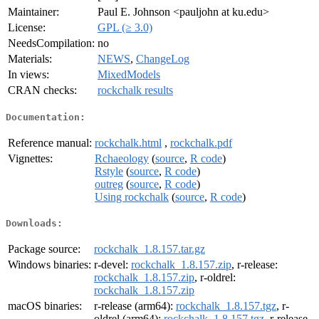
Maintainer:
Paul E. Johnson <pauljohn at ku.edu>
License:
GPL (≥ 3.0)
NeedsCompilation:
no
Materials:
NEWS
,
ChangeLog
In views:
MixedModels
CRAN checks:
rockchalk results
Documentation:
Reference manual:
rockchalk.html
,
rockchalk.pdf
Vignettes:
Rchaeology
(
source
,
R code
)
Rstyle
(
source
,
R code
)
outreg
(
source
,
R code
)
Using rockchalk
(
source
,
R code
)
Downloads:
Package source:
rockchalk_1.8.157.tar.gz
Windows binaries:
r-devel:
rockchalk_1.8.157.zip
, r-release:
rockchalk_1.8.157.zip
, r-oldrel:
rockchalk_1.8.157.zip
macOS binaries:
r-release (arm64):
rockchalk_1.8.157.tgz
, r-
oldrel (arm64):
rockchalk_1.8.157.tgz
, r-release