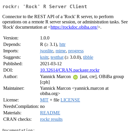
rockr: 'Rock' R Server Client
Connector to the REST API of a 'Rock' R server, to perform
operations on a remote R server session, or administration tasks. See
'Rock' documentation at <
https://rockdoc.obiba.org/
>.
Version:
1.0.0
Depends:
R (≥ 3.1),
httr
Imports:
jsonlite
,
mime
,
progress
Suggests:
knitr
,
testthat
(≥ 3.0.0),
tibble
Published:
2021-03-12
DOI:
10.32614/CRAN.package.rockr
Author:
Yannick Marcon
[aut, cre], OBiBa group
[cph]
Maintainer:
Yannick Marcon <yannick.marcon at
obiba.org>
License:
MIT
+ file
LICENSE
NeedsCompilation:
no
Materials:
README
CRAN checks:
rockr results
Documentation: