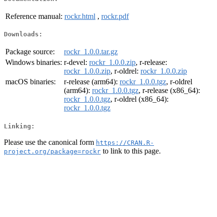
Reference manual:
rockr.html
,
rockr.pdf
Downloads:
Package source:
rockr_1.0.0.tar.gz
Windows binaries:
r-devel:
rockr_1.0.0.zip
, r-release:
rockr_1.0.0.zip
, r-oldrel:
rockr_1.0.0.zip
macOS binaries:
r-release (arm64):
rockr_1.0.0.tgz
, r-oldrel
(arm64):
rockr_1.0.0.tgz
, r-release (x86_64):
rockr_1.0.0.tgz
, r-oldrel (x86_64):
rockr_1.0.0.tgz
Linking:
Please use the canonical form
https://CRAN.R-
to link to this page.
project.org/package=rockr