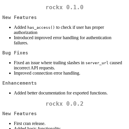
rockx 0.1.0
New Features
Added
to check if user has proper
has_access()
authorization
Introduced improved error handling for authentication
failures.
Bug Fixes
Fixed an issue where trailing slashes in
caused
server_url
incorrect API requests.
Improved connection error handling.
Enhancements
Added better documentation for exported functions.
rockx 0.0.2
New Features
First cran release.
Added basic functionality