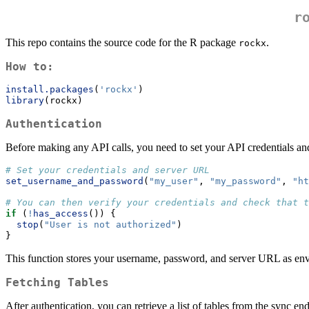
r
This repo contains the source code for the R package
.
rockx
How to:
install.packages
(
'rockx'
)
library
(rockx)
Authentication
Before making any API calls, you need to set your API credentials 
# Set your credentials and server URL
set_username_and_password
(
"my_user"
, 
"my_password"
, 
"ht
# You can then verify your credentials and check that t
if
 (
!
has_access
()) {
stop
(
"User is not authorized"
)
}
This function stores your username, password, and server URL as envi
Fetching Tables
After authentication, you can retrieve a list of tables from the sync e