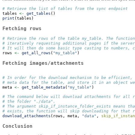
# Retrieve the list of tables from the sync endpoint
tables 
<-
get_tables
()
print
(tables)
Fetching rows
# Retrieve the rows of the table my_table. The function
# iteratively requesting additional pages if the serve
# It will then do some basic type casting to numbers, c
rows 
<-
get_all_rows
(
"my_table"
)
Fetching images/attachments
# In order for the download mechanism to be efficient, 
# meta data for the table, and store it in an object we
meta 
<-
get_table_metadata
(
"my_table"
)
# The command below will download attachments for all r
# the folder "./data". 
# The argument skip_if_instance_folder_exists means tha
# exists, the function will skip downloading for that r
download_attachments
(rows, meta, 
"data"
, 
skip_if_instan
Conclusion