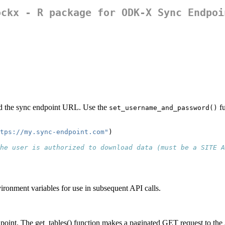
ockx - R package for ODK-X Sync Endpoi
and the sync endpoint URL. Use the
fu
set_username_and_password()
tps://my.sync-endpoint.com"
)
he user is authorized to download data (must be a SITE A
ronment variables for use in subsequent API calls.
ndpoint. The get_tables() function makes a paginated GET request to the A