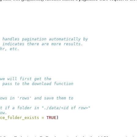
 handles pagination automatically by
r indicates there are more results.
hr, etc.
we will first get the
 pass to the download function
ows in 'rows' and save them to
t if a folder in "./data/<id of row>"
ow.
ce_folder_exists =
TRUE
)