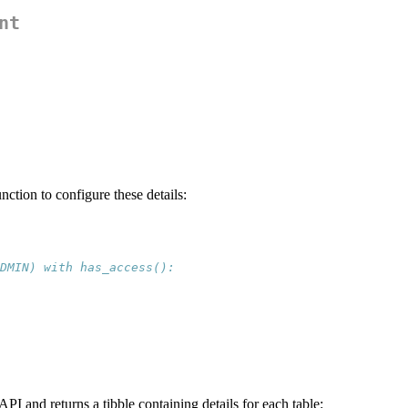
nt
nction to configure these details:
DMIN) with has_access():
PI and returns a tibble containing details for each table: