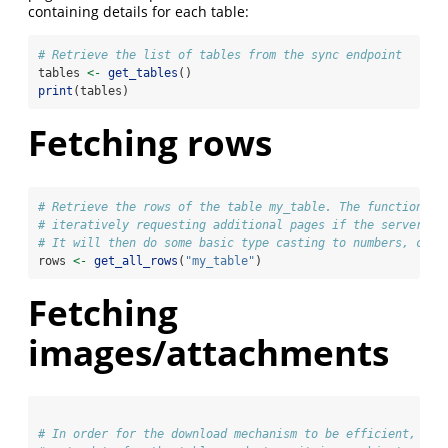
containing details for each table:
# Retrieve the list of tables from the sync endpoint
tables 
<-
get_tables
()
print
(tables)
Fetching rows
# Retrieve the rows of the table my_table. The function ha
# iteratively requesting additional pages if the server in
# It will then do some basic type casting to numbers, chr,
rows 
<-
get_all_rows
(
"my_table"
)
Fetching
images/attachments
# In order for the download mechanism to be efficient, we 