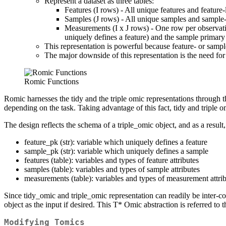
Represent a dataset as three tables:
Features (I rows) - All unique features and feature-l
Samples (J rows) - All unique samples and sample-l
Measurements (I x J rows) - One row per observation
uniquely defines a feature) and the sample primary
This representation is powerful because feature- or sampl
The major downside of this representation is the need for 
Romic Functions
Romic harnesses the tidy and the triple omic representations through 
depending on the task. Taking advantage of this fact, tidy and triple o
The design reflects the schema of a triple_omic object, and as a result,
feature_pk (str): variable which uniquely defines a feature
sample_pk (str): variable which uniquely defines a sample
features (table): variables and types of feature attributes
samples (table): variables and types of sample attributes
measurements (table): variables and types of measurement attri
Since tidy_omic and triple_omic representation can readily be inter-c
object as the input if desired. This T* Omic abstraction is referred to
Modifying Tomics