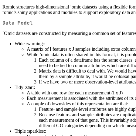
Romic structures high-dimensional ’omic datasets using a flexible for
romic’s shiny applications and modules to support exploratory data an
Data Model
`Omic datasets are constructed by measuring a common set of features (
Wide :warning::
A matrix of I features x J samples including extra columns 
While ’omic data is often shared in this format, it is probl
Each column of a dataframe has the same classes, a
need to be tied to column attributes which are diff
Matrix data is difficult to deal with. We would hav
them by a sample attribute, it would be colossal pa
If we have two or more observation-level attribute
Tidy :star::
A table with one row for each measurement (I x J)
Each measurement is associated with the attributes of its
A couple of downsides of this representation are that:
Feature- and sample-level attributes are highly dupl
Because feature- and sample attributes are duplicat
each measurement of that gene. This invariably adds
different GO categories depending on which measur
Triple :sparkles::