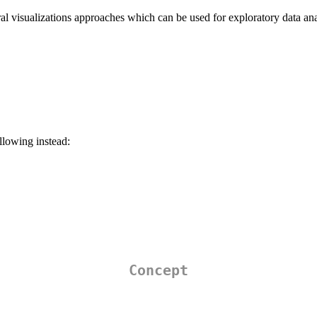
l visualizations approaches which can be used for exploratory data an
ollowing instead:
Concept