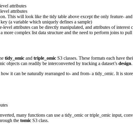
evel attributes
evel attributes
. This will look like the tidy table above except the only feature- and 
 key (a variable which uniquely defines a sample)
e-level attributes can be directly manipulated, and attributes of intere
a more complex list data structure and the need to perform joins to pull 
the
tidy_omic
and
triple_omic
S3 classes. These formats each have their
mic objects can readily be interconverted by tracking a dataset’s
design
.
 how it can be naturally rearranged to- and from- a tidy_omic. It is stored
butes
onverted, many functions can use a tidy_omic or triple_omic input, con
 through the
tomic
S3 class.