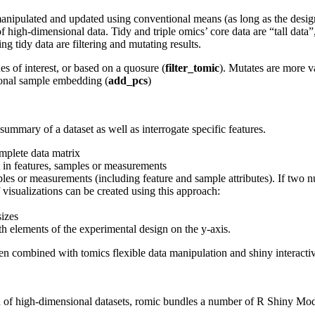
y manipulated and updated using conventional means (as long as the desig
gh-dimensional data. Tidy and triple omics’ core data are “tall data”, 
 tidy data are filtering and mutating results.
ues of interest, or based on a quosure (
filter_tomic
). Mutates are more v
onal sample embedding (
add_pcs
)
mmary of a dataset as well as interrogate specific features.
mplete data matrix
t in features, samples or measurements
ples or measurements (including feature and sample attributes). If two num
f visualizations can be created using this approach:
sizes
h elements of the experimental design on the y-axis.
hen combined with tomics flexible data manipulation and shiny interactiv
on of high-dimensional datasets, romic bundles a number of R Shiny M