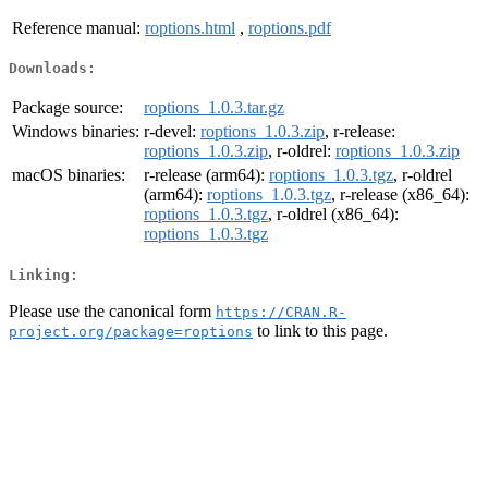
Reference manual:
roptions.html
,
roptions.pdf
Downloads:
Package source:
roptions_1.0.3.tar.gz
Windows binaries:
r-devel:
roptions_1.0.3.zip
, r-release:
roptions_1.0.3.zip
, r-oldrel:
roptions_1.0.3.zip
macOS binaries:
r-release (arm64):
roptions_1.0.3.tgz
, r-oldrel
(arm64):
roptions_1.0.3.tgz
, r-release (x86_64):
roptions_1.0.3.tgz
, r-oldrel (x86_64):
roptions_1.0.3.tgz
Linking:
Please use the canonical form
https://CRAN.R-
to link to this page.
project.org/package=roptions