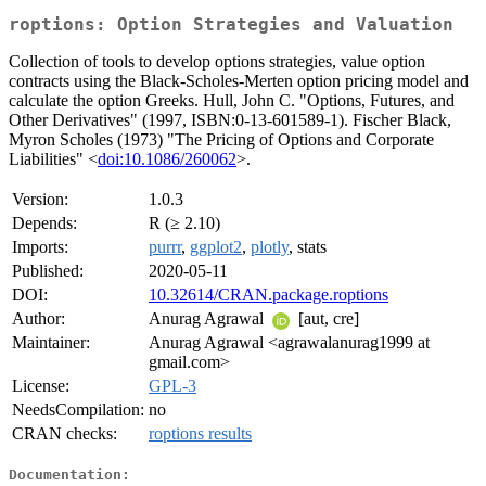
roptions: Option Strategies and Valuation
Collection of tools to develop options strategies, value option
contracts using the Black-Scholes-Merten option pricing model and
calculate the option Greeks. Hull, John C. "Options, Futures, and
Other Derivatives" (1997, ISBN:0-13-601589-1). Fischer Black,
Myron Scholes (1973) "The Pricing of Options and Corporate
Liabilities" <
doi:10.1086/260062
>.
Version:
1.0.3
Depends:
R (≥ 2.10)
Imports:
purrr
,
ggplot2
,
plotly
, stats
Published:
2020-05-11
DOI:
10.32614/CRAN.package.roptions
Author:
Anurag Agrawal
[aut, cre]
Maintainer:
Anurag Agrawal <agrawalanurag1999 at
gmail.com>
License:
GPL-3
NeedsCompilation:
no
CRAN checks:
roptions results
Documentation: