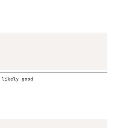
 likely good