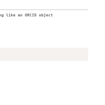
ng like an ORCID object