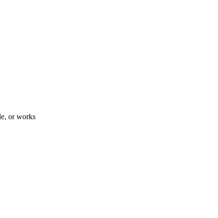
le, or works