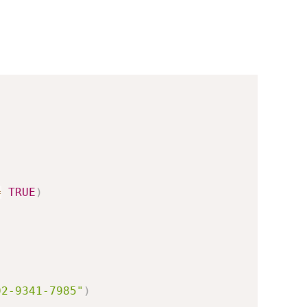
=
TRUE
)
)
02-9341-7985"
)