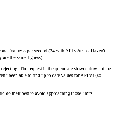
cond. Value: 8 per second (24 with API v2rc+) - Haven't
y are the same I guess)
rejecting. The request in the queue are slowed down at the
n't been able to find up to date values for API v3 (so
ld do their best to avoid approaching those limits.