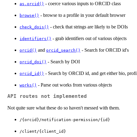
- coerce various inputs to ORCID class
as.orcid()
- browse to a profile in your default browser
browse()
- check that strings are likely to be DOIs
check_dois()
- grab identifiers out of various objects
identifiers()
and
- Search for ORCID id's
orcid()
orcid_search()
- Search by DOI
orcid_doi()
- Search by ORCID id, and get either bio, profi
orcid_id()
- Parse out works from various objects
works()
API routes not implemented
Not quite sure what these do so haven't messed with them.
⁠/{orcid}/notification-permission/{id}⁠
⁠/client/{client_id}⁠