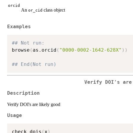
orcid
An
class object
or_cid
Examples
## Not run: 
browse
(
as.orcid
(
"0000-0002-1642-628X"
)
)
## End(Not run)
Verify DOI's are
Description
Verify DOI's are likely good
Usage
check_dois
(
x
)