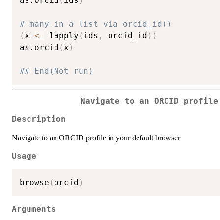
as.orcid
(
ids
)
# many in a list via orcid_id()
(
x 
<-
 lapply
(
ids
,
 orcid_id
)
)
as.orcid
(
x
)
## End(Not run)
Navigate to an ORCID profile
Description
Navigate to an ORCID profile in your default browser
Usage
browse
(
orcid
)
Arguments