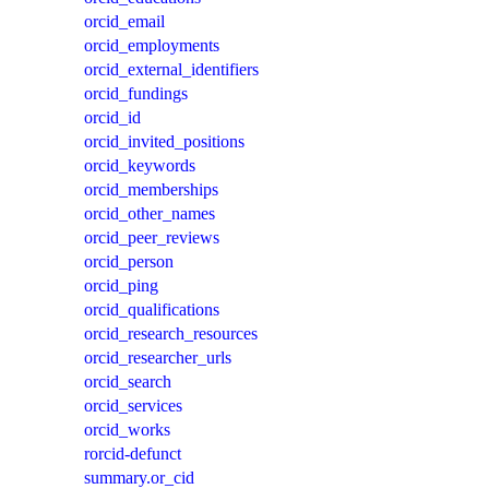
orcid_email
orcid_employments
orcid_external_identifiers
orcid_fundings
orcid_id
orcid_invited_positions
orcid_keywords
orcid_memberships
orcid_other_names
orcid_peer_reviews
orcid_person
orcid_ping
orcid_qualifications
orcid_research_resources
orcid_researcher_urls
orcid_search
orcid_services
orcid_works
rorcid-defunct
summary.or_cid