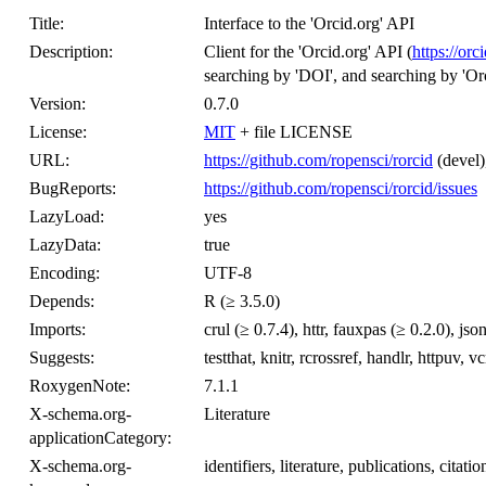
Title:
Interface to the 'Orcid.org' API
Description:
Client for the 'Orcid.org' API (
https://orc
searching by 'DOI', and searching by 'Orc
Version:
0.7.0
License:
MIT
+ file LICENSE
URL:
https://github.com/ropensci/rorcid
(devel)
BugReports:
https://github.com/ropensci/rorcid/issues
LazyLoad:
yes
LazyData:
true
Encoding:
UTF-8
Depends:
R (≥ 3.5.0)
Imports:
crul (≥ 0.7.4), httr, fauxpas (≥ 0.2.0), jso
Suggests:
testthat, knitr, rcrossref, handlr, httpuv, vc
RoxygenNote:
7.1.1
X-schema.org-
Literature
applicationCategory:
X-schema.org-
identifiers, literature, publications, citati