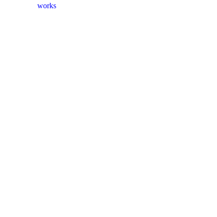
works