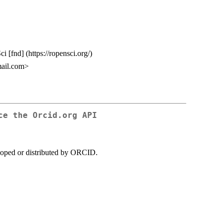
i [fnd] (https://ropensci.org/)
ail.com>
ce the Orcid.org API
loped or distributed by ORCID.