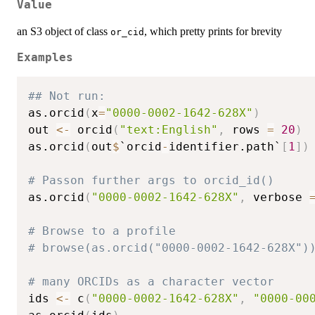
Value
an S3 object of class
, which pretty prints for brevity
or_cid
Examples
## Not run: 
as.orcid
(
x
=
"0000-0002-1642-628X"
)
out 
<-
 orcid
(
"text:English"
,
 rows 
=
20
)
as.orcid
(
out
$
`orcid
-
identifier.path`
[
1
]
)
# Passon further args to orcid_id()
as.orcid
(
"0000-0002-1642-628X"
,
 verbose 
# Browse to a profile
# browse(as.orcid("0000-0002-1642-628X")
# many ORCIDs as a character vector
ids 
<-
 c
(
"0000-0002-1642-628X"
,
"0000-00