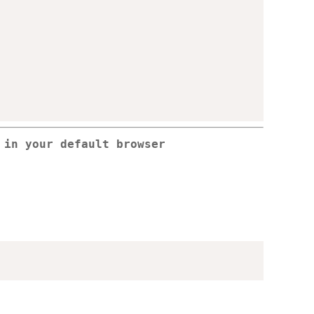
 in your default browser