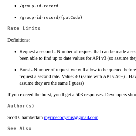
⁠/group-id-record⁠
⁠/group-id-record/{putCode}⁠
Rate Limits
Definitions:
Request a second - Number of request that can be made a se
been able to find up to date values for API v3 (so assume the
Burst - Number of request we will allow to be queued before 
request a second rate. Value: 40 (same with API v2rc+) - Have
assume they are the same I guess)
If you exceed the burst, you'll get a 503 responses. Developers shou
Author(s)
Scott Chamberlain
myrmecocystus@gmail.com
See Also