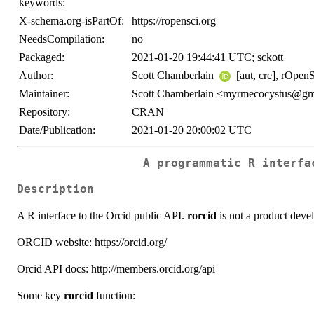
keywords:
X-schema.org-isPartOf:
https://ropensci.org
NeedsCompilation:
no
Packaged:
2021-01-20 19:44:41 UTC; sckott
Author:
Scott Chamberlain
[aut, cre], rOpenSc
Maintainer:
Scott Chamberlain <myrmecocystus@gm
Repository:
CRAN
Date/Publication:
2021-01-20 20:00:02 UTC
A programmatic R interfa
Description
A R interface to the Orcid public API.
rorcid
is not a product deve
ORCID website: https://orcid.org/
Orcid API docs: http://members.orcid.org/api
Some key
rorcid
function: