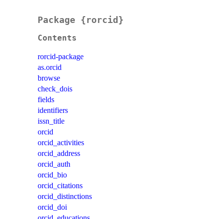
Package {rorcid}
Contents
rorcid-package
as.orcid
browse
check_dois
fields
identifiers
issn_title
orcid
orcid_activities
orcid_address
orcid_auth
orcid_bio
orcid_citations
orcid_distinctions
orcid_doi
orcid_educations