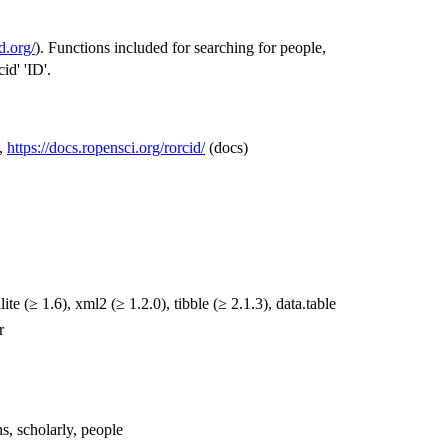
id.org/
). Functions included for searching for people,
id' 'ID'.
,
https://docs.ropensci.org/rorcid/
(docs)
nlite (≥ 1.6), xml2 (≥ 1.2.0), tibble (≥ 2.1.3), data.table
r
ons, scholarly, people