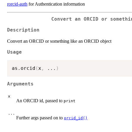
rorcid-auth
for Authentication information
Convert an ORCID or somethi
Description
Convert an ORCID or something like an ORCID object
Usage
as.orcid
(
x
,
...
)
Arguments
x
An ORCID id, passed to
print
...
Further args passed on to
orcid_id()