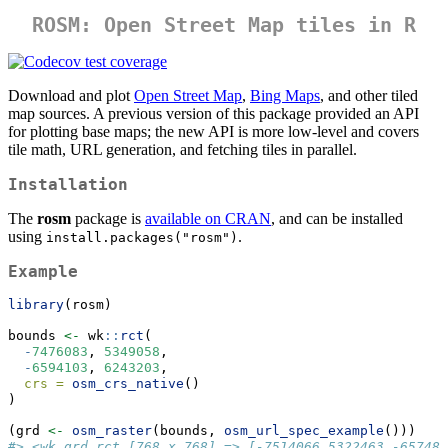
ROSM: Open Street Map tiles in R
Download and plot
Open Street Map
,
Bing Maps
, and other tiled
map sources. A previous version of this package provided an API
for plotting base maps; the new API is more low-level and covers
tile math, URL generation, and fetching tiles in parallel.
Installation
The
rosm
package is
available on CRAN
, and can be installed
using
.
install.packages("rosm")
Example
library
(rosm)
bounds 
<-
 wk
::
rct
(
-
7476083
, 
5349058
,
-
6594103
, 
6243203
,
crs =
osm_crs_native
()
)
(grd 
<-
osm_raster
(bounds, 
osm_url_spec_example
()))
#> <wk_grd_rct [768 x 768] => [-7514066 5322463 -657480