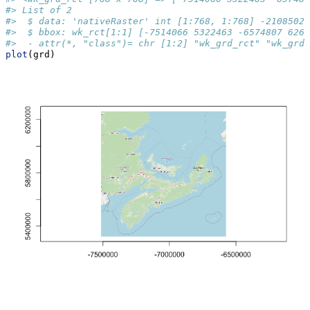
#> List of 2
#>  $ data: 'nativeRaster' int [1:768, 1:768] -2108502 
#>  $ bbox: wk_rct[1:1] [-7514066 5322463 -6574807 6261
#>  - attr(*, "class")= chr [1:2] "wk_grd_rct" "wk_grd"
plot
(grd)