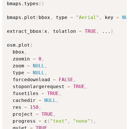
bmaps.types
(
)
bmaps.plot
(
bbox
,
 type 
=
"Aerial"
,
 key 
=
NU
extract_bbox
(
x
,
 tolatlon 
=
TRUE
,
...
)
osm.plot
(
  bbox
,
  zoomin 
=
0
,
  zoom 
=
NULL
,
  type 
=
NULL
,
  forcedownload 
=
FALSE
,
  stoponlargerequest 
=
TRUE
,
  fusetiles 
=
TRUE
,
  cachedir 
=
NULL
,
  res 
=
150
,
  project 
=
TRUE
,
  progress 
=
 c
(
"text"
,
"none"
)
,
  quiet 
=
TRUE
,