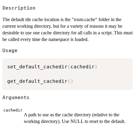
Description
The default tile cache location is the "rosm.cache" folder in the
current working directory, but for a variety of reasons it may be
desirable to use one cache directory for all calls in a script. This must
be called every time the namespace is loaded.
Usage
set_default_cachedir
(
cachedir
)
get_default_cachedir
(
)
Arguments
cachedir
A path to use as the cache directory (relative to the
working directory). Use NULL to reset to the default.