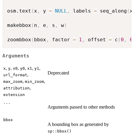
osm.text
(
x
,
 y 
=
NULL
,
 labels 
=
 seq_along
(
x
makebbox
(
n
,
 e
,
 s
,
 w
)
zoombbox
(
bbox
,
 factor 
=
1
,
 offset 
=
 c
(
0
,
0
Arguments
,
,
,
,
,
,
x
y
x0
y0
x1
y1
Deprecated
,
url_format
,
,
max_zoom
min_zoom
,
attribution
extension
...
Arguments passed to other methods
bbox
A bounding box as generated by
sp::bbox()