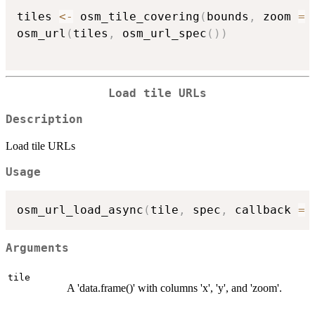
tiles 
<-
 osm_tile_covering
(
bounds
,
 zoom 
=
osm_url
(
tiles
,
 osm_url_spec
(
)
)
Load tile URLs
Description
Load tile URLs
Usage
osm_url_load_async
(
tile
,
 spec
,
 callback 
=
Arguments
tile
A 'data.frame()' with columns 'x', 'y', and 'zoom'.