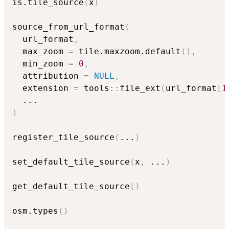
is.tile_source
(
x
)
source_from_url_format
(
  url_format
,
  max_zoom 
=
 tile.maxzoom.default
(
)
,
  min_zoom 
=
0
,
  attribution 
=
NULL
,
  extension 
=
 tools
::
file_ext
(
url_format
[
1
...
)
register_tile_source
(
...
)
set_default_tile_source
(
x
,
...
)
get_default_tile_source
(
)
osm.types
(
)