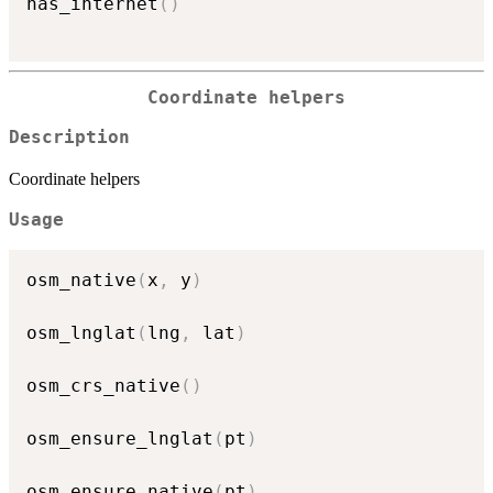
has_internet
(
)
Coordinate helpers
Description
Coordinate helpers
Usage
osm_native
(
x
,
 y
)
osm_lnglat
(
lng
,
 lat
)
osm_crs_native
(
)
osm_ensure_lnglat
(
pt
)
osm_ensure_native
(
pt
)