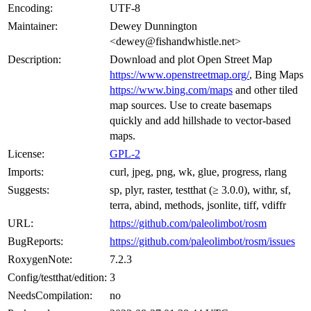
Encoding:
UTF-8
Maintainer:
Dewey Dunnington
<dewey@fishandwhistle.net>
Description:
Download and plot Open Street Map
https://www.openstreetmap.org/
, Bing Maps
https://www.bing.com/maps
and other tiled
map sources. Use to create basemaps
quickly and add hillshade to vector-based
maps.
License:
GPL-2
Imports:
curl, jpeg, png, wk, glue, progress, rlang
Suggests:
sp, plyr, raster, testthat (≥ 3.0.0), withr, sf,
terra, abind, methods, jsonlite, tiff, vdiffr
URL:
https://github.com/paleolimbot/rosm
BugReports:
https://github.com/paleolimbot/rosm/issues
RoxygenNote:
7.2.3
Config/testthat/edition:
3
NeedsCompilation:
no