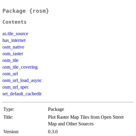
Package {rosm}
Contents
as.tile_source
has_internet
osm_native
osm_raster
osm_tile
osm_tile_covering
osm_url
osm_url_load_async
osm_url_spec
set_default_cachedir
Type:
Package
Title:
Plot Raster Map Tiles from Open Street
Map and Other Sources
Version:
0.3.0