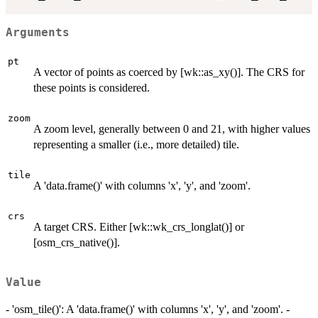
Arguments
pt
A vector of points as coerced by [wk::as_xy()]. The CRS for
these points is considered.
zoom
A zoom level, generally between 0 and 21, with higher values
representing a smaller (i.e., more detailed) tile.
tile
A 'data.frame()' with columns 'x', 'y', and 'zoom'.
crs
A target CRS. Either [wk::wk_crs_longlat()] or
[osm_crs_native()].
Value
- 'osm_tile()': A 'data.frame()' with columns 'x', 'y', and 'zoom'. -