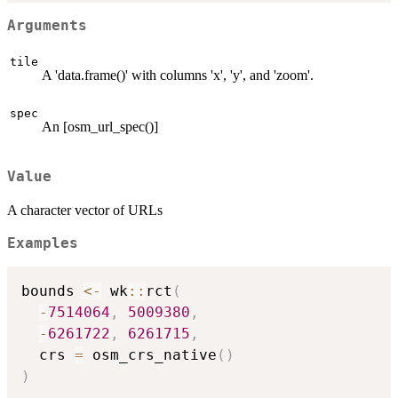
Arguments
tile
A 'data.frame()' with columns 'x', 'y', and 'zoom'.
spec
An [osm_url_spec()]
Value
A character vector of URLs
Examples
bounds 
<-
 wk
::
rct
(
-
7514064
,
5009380
,
-
6261722
,
6261715
,
  crs 
=
 osm_crs_native
(
)
)