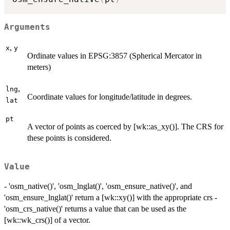
Arguments
,
x
y
Ordinate values in EPSG:3857 (Spherical Mercator in
meters)
,
lng
Coordinate values for longitude/latitude in degrees.
lat
pt
A vector of points as coerced by [wk::as_xy()]. The CRS for
these points is considered.
Value
- 'osm_native()', 'osm_lnglat()', 'osm_ensure_native()', and
'osm_ensure_lnglat()' return a [wk::xy()] with the appropriate crs -
'osm_crs_native()' returns a value that can be used as the
[wk::wk_crs()] of a vector.