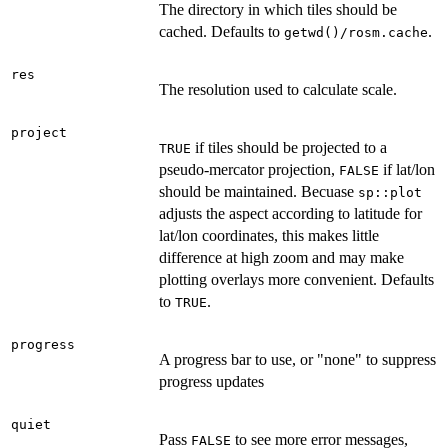
The directory in which tiles should be
cached. Defaults to
.
getwd()/rosm.cache
res
The resolution used to calculate scale.
project
if tiles should be projected to a
TRUE
pseudo-mercator projection,
if lat/lon
FALSE
should be maintained. Becuase
sp::plot
adjusts the aspect according to latitude for
lat/lon coordinates, this makes little
difference at high zoom and may make
plotting overlays more convenient. Defaults
to
.
TRUE
progress
A progress bar to use, or "none" to suppress
progress updates
quiet
Pass
to see more error messages,
FALSE