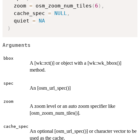
  zoom 
=
 osm_zoom_num_tiles
(
6
)
,
  cache_spec 
=
NULL
,
  quiet 
=
NA
)
Arguments
bbox
A [wk::rct()] or object with a [wk::wk_bbox()]
method.
spec
An [osm_url_spec()]
zoom
A zoom level or an auto zoom specifier like
[osm_zoom_num_tiles()].
cache_spec
An optional [osm_url_spec()] or character vector to be
used as the cache.