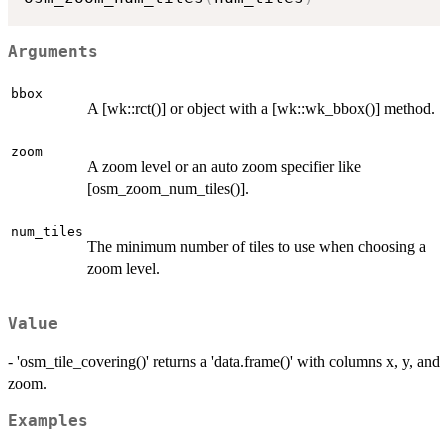
Arguments
bbox
A [wk::rct()] or object with a [wk::wk_bbox()] method.
zoom
A zoom level or an auto zoom specifier like
[osm_zoom_num_tiles()].
num_tiles
The minimum number of tiles to use when choosing a
zoom level.
Value
- 'osm_tile_covering()' returns a 'data.frame()' with columns x, y, and
zoom.
Examples