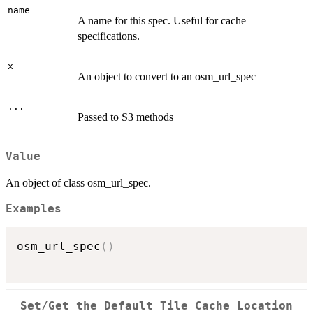
name
A name for this spec. Useful for cache
specifications.
x
An object to convert to an osm_url_spec
...
Passed to S3 methods
Value
An object of class osm_url_spec.
Examples
osm_url_spec
(
)
Set/Get the Default Tile Cache Location