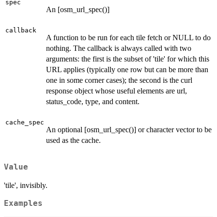
spec
An [osm_url_spec()]
callback
A function to be run for each tile fetch or NULL to do
nothing. The callback is always called with two
arguments: the first is the subset of 'tile' for which this
URL applies (typically one row but can be more than
one in some corner cases); the second is the curl
response object whose useful elements are url,
status_code, type, and content.
cache_spec
An optional [osm_url_spec()] or character vector to be
used as the cache.
Value
'tile', invisibly.
Examples