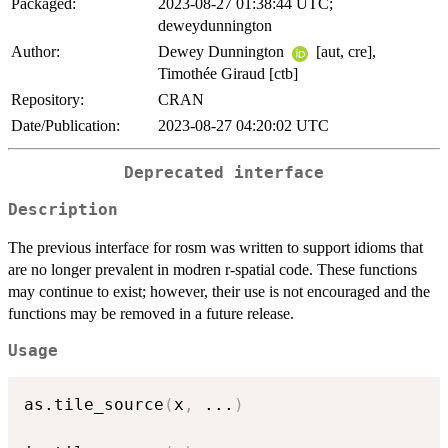
Packaged:
2023-08-27 01:38:44 UTC;
deweydunnington
Author:
Dewey Dunnington
[aut, cre],
Timothée Giraud [ctb]
Repository:
CRAN
Date/Publication:
2023-08-27 04:20:02 UTC
Deprecated interface
Description
The previous interface for rosm was written to support idioms that
are no longer prevalent in modren r-spatial code. These functions
may continue to exist; however, their use is not encouraged and the
functions may be removed in a future release.
Usage
as.tile_source
(
x
,
...
)