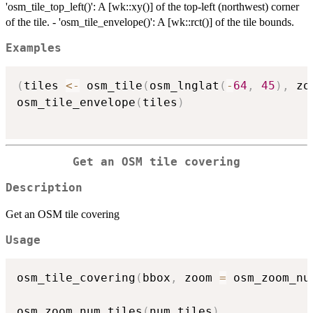
'osm_tile_top_left()': A [wk::xy()] of the top-left (northwest) corner
of the tile. - 'osm_tile_envelope()': A [wk::rct()] of the tile bounds.
Examples
(
tiles 
<-
 osm_tile
(
osm_lnglat
(
-
64
,
45
)
,
 zo
osm_tile_envelope
(
tiles
)
Get an OSM tile covering
Description
Get an OSM tile covering
Usage
osm_tile_covering
(
bbox
,
 zoom 
=
 osm_zoom_nu
osm_zoom_num_tiles
(
num_tiles
)