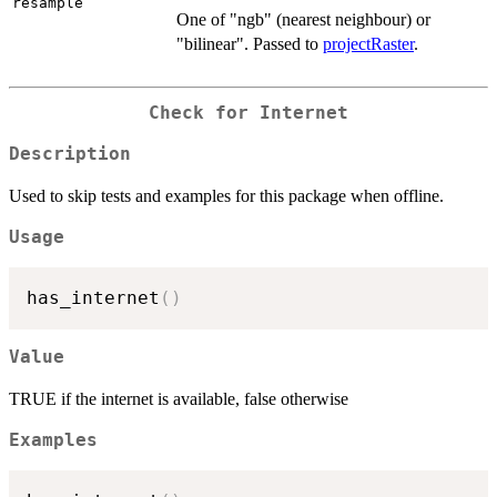
resample
One of "ngb" (nearest neighbour) or
"bilinear". Passed to
projectRaster
.
Check for Internet
Description
Used to skip tests and examples for this package when offline.
Usage
has_internet
(
)
Value
TRUE if the internet is available, false otherwise
Examples