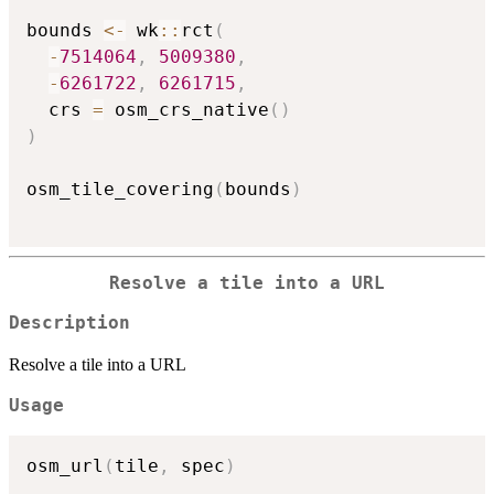
bounds 
<-
 wk
::
rct
(
-
7514064
,
5009380
,
-
6261722
,
6261715
,
  crs 
=
 osm_crs_native
(
)
)
osm_tile_covering
(
bounds
)
Resolve a tile into a URL
Description
Resolve a tile into a URL
Usage
osm_url
(
tile
,
 spec
)