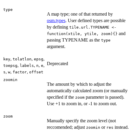
type
A map type; one of that returned by
osm.types
. User defined types are possible
by defining
tile.url.TYPENAME <-
and
function(xtile, ytile, zoom){}
passing TYPENAME as the
type
argument.
,
,
,
key
tolatlon
epsg
Deprecated
,
,
,
,
toepsg
labels
n
e
,
,
,
s
w
factor
offset
zoomin
The amount by which to adjust the
automatically calculated zoom (or manually
specified if the
parameter is passed).
zoom
Use +1 to zoom in, or -1 to zoom out.
zoom
Manually specify the zoom level (not
reccomended; adjust
or
instead.
zoomin
res