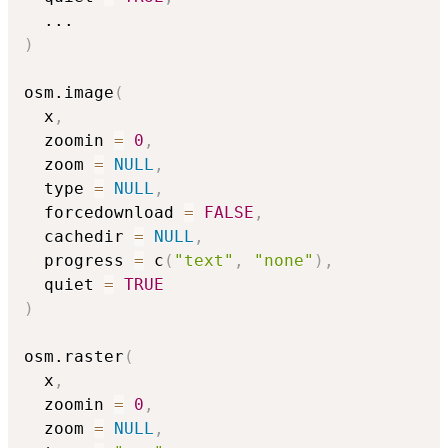
...
)
osm.image
(
  x
,
  zoomin 
=
0
,
  zoom 
=
NULL
,
  type 
=
NULL
,
  forcedownload 
=
FALSE
,
  cachedir 
=
NULL
,
  progress 
=
 c
(
"text"
,
"none"
)
,
  quiet 
=
TRUE
)
osm.raster
(
  x
,
  zoomin 
=
0
,
  zoom 
=
NULL
,