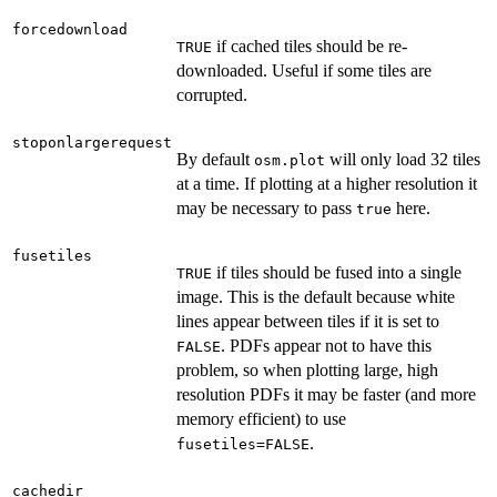
forcedownload
if cached tiles should be re-
TRUE
downloaded. Useful if some tiles are
corrupted.
stoponlargerequest
By default
will only load 32 tiles
osm.plot
at a time. If plotting at a higher resolution it
may be necessary to pass
here.
true
fusetiles
if tiles should be fused into a single
TRUE
image. This is the default because white
lines appear between tiles if it is set to
. PDFs appear not to have this
FALSE
problem, so when plotting large, high
resolution PDFs it may be faster (and more
memory efficient) to use
.
fusetiles=FALSE
cachedir