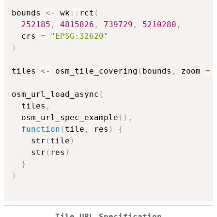
bounds 
<-
 wk
::
rct
(
252185
,
4815826
,
739729
,
5210280
,
  crs 
=
"EPSG:32620"
)
tiles 
<-
 osm_tile_covering
(
bounds
,
 zoom 
=
osm_url_load_async
(
  tiles
,
  osm_url_spec_example
(
)
,
function
(
tile
,
 res
)
{
    str
(
tile
)
    str
(
res
)
}
)
Tile URL Specification