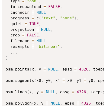
  type 
=
"osm"
,
  forcedownload 
=
FALSE
,
  cachedir 
=
NULL
,
  progress 
=
 c
(
"text"
,
"none"
)
,
  quiet 
=
TRUE
,
  projection 
=
NULL
,
  crop 
=
FALSE
,
  filename 
=
NULL
,
  resample 
=
"bilinear"
,
...
)
osm.points
(
x
,
 y 
=
NULL
,
 epsg 
=
4326
,
 toeps
osm.segments
(
x0
,
 y0
,
 x1 
=
 x0
,
 y1 
=
 y0
,
 eps
osm.lines
(
x
,
 y 
=
NULL
,
 epsg 
=
4326
,
 toepsg
osm.polygon
(
x
,
 y 
=
NULL
,
 epsg 
=
4326
,
 toep