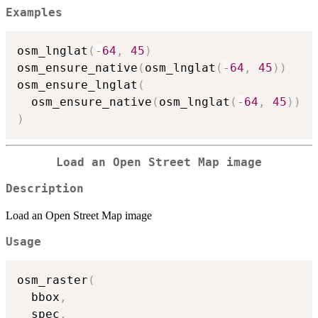
Examples
osm_lnglat
(
-
64
,
45
)
osm_ensure_native
(
osm_lnglat
(
-
64
,
45
)
)
osm_ensure_lnglat
(
  osm_ensure_native
(
osm_lnglat
(
-
64
,
45
)
)
)
Load an Open Street Map image
Description
Load an Open Street Map image
Usage
osm_raster
(
  bbox
,
  spec
,