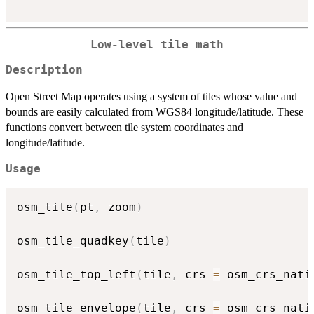
Low-level tile math
Description
Open Street Map operates using a system of tiles whose value and
bounds are easily calculated from WGS84 longitude/latitude. These
functions convert between tile system coordinates and
longitude/latitude.
Usage
osm_tile
(
pt
,
 zoom
)
osm_tile_quadkey
(
tile
)
osm_tile_top_left
(
tile
,
 crs 
=
 osm_crs_nati
osm_tile_envelope
(
tile
,
 crs 
=
 osm_crs_nati