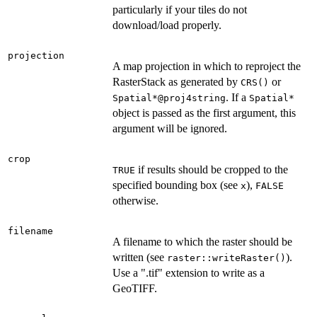
particularly if your tiles do not
download/load properly.
projection
A map projection in which to reproject the
RasterStack as generated by
or
CRS()
. If a
Spatial*@proj4string
Spatial*
object is passed as the first argument, this
argument will be ignored.
crop
if results should be cropped to the
TRUE
specified bounding box (see
),
x
FALSE
otherwise.
filename
A filename to which the raster should be
written (see
).
raster::writeRaster()
Use a ".tif" extension to write as a
GeoTIFF.