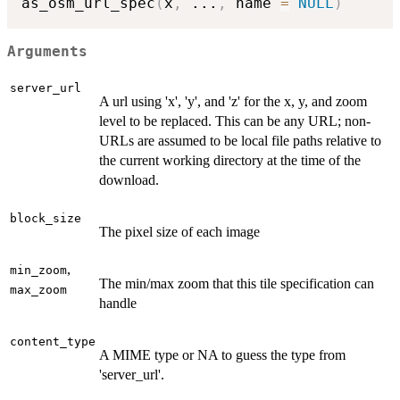
as_osm_url_spec
(
x
,
...
,
 name 
=
NULL
)
Arguments
server_url
A url using 'x', 'y', and 'z' for the x, y, and zoom
level to be replaced. This can be any URL; non-
URLs are assumed to be local file paths relative to
the current working directory at the time of the
download.
block_size
The pixel size of each image
,
min_zoom
The min/max zoom that this tile specification can
max_zoom
handle
content_type
A MIME type or NA to guess the type from
'server_url'.