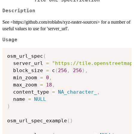
Description
See <https://github.com/roblabs/xyz-raster-sources> for a number of
useful values to use for 'server_url'.
Usage
osm_url_spec
(
  server_url 
=
"https://tile.openstreetmap
  block_size 
=
 c
(
256
,
256
)
,
  min_zoom 
=
0
,
  max_zoom 
=
18
,
  content_type 
=
NA_character_
,
  name 
=
NULL
)
osm_url_spec_example
(
)