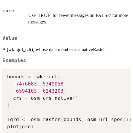
quiet
Use 'TRUE' for fewer messages or 'FALSE' for more
messages.
Value
A [wk::grd_rct()] whose data member is a nativeRaster.
Examples
bounds 
<-
 wk
::
rct
(
-
7476083
,
5349058
,
-
6594103
,
6243203
,
  crs 
=
 osm_crs_native
(
)
)
(
grd 
<-
 osm_raster
(
bounds
,
 osm_url_spec
(
)
)
plot
(
grd
)