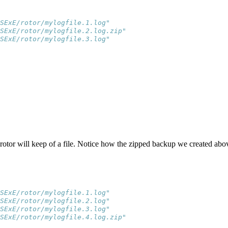
SExE/rotor/mylogfile.1.log"    
SExE/rotor/mylogfile.2.log.zip"
SExE/rotor/mylogfile.3.log"
tor will keep of a file. Notice how the zipped backup we created ab
SExE/rotor/mylogfile.1.log"    
SExE/rotor/mylogfile.2.log"    
SExE/rotor/mylogfile.3.log"    
SExE/rotor/mylogfile.4.log.zip"