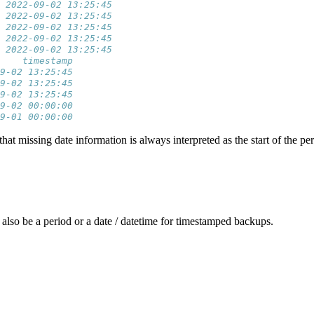
6 2022-09-02 13:25:45
6 2022-09-02 13:25:45
6 2022-09-02 13:25:45
6 2022-09-02 13:25:45
6 2022-09-02 13:25:45
    timestamp
9-02 13:25:45
9-02 13:25:45
9-02 13:25:45
9-02 00:00:00
9-01 00:00:00
 missing date information is always interpreted as the start of the per
also be a period or a date / datetime for timestamped backups.