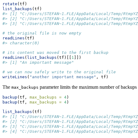
rotate
(tf)
list_backups
(tf)
#> [1] "C:/Users/STEFAN~1.FLE/AppData/Local/Temp/RtmpYZ
#> [2] "C:/Users/STEFAN~1.FLE/AppData/Local/Temp/RtmpYZ
#> [3] "C:/Users/STEFAN~1.FLE/AppData/Local/Temp/RtmpYZ
# the original file is now empty
readLines
(tf)
#> character(0)
# its content was moved to the first backup
readLines
(
list_backups
(tf)[[
1
]])
#> [1] "An important message"
# we can now safely write to the original file
writeLines
(
"another important message"
, tf)
The
parameter limits the maximum number of backups ro
max_backups
backup
(tf, 
max_backups =
4
)
backup
(tf, 
max_backups =
4
)
list_backups
(tf)
#> [1] "C:/Users/STEFAN~1.FLE/AppData/Local/Temp/RtmpYZ
#> [2] "C:/Users/STEFAN~1.FLE/AppData/Local/Temp/RtmpYZ
#> [3] "C:/Users/STEFAN~1.FLE/AppData/Local/Temp/RtmpYZ
#> [4] "C:/Users/STEFAN~1.FLE/AppData/Local/Temp/RtmpYZ