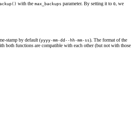
with the
parameter. By setting it to
, we
ackup()
max_backups
0
ime-stamp by default (
). The format of the
yyyy-mm-dd--hh-mm-ss
ith both functions are compatible with each other (but not with those