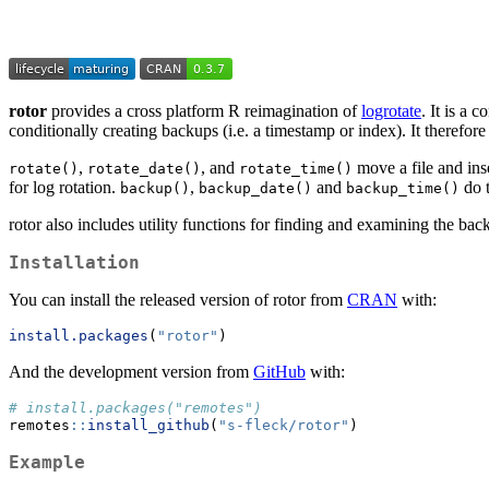
rotor
provides a cross platform R reimagination of
logrotate
. It is a
conditionally creating backups (i.e. a timestamp or index). It therefor
,
, and
move a file and inse
rotate()
rotate_date()
rotate_time()
for log rotation.
,
and
do t
backup()
backup_date()
backup_time()
rotor also includes utility functions for finding and examining the back
Installation
You can install the released version of rotor from
CRAN
with:
install.packages
(
"rotor"
)
And the development version from
GitHub
with:
# install.packages("remotes")
remotes
::
install_github
(
"s-fleck/rotor"
)
Example