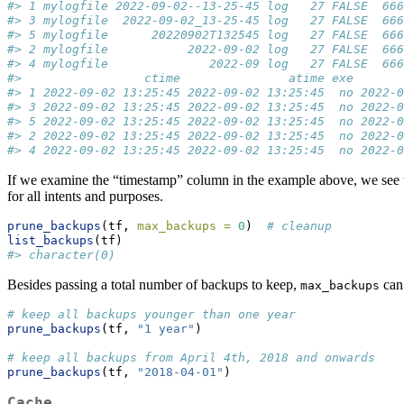
#> 1 mylogfile 2022-09-02--13-25-45 log   27 FALSE  66
#> 3 mylogfile  2022-09-02_13-25-45 log   27 FALSE  66
#> 5 mylogfile      20220902T132545 log   27 FALSE  66
#> 2 mylogfile           2022-09-02 log   27 FALSE  66
#> 4 mylogfile              2022-09 log   27 FALSE  66
#>                 ctime               atime exe       
#> 1 2022-09-02 13:25:45 2022-09-02 13:25:45  no 2022-0
#> 3 2022-09-02 13:25:45 2022-09-02 13:25:45  no 2022-0
#> 5 2022-09-02 13:25:45 2022-09-02 13:25:45  no 2022-0
#> 2 2022-09-02 13:25:45 2022-09-02 13:25:45  no 2022-0
#> 4 2022-09-02 13:25:45 2022-09-02 13:25:45  no 2022-0
If we examine the “timestamp” column in the example above, we see that
for all intents and purposes.
prune_backups
(tf, 
max_backups =
0
)  
# cleanup
list_backups
(tf)
#> character(0)
Besides passing a total number of backups to keep,
can 
max_backups
# keep all backups younger than one year
prune_backups
(tf, 
"1 year"
) 
# keep all backups from April 4th, 2018 and onwards
prune_backups
(tf, 
"2018-04-01"
)  
Cache