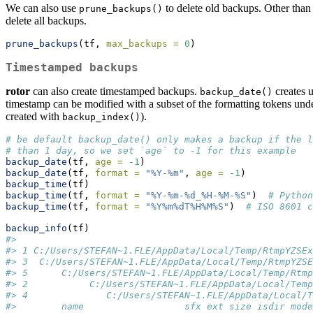
We can also use
to delete old backups. Other than 
prune_backups()
delete all backups.
prune_backups
(tf, 
max_backups =
0
)
Timestamped backups
rotor
can also create timestamped backups.
creates u
backup_date()
timestamp can be modified with a subset of the formatting tokens un
created with
).
backup_index()
# be default backup_date() only makes a backup if the l
# than 1 day, so we set `age` to -1 for this example
backup_date
(tf, 
age =
-
1
)  
backup_date
(tf, 
format =
"%Y-%m"
, 
age =
-
1
)
backup_time
(tf)
backup_time
(tf, 
format =
"%Y-%m-%d_%H-%M-%S"
)  
# Python
backup_time
(tf, 
format =
"%Y%m%dT%H%M%S"
)  
# ISO 8601 c
backup_info
(tf)
#>                                                     
#> 1 C:/Users/STEFAN~1.FLE/AppData/Local/Temp/RtmpYZSEx
#> 3  C:/Users/STEFAN~1.FLE/AppData/Local/Temp/RtmpYZSE
#> 5      C:/Users/STEFAN~1.FLE/AppData/Local/Temp/Rtmp
#> 2           C:/Users/STEFAN~1.FLE/AppData/Local/Temp
#> 4              C:/Users/STEFAN~1.FLE/AppData/Local/T
#>        name                  sfx ext size isdir mod