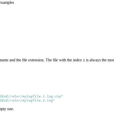
 examples
ename and the file extension. The file with the index
is always the mos
1
SExE/rotor/mylogfile.1.log.zip"
SExE/rotor/mylogfile.2.log"
empty one.