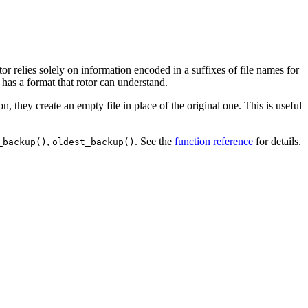
rotor relies solely on information encoded in a suffixes of file names for
 has a format that rotor can understand.
on, they create an empty file in place of the original one. This is useful
,
. See the
function reference
for details.
_backup()
oldest_backup()