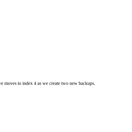
ove moves to index 4 as we create two new backups.