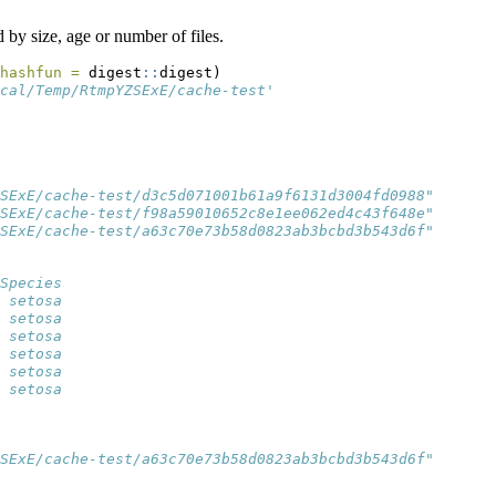
 by size, age or number of files.
hashfun =
 digest
::
digest)
cal/Temp/RtmpYZSExE/cache-test'
SExE/cache-test/d3c5d071001b61a9f6131d3004fd0988"
SExE/cache-test/f98a59010652c8e1ee062ed4c43f648e"
SExE/cache-test/a63c70e73b58d0823ab3bcbd3b543d6f"
Species
 setosa
 setosa
 setosa
 setosa
 setosa
 setosa
SExE/cache-test/a63c70e73b58d0823ab3bcbd3b543d6f"