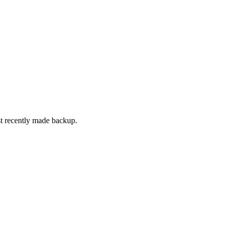
t recently made backup.