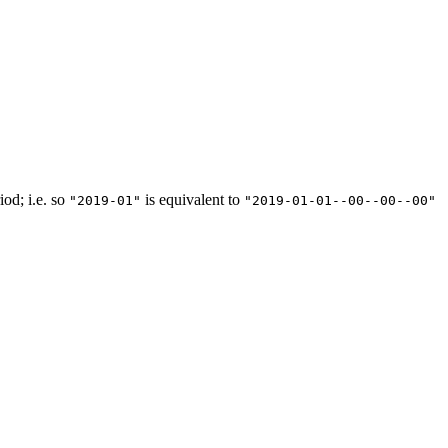
iod; i.e. so
is equivalent to
"2019-01"
"2019-01-01--00--00--00"