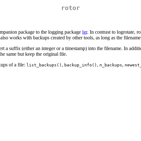
rotor
 companion package to the logging package
lgr
. In contrast to logrotate, 
e also works with backups created by other tools, as long as the filename
rt a suffix (either an integer or a timestamp) into the filename. In additi
he same but keep the original file.
ups of a file:
,
,
,
list_backups()
backup_info()
n_backups
newest