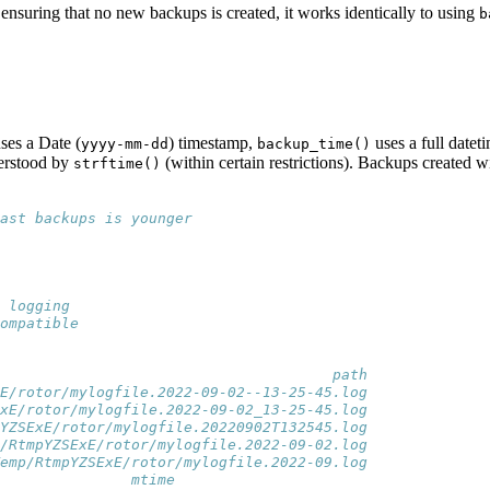
ensuring that no new backups is created, it works identically to using
b
ses a Date (
) timestamp,
uses a full datet
yyyy-mm-dd
backup_time()
derstood by
(within certain restrictions). Backups created w
strftime()
ast backups is younger
 logging
ompatible
                                      path
E/rotor/mylogfile.2022-09-02--13-25-45.log
xE/rotor/mylogfile.2022-09-02_13-25-45.log
YZSExE/rotor/mylogfile.20220902T132545.log
/RtmpYZSExE/rotor/mylogfile.2022-09-02.log
emp/RtmpYZSExE/rotor/mylogfile.2022-09.log
e               mtime