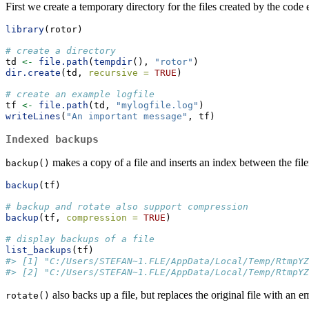
First we create a temporary directory for the files created by the code
library
(rotor)
# create a directory
td 
<-
file.path
(
tempdir
(), 
"rotor"
)
dir.create
(td, 
recursive =
TRUE
)
# create an example logfile
tf 
<-
file.path
(td, 
"mylogfile.log"
)
writeLines
(
"An important message"
, tf)
Indexed backups
makes a copy of a file and inserts an index between the fil
backup()
backup
(tf)
# backup and rotate also support compression
backup
(tf, 
compression =
TRUE
) 
# display backups of a file
list_backups
(tf)  
#> [1] "C:/Users/STEFAN~1.FLE/AppData/Local/Temp/RtmpYZ
#> [2] "C:/Users/STEFAN~1.FLE/AppData/Local/Temp/RtmpYZ
also backs up a file, but replaces the original file with an 
rotate()