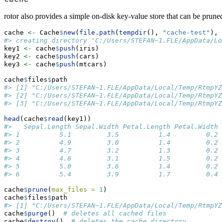
rotor also provides a simple on-disk key-value store that can be pruned
cache 
<-
 Cache
$
new
(
file.path
(
tempdir
(), 
"cache-test"
), 
#> creating directory 'C:/Users/STEFAN~1.FLE/AppData/Lo
key1 
<-
 cache
$
push
(iris)
key2 
<-
 cache
$
push
(cars)
key3 
<-
 cache
$
push
(mtcars)
cache
$
files
$
path
#> [1] "C:/Users/STEFAN~1.FLE/AppData/Local/Temp/RtmpYZ
#> [2] "C:/Users/STEFAN~1.FLE/AppData/Local/Temp/RtmpYZ
#> [3] "C:/Users/STEFAN~1.FLE/AppData/Local/Temp/RtmpYZ
head
(cache
$
read
(key1))
#>   Sepal.Length Sepal.Width Petal.Length Petal.Width 
#> 1          5.1         3.5          1.4         0.2 
#> 2          4.9         3.0          1.4         0.2 
#> 3          4.7         3.2          1.3         0.2 
#> 4          4.6         3.1          1.5         0.2 
#> 5          5.0         3.6          1.4         0.2 
#> 6          5.4         3.9          1.7         0.4 
cache
$
prune
(
max_files =
1
)
cache
$
files
$
path
#> [1] "C:/Users/STEFAN~1.FLE/AppData/Local/Temp/RtmpYZ
cache
$
purge
()  
# deletes all cached files
cache
$
destroy
()  
# deletes the cache directory