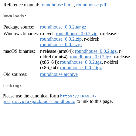
Reference manual:
roundhouse.html
,
roundhouse.pdf
Downloads:
Package source:
roundhouse_0.0.2.tar.gz
Windows binaries:
r-devel:
roundhouse_0.0.2.zip
, r-release:
roundhouse_0.0.2.zip
, r-oldrel:
roundhouse_0.0.2.zip
macOS binaries:
r-release (arm64):
roundhouse_0.0.2.tgz
, r-
oldrel (arm64):
roundhouse_0.0.2.tgz
, r-release
(x86_64):
roundhouse_0.0.2.tgz
, r-oldrel
(x86_64):
roundhouse_0.0.2.tgz
Old sources:
roundhouse archive
Linking:
Please use the canonical form
https://CRAN.R-
to link to this page.
project.org/package=roundhouse