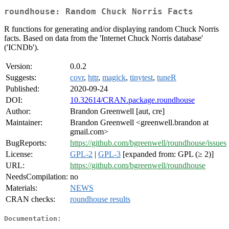
roundhouse: Random Chuck Norris Facts
R functions for generating and/or displaying random Chuck Norris
facts. Based on data from the 'Internet Chuck Norris database'
('ICNDb').
Version:
0.0.2
Suggests:
covr
,
httr
,
magick
,
tinytest
,
tuneR
Published:
2020-09-24
DOI:
10.32614/CRAN.package.roundhouse
Author:
Brandon Greenwell [aut, cre]
Maintainer:
Brandon Greenwell <greenwell.brandon at
gmail.com>
BugReports:
https://github.com/bgreenwell/roundhouse/issues
License:
GPL-2
|
GPL-3
[expanded from: GPL (≥ 2)]
URL:
https://github.com/bgreenwell/roundhouse
NeedsCompilation:
no
Materials:
NEWS
CRAN checks:
roundhouse results
Documentation: