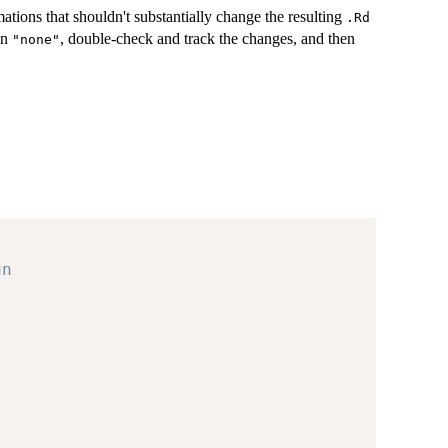
ations that shouldn't substantially change the resulting
.Rd
un
, double-check and track the changes, and then
"none"
un