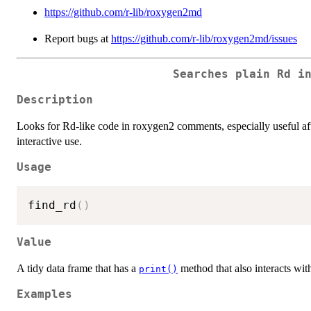
https://github.com/r-lib/roxygen2md
Report bugs at
https://github.com/r-lib/roxygen2md/issues
Searches plain Rd i
Description
Looks for Rd-like code in roxygen2 comments, especially useful a
interactive use.
Usage
find_rd
(
)
Value
A tidy data frame that has a
method that also interacts wit
print()
Examples