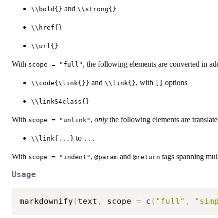
and
⁠\\bold{}⁠
⁠\\strong{}⁠
⁠\\href{}⁠
⁠\\url{}⁠
With
, the following elements are converted in add
scope = "full"
and
, with
options
⁠\\code{\link{}}⁠
⁠\\link{}⁠
⁠[]⁠
⁠\\linkS4class{}⁠
With
,
only
the following elements are translate
scope = "unlink"
to
⁠\\link{...}⁠
...
With
,
and
tags spanning mult
scope = "indent"
⁠@param⁠
⁠@return⁠
Usage
markdownify
(
text
,
 scope 
=
 c
(
"full"
,
"sim