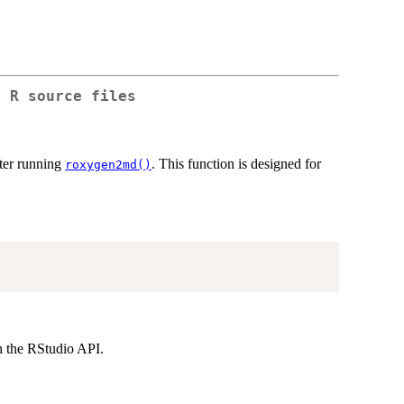
n R source files
fter running
. This function is designed for
roxygen2md()
h the RStudio API.