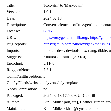
Title:
'Roxygen' to 'Markdown'
Version:
1.0.1
Date:
2024-02-18
Description:
Converts elements of 'roxygen' documentat
License:
GPL-3
URL:
https://roxygen2md.r-lib.org/
,
https://gith
BugReports:
https://github.com/r-lib/roxygen2md/issues
Imports:
brio, cli, desc, devtools, rex, rlang, tibble, u
Suggests:
rstudioapi, testthat (≥ 3.0.0)
Encoding:
UTF-8
RoxygenNote:
7.3.1
Config/testthat/edition:
3
Config/Needs/website:
tidyverse/tidytemplate
NeedsCompilation:
no
Packaged:
2024-02-18 17:50:08 UTC; kirill
Author:
Kirill Müller [aut, cre], Heather Turner [ctb
Maintainer:
Kirill Müller <kirill@cynkra.com>