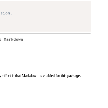
rsion.
o Markdown
ly effect is that Markdown is enabled for this package.