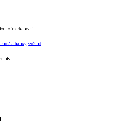
ion to 'markdown'.
ub.com/r-lib/roxygen2md
sethis
]