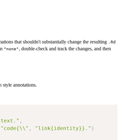
ations that shouldn't substantially change the resulting
.Rd
un
, double-check and track the changes, and then
"none"
 style annotations.
 text."
,
"code{\\"
,
"link{identity}}."
)