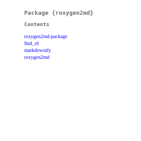
Package {roxygen2md}
Contents
roxygen2md-package
find_rd
markdownify
roxygen2md