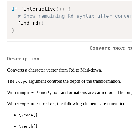
if
(
interactive
(
)
)
{
# Show remaining Rd syntax after conve
  find_rd
(
)
}
Convert text t
Description
Converts a character vector from Rd to Markdown.
The
argument controls the depth of the transformation.
scope
With
, no transformations are carried out. The on
scope = "none"
With
, the following elements are converted:
scope = "simple"
⁠\\code{}⁠
⁠\\emph{}⁠