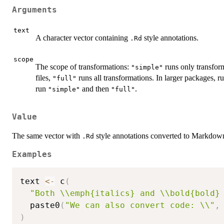
Arguments
text
A character vector containing
style annotations.
.Rd
scope
The scope of transformations:
runs only transform
"simple"
files,
runs all transformations. In larger packages, r
"full"
run
and then
.
"simple"
"full"
Value
The same vector with
style annotations converted to Markdown
.Rd
Examples
text 
<-
 c
(
"Both \\emph{italics} and \\bold{bold}
  paste0
(
"We can also convert code: \\"
,
)