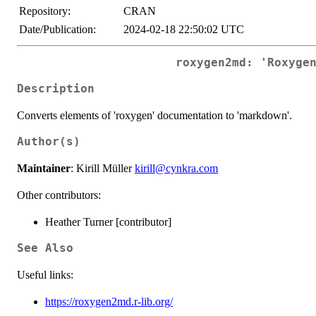
Repository:
CRAN
Date/Publication:
2024-02-18 22:50:02 UTC
roxygen2md: 'Roxyge
Description
Converts elements of 'roxygen' documentation to 'markdown'.
Author(s)
Maintainer
: Kirill Müller
kirill@cynkra.com
Other contributors:
Heather Turner [contributor]
See Also
Useful links:
https://roxygen2md.r-lib.org/