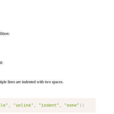
ition:
d:
iple lines are indented with two spaces.
ple"
,
"unlink"
,
"indent"
,
"none"
)
)