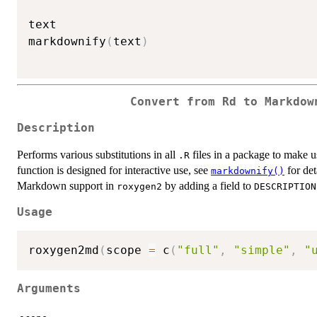
text

markdownify
(
text
)
Convert from Rd to Markdow
Description
Performs various substitutions in all
files in a package to make 
.R
function is designed for interactive use, see
for det
markdownify()
Markdown support in
by adding a field to
roxygen2
DESCRIPTION
Usage
roxygen2md
(
scope 
=
 c
(
"full"
,
"simple"
,
"
Arguments