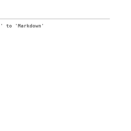
n' to 'Markdown'