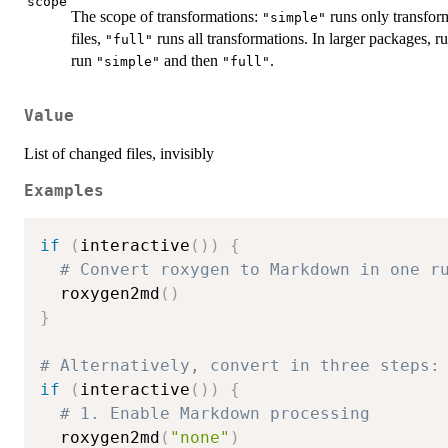
scope
The scope of transformations:
runs only transform
"simple"
files,
runs all transformations. In larger packages, r
"full"
run
and then
.
"simple"
"full"
Value
List of changed files, invisibly
Examples
if
(
interactive
(
)
)
{
# Convert roxygen to Markdown in one r
  roxygen2md
(
)
}
# Alternatively, convert in three steps:
if
(
interactive
(
)
)
{
# 1. Enable Markdown processing
  roxygen2md
(
"none"
)