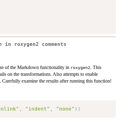
n in roxygen2 comments
use of the Markdown functionality in
. This
roxygen2
ails on the transformations. Also attempts to enable
. Carefully examine the results after running this function!
unlink"
,
"indent"
,
"none"
)
)