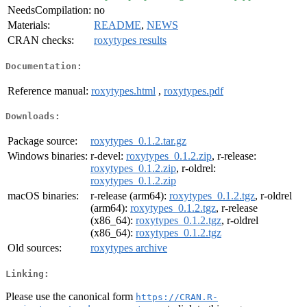
NeedsCompilation:
no
Materials:
README
,
NEWS
CRAN checks:
roxytypes results
Documentation:
Reference manual:
roxytypes.html
,
roxytypes.pdf
Downloads:
Package source:
roxytypes_0.1.2.tar.gz
Windows binaries:
r-devel:
roxytypes_0.1.2.zip
, r-release:
roxytypes_0.1.2.zip
, r-oldrel:
roxytypes_0.1.2.zip
macOS binaries:
r-release (arm64):
roxytypes_0.1.2.tgz
, r-oldrel
(arm64):
roxytypes_0.1.2.tgz
, r-release
(x86_64):
roxytypes_0.1.2.tgz
, r-oldrel
(x86_64):
roxytypes_0.1.2.tgz
Old sources:
roxytypes archive
Linking:
Please use the canonical form
https://CRAN.R-