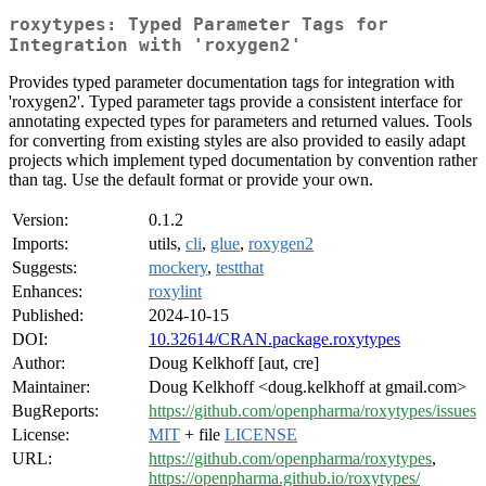
roxytypes: Typed Parameter Tags for
Integration with 'roxygen2'
Provides typed parameter documentation tags for integration with
'roxygen2'. Typed parameter tags provide a consistent interface for
annotating expected types for parameters and returned values. Tools
for converting from existing styles are also provided to easily adapt
projects which implement typed documentation by convention rather
than tag. Use the default format or provide your own.
Version:
0.1.2
Imports:
utils,
cli
,
glue
,
roxygen2
Suggests:
mockery
,
testthat
Enhances:
roxylint
Published:
2024-10-15
DOI:
10.32614/CRAN.package.roxytypes
Author:
Doug Kelkhoff [aut, cre]
Maintainer:
Doug Kelkhoff <doug.kelkhoff at gmail.com>
BugReports:
https://github.com/openpharma/roxytypes/issues
License:
MIT
+ file
LICENSE
URL:
https://github.com/openpharma/roxytypes
,
https://openpharma.github.io/roxytypes/