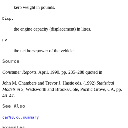
kerb weight in pounds.
Disp.
the engine capacity (displacement) in litres.
HP
the net horsepower of the vehicle.
Source
Consumer Reports
, April, 1990, pp. 235–288 quoted in
John M. Chambers and Trevor J. Hastie eds. (1992)
Statistical
Models in S
, Wadsworth and Brooks/Cole, Pacific Grove, CA, pp.
46–47.
See Also
,
car90
cu.summary
Examples