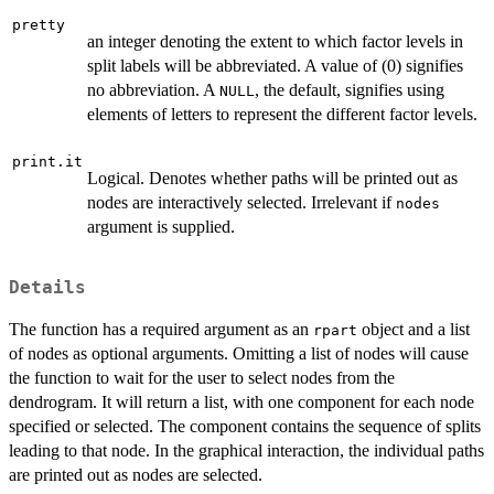
pretty
an integer denoting the extent to which factor levels in
split labels will be abbreviated. A value of (0) signifies
no abbreviation. A
, the default, signifies using
NULL
elements of letters to represent the different factor levels.
print.it
Logical. Denotes whether paths will be printed out as
nodes are interactively selected. Irrelevant if
nodes
argument is supplied.
Details
The function has a required argument as an
object and a list
rpart
of nodes as optional arguments. Omitting a list of nodes will cause
the function to wait for the user to select nodes from the
dendrogram. It will return a list, with one component for each node
specified or selected. The component contains the sequence of splits
leading to that node. In the graphical interaction, the individual paths
are printed out as nodes are selected.