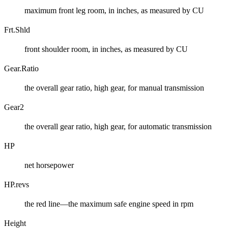
maximum front leg room, in inches, as measured by CU
Frt.Shld
front shoulder room, in inches, as measured by CU
Gear.Ratio
the overall gear ratio, high gear, for manual transmission
Gear2
the overall gear ratio, high gear, for automatic transmission
HP
net horsepower
HP.revs
the red line—the maximum safe engine speed in rpm
Height