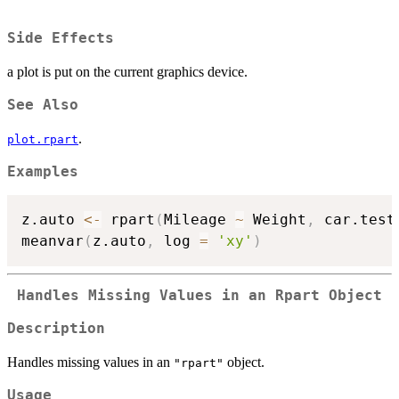
Side Effects
a plot is put on the current graphics device.
See Also
.
plot.rpart
Examples
z.auto 
<-
 rpart
(
Mileage 
~
 Weight
,
 car.test
meanvar
(
z.auto
,
 log 
=
'xy'
)
Handles Missing Values in an Rpart Object
Description
Handles missing values in an
object.
"rpart"
Usage