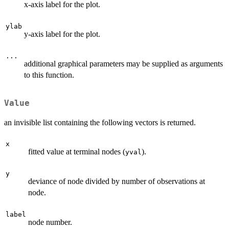
x-axis label for the plot.
ylab
y-axis label for the plot.
...
additional graphical parameters may be supplied as arguments
to this function.
Value
an invisible list containing the following vectors is returned.
x
fitted value at terminal nodes (
).
yval
y
deviance of node divided by number of observations at
node.
label
node number.