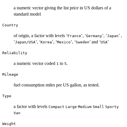
a numeric vector giving the list price in US dollars of a
standard model
Country
of origin, a factor with levels ‘
’, ‘
’, ‘
’ ,
⁠France⁠
⁠Germany⁠
⁠Japan⁠
‘
’, ‘
’, ‘
’, ‘
’ and ‘
’
⁠Japan/USA⁠
⁠Korea⁠
⁠Mexico⁠
⁠Sweden⁠
⁠USA⁠
Reliability
a numeric vector coded
to
.
1
5
Mileage
fuel consumption miles per US gallon, as tested.
Type
a factor with levels
Compact
Large
Medium
Small
Sporty
Van
Weight