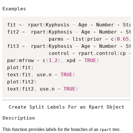
Examples
fit 
<-
 rpart
(
Kyphosis 
~
 Age 
+
 Number 
+
 Sta
fit2 
<-
 rpart
(
Kyphosis 
~
 Age 
+
 Number 
+
 St
              parms 
=
 list
(
prior 
=
 c
(
0.65
,
fit3 
<-
 rpart
(
Kyphosis 
~
 Age 
+
 Number 
+
 St
              control 
=
 rpart.control
(
cp 
=
par
(
mfrow 
=
 c
(
1
,
2
)
,
 xpd 
=
TRUE
)
plot
(
fit
)
text
(
fit
,
 use.n 
=
TRUE
)
plot
(
fit2
)
text
(
fit2
,
 use.n 
=
TRUE
)
Create Split Labels For an Rpart Object
Description
This function provides labels for the branches of an
tree.
rpart