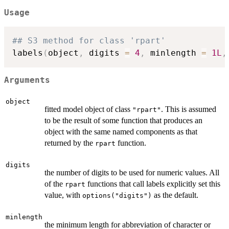
Usage
## S3 method for class 'rpart'
labels
(
object
,
 digits 
=
4
,
 minlength 
=
1L
,
Arguments
object
fitted model object of class
. This is assumed
"rpart"
to be the result of some function that produces an
object with the same named components as that
returned by the
function.
rpart
digits
the number of digits to be used for numeric values. All
of the
functions that call labels explicitly set this
rpart
value, with
as the default.
options("digits")
minlength
the minimum length for abbreviation of character or