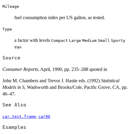
Mileage
fuel consumption miles per US gallon, as tested.
Type
a factor with levels
Compact
Large
Medium
Small
Sporty
Van
Source
Consumer Reports
, April, 1990, pp. 235–288 quoted in
John M. Chambers and Trevor J. Hastie eds. (1992)
Statistical
Models in S
, Wadsworth and Brooks/Cole, Pacific Grove, CA, pp.
46–47.
See Also
,
car.test.frame
car90
Examples