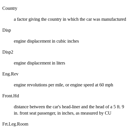
Country
a factor giving the country in which the car was manufactured
Disp
engine displacement in cubic inches
Disp2
engine displacement in liters
Eng.Rev
engine revolutions per mile, or engine speed at 60 mph
Front.Hd
distance between the car's head-liner and the head of a 5 ft. 9
in. front seat passenger, in inches, as measured by CU
Frt.Leg.Room