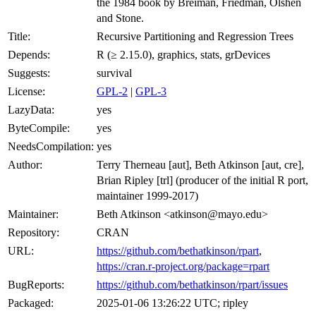
the 1984 book by Breiman, Friedman, Olshen
and Stone.
Title:
Recursive Partitioning and Regression Trees
Depends:
R (≥ 2.15.0), graphics, stats, grDevices
Suggests:
survival
License:
GPL-2
|
GPL-3
LazyData:
yes
ByteCompile:
yes
NeedsCompilation:
yes
Author:
Terry Therneau [aut], Beth Atkinson [aut, cre],
Brian Ripley [trl] (producer of the initial R port,
maintainer 1999-2017)
Maintainer:
Beth Atkinson <atkinson@mayo.edu>
Repository:
CRAN
URL:
https://github.com/bethatkinson/rpart
,
https://cran.r-project.org/package=rpart
BugReports:
https://github.com/bethatkinson/rpart/issues
Packaged:
2025-01-06 13:26:22 UTC; ripley