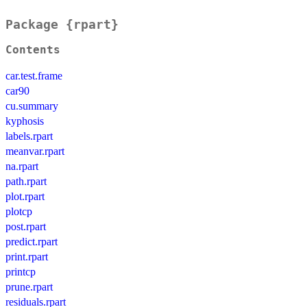
Package {rpart}
Contents
car.test.frame
car90
cu.summary
kyphosis
labels.rpart
meanvar.rpart
na.rpart
path.rpart
plot.rpart
plotcp
post.rpart
predict.rpart
print.rpart
printcp
prune.rpart
residuals.rpart