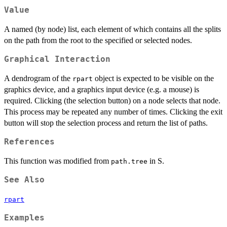
Value
A named (by node) list, each element of which contains all the splits
on the path from the root to the specified or selected nodes.
Graphical Interaction
A dendrogram of the
object is expected to be visible on the
rpart
graphics device, and a graphics input device (e.g. a mouse) is
required. Clicking (the selection button) on a node selects that node.
This process may be repeated any number of times. Clicking the exit
button will stop the selection process and return the list of paths.
References
This function was modified from
in S.
path.tree
See Also
rpart
Examples