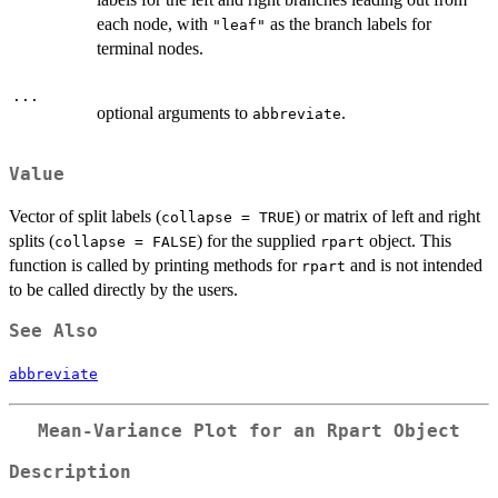
each node, with
as the branch labels for
"leaf"
terminal nodes.
...
optional arguments to
.
abbreviate
Value
Vector of split labels (
) or matrix of left and right
collapse = TRUE
splits (
) for the supplied
object. This
collapse = FALSE
rpart
function is called by printing methods for
and is not intended
rpart
to be called directly by the users.
See Also
abbreviate
Mean-Variance Plot for an Rpart Object
Description