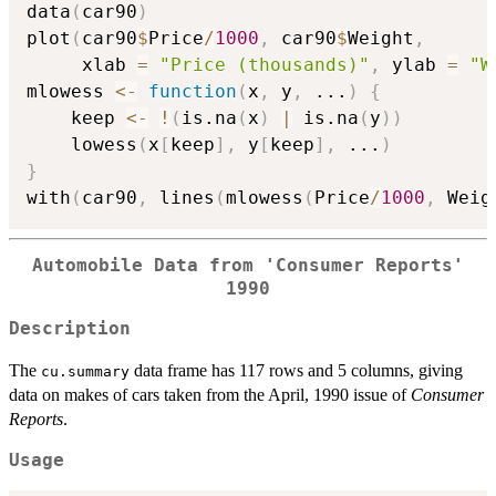
data
(
car90
)
plot
(
car90
$
Price
/
1000
,
 car90
$
Weight
,
     xlab 
=
"Price (thousands)"
,
 ylab 
=
"W
mlowess 
<-
function
(
x
,
 y
,
...
)
{
    keep 
<-
!
(
is.na
(
x
)
|
 is.na
(
y
)
)
    lowess
(
x
[
keep
]
,
 y
[
keep
]
,
...
)
}
with
(
car90
,
 lines
(
mlowess
(
Price
/
1000
,
 Weig
Automobile Data from 'Consumer Reports'
1990
Description
The
data frame has 117 rows and 5 columns, giving
cu.summary
data on makes of cars taken from the April, 1990 issue of
Consumer
Reports
.
Usage