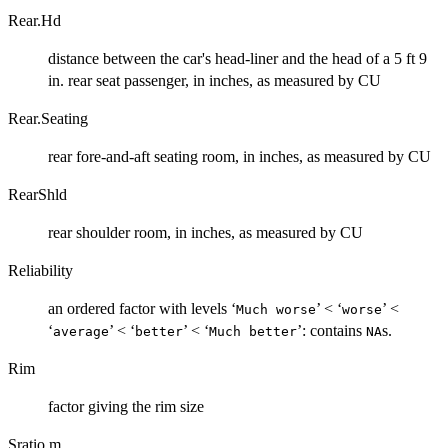
Rear.Hd
distance between the car's head-liner and the head of a 5 ft 9
in. rear seat passenger, in inches, as measured by CU
Rear.Seating
rear fore-and-aft seating room, in inches, as measured by CU
RearShld
rear shoulder room, in inches, as measured by CU
Reliability
an ordered factor with levels ‘
’ < ‘
’ <
⁠Much worse⁠
⁠worse⁠
‘
’ < ‘
’ < ‘
’: contains
s.
⁠average⁠
⁠better⁠
⁠Much better⁠
NA
Rim
factor giving the rim size
Sratio.m