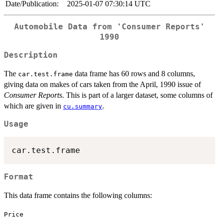
Date/Publication:
2025-01-07 07:30:14 UTC
Automobile Data from 'Consumer Reports'
1990
Description
The
data frame has 60 rows and 8 columns,
car.test.frame
giving data on makes of cars taken from the April, 1990 issue of
Consumer Reports
. This is part of a larger dataset, some columns of
which are given in
.
cu.summary
Usage
Format
This data frame contains the following columns:
Price