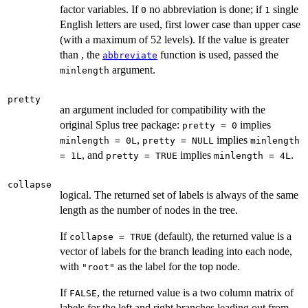
factor variables. If
no abbreviation is done; if
single
0
1
English letters are used, first lower case than upper case
(with a maximum of 52 levels). If the value is greater
than , the
function is used, passed the
abbreviate
argument.
minlength
pretty
an argument included for compatibility with the
original Splus tree package:
implies
pretty = 0
,
implies
minlength = 0L
pretty = NULL
minlength
, and
implies
.
= 1L
pretty = TRUE
minlength = 4L
collapse
logical. The returned set of labels is always of the same
length as the number of nodes in the tree.
If
(default), the returned value is a
collapse = TRUE
vector of labels for the branch leading into each node,
with
as the label for the top node.
"root"
If
, the returned value is a two column matrix of
FALSE
labels for the left and right branches leading out from