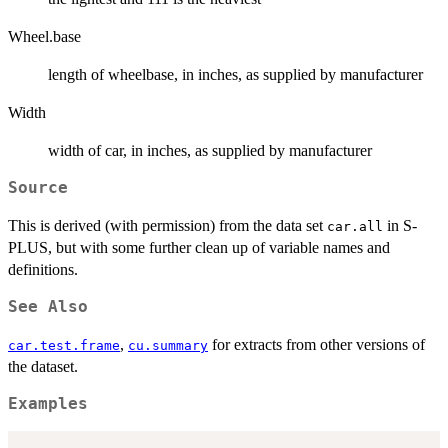
Wheel.base
length of wheelbase, in inches, as supplied by manufacturer
Width
width of car, in inches, as supplied by manufacturer
Source
This is derived (with permission) from the data set
in S-
car.all
PLUS, but with some further clean up of variable names and
definitions.
See Also
,
for extracts from other versions of
car.test.frame
cu.summary
the dataset.
Examples