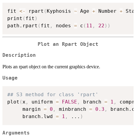
fit 
<-
 rpart
(
Kyphosis 
~
 Age 
+
 Number 
+
 Sta
print
(
fit
)
path.rpart
(
fit
,
 nodes 
=
 c
(
11
,
22
)
)
Plot an Rpart Object
Description
Plots an rpart object on the current graphics device.
Usage
## S3 method for class 'rpart'
plot
(
x
,
 uniform 
=
FALSE
,
 branch 
=
1
,
 compr
     margin 
=
0
,
 minbranch 
=
0.3
,
 branch.c
     branch.lwd 
=
1
,
...
)
Arguments