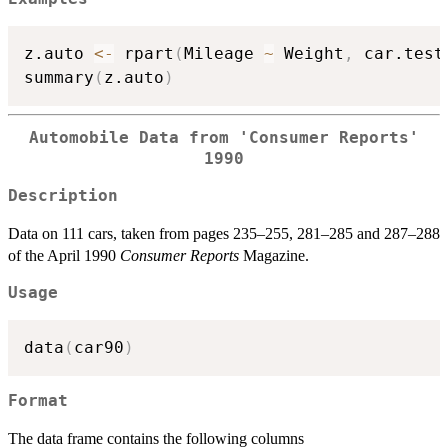
z.auto 
<-
 rpart
(
Mileage 
~
 Weight
,
 car.test
summary
(
z.auto
)
Automobile Data from 'Consumer Reports'
1990
Description
Data on 111 cars, taken from pages 235–255, 281–285 and 287–288
of the April 1990
Consumer Reports
Magazine.
Usage
data
(
car90
)
Format
The data frame contains the following columns