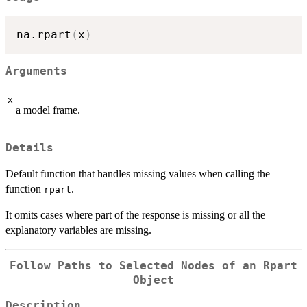
na.rpart
(
x
)
Arguments
x
a model frame.
Details
Default function that handles missing values when calling the
function
.
rpart
It omits cases where part of the response is missing or all the
explanatory variables are missing.
Follow Paths to Selected Nodes of an Rpart
Object
Description