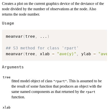
Creates a plot on the current graphics device of the deviance of the
node divided by the number of observations at the node. Also
returns the node number.
Usage
meanvar
(
tree
,
...
)
## S3 method for class 'rpart'
meanvar
(
tree
,
 xlab 
=
"ave(y)"
,
 ylab 
=
"ave
Arguments
tree
fitted model object of class
. This is assumed to be
"rpart"
the result of some function that produces an object with the
same named components as that returned by the
rpart
function.
xlab