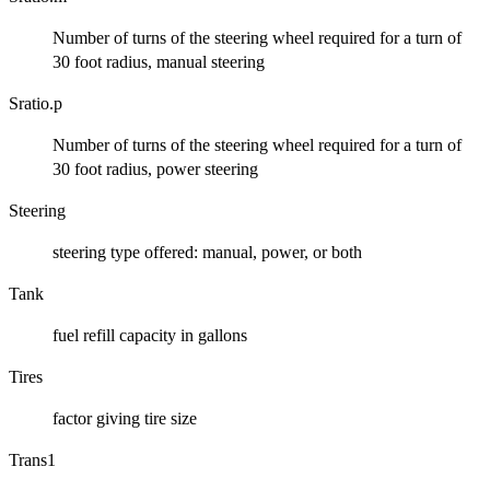
Number of turns of the steering wheel required for a turn of
30 foot radius, manual steering
Sratio.p
Number of turns of the steering wheel required for a turn of
30 foot radius, power steering
Steering
steering type offered: manual, power, or both
Tank
fuel refill capacity in gallons
Tires
factor giving tire size
Trans1