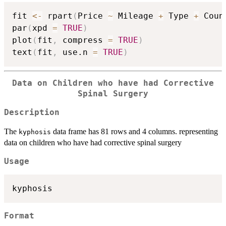
fit 
<-
 rpart
(
Price 
~
 Mileage 
+
 Type 
+
 Coun
par
(
xpd 
=
TRUE
)
plot
(
fit
,
 compress 
=
TRUE
)
text
(
fit
,
 use.n 
=
TRUE
)
Data on Children who have had Corrective
Spinal Surgery
Description
The
data frame has 81 rows and 4 columns. representing
kyphosis
data on children who have had corrective spinal surgery
Usage
Format