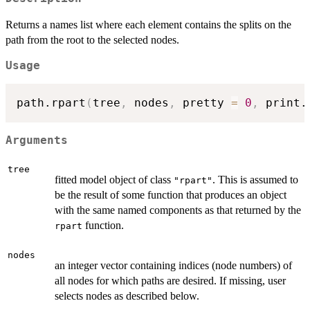
Returns a names list where each element contains the splits on the
path from the root to the selected nodes.
Usage
path.rpart
(
tree
,
 nodes
,
 pretty 
=
0
,
 print.
Arguments
tree
fitted model object of class
. This is assumed to
"rpart"
be the result of some function that produces an object
with the same named components as that returned by the
function.
rpart
nodes
an integer vector containing indices (node numbers) of
all nodes for which paths are desired. If missing, user
selects nodes as described below.