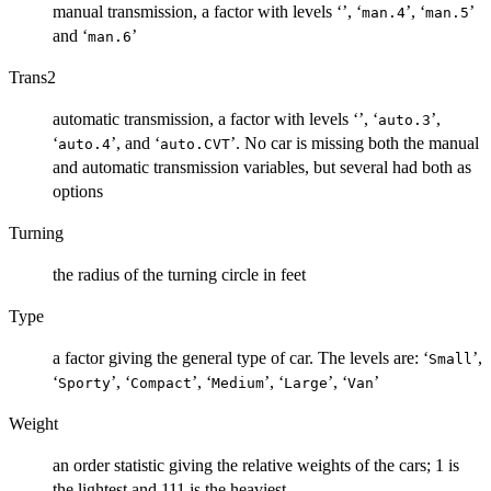
manual transmission, a factor with levels ‘
’, ‘
’, ‘
’
⁠man.4⁠
⁠man.5⁠
and ‘
’
⁠man.6⁠
Trans2
automatic transmission, a factor with levels ‘
’, ‘
’,
⁠auto.3⁠
‘
’, and ‘
’. No car is missing both the manual
⁠auto.4⁠
⁠auto.CVT⁠
and automatic transmission variables, but several had both as
options
Turning
the radius of the turning circle in feet
Type
a factor giving the general type of car. The levels are: ‘
’,
⁠Small⁠
‘
’, ‘
’, ‘
’, ‘
’, ‘
’
⁠Sporty⁠
⁠Compact⁠
⁠Medium⁠
⁠Large⁠
⁠Van⁠
Weight
an order statistic giving the relative weights of the cars; 1 is
the lightest and 111 is the heaviest