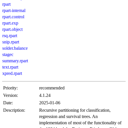
rpart
rpart-internal
rpart.control
rpart.exp
rpart.object
rsq.rpart
snip.rpart
solder.balance
stagec
summary.rpart
text.rpart
xpred.rpart
Priority:
recommended
Version:
4.1.24
Date:
2025-01-06
Description:
Recursive partitioning for classification,
regression and survival trees. An
implementation of most of the functionality of