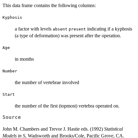
This data frame contains the following columns:
Kyphosis
a factor with levels
indicating if a kyphosis
absent
present
(a type of deformation) was present after the operation.
Age
in months
Number
the number of vertebrae involved
Start
the number of the first (topmost) vertebra operated on.
Source
John M. Chambers and Trevor J. Hastie eds. (1992)
Statistical
Models in S
, Wadsworth and Brooks/Cole, Pacific Grove, CA.