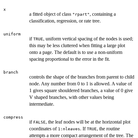
x
a fitted object of class
, containing a
"rpart"
classification, regression, or rate tree.
uniform
if
, uniform vertical spacing of the nodes is used;
TRUE
this may be less cluttered when fitting a large plot
onto a page. The default is to use a non-uniform
spacing proportional to the error in the fit.
branch
controls the shape of the branches from parent to child
node. Any number from 0 to 1 is allowed. A value of
1 gives square shouldered branches, a value of 0 give
V shaped branches, with other values being
intermediate.
compress
if
, the leaf nodes will be at the horizontal plot
FALSE
coordinates of
. If
, the routine
1:nleaves
TRUE
attempts a more compact arrangement of the tree. The