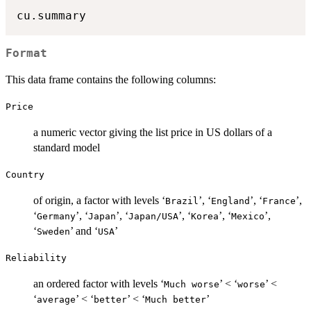
Format
This data frame contains the following columns:
Price
a numeric vector giving the list price in US dollars of a
standard model
Country
of origin, a factor with levels ‘
’, ‘
’, ‘
’,
⁠Brazil⁠
⁠England⁠
⁠France⁠
‘
’, ‘
’, ‘
’, ‘
’, ‘
’,
⁠Germany⁠
⁠Japan⁠
⁠Japan/USA⁠
⁠Korea⁠
⁠Mexico⁠
‘
’ and ‘
’
⁠Sweden⁠
⁠USA⁠
Reliability
an ordered factor with levels ‘
’ < ‘
’ <
⁠Much worse⁠
⁠worse⁠
‘
’ < ‘
’ < ‘
’
⁠average⁠
⁠better⁠
⁠Much better⁠