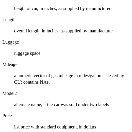
height of car, in inches, as supplied by manufacturer
Length
overall length, in inches, as supplied by manufacturer
Luggage
luggage space
Mileage
a numeric vector of gas mileage in miles/gallon as tested by
CU; contains NAs.
Model2
alternate name, if the car was sold under two labels
Price
list price with standard equipment, in dollars