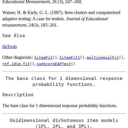
Educational Measurement, 26
(3), 247–260.
Wainer, H. & Kiely, G. L. (1987). Item clusters and computerized
adaptive testing: A case for testlets.
Journal of Educational
measurement, 24
(3), 185–201.
See Also
ifaTools
Other diagnostic:
,
,
,
SitemFit
()
SitemFit1
()
multinomialFit
()
,
rpf.1dim.fit
()
sumScoreEAPTest
()
The base class for 1 dimensional response
probability functions.
Description
The base class for 1 dimensional response probability functions.
Unidimensional dichotomous item models
(1PL, 2PL, and 3PL).