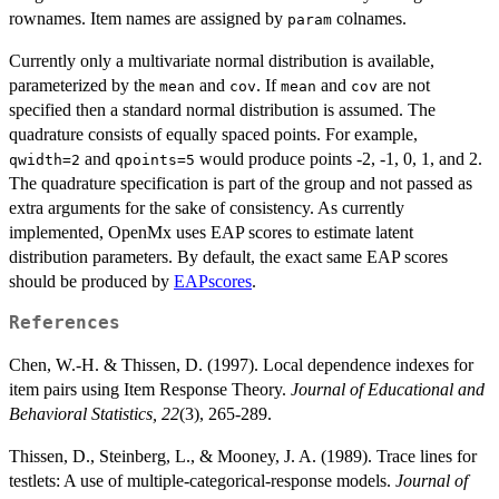
rownames. Item names are assigned by
colnames.
param
Currently only a multivariate normal distribution is available,
parameterized by the
and
. If
and
are not
mean
cov
mean
cov
specified then a standard normal distribution is assumed. The
quadrature consists of equally spaced points. For example,
and
would produce points -2, -1, 0, 1, and 2.
qwidth=2
qpoints=5
The quadrature specification is part of the group and not passed as
extra arguments for the sake of consistency. As currently
implemented, OpenMx uses EAP scores to estimate latent
distribution parameters. By default, the exact same EAP scores
should be produced by
EAPscores
.
References
Chen, W.-H. & Thissen, D. (1997). Local dependence indexes for
item pairs using Item Response Theory.
Journal of Educational and
Behavioral Statistics, 22
(3), 265-289.
Thissen, D., Steinberg, L., & Mooney, J. A. (1989). Trace lines for
testlets: A use of multiple-categorical-response models.
Journal of