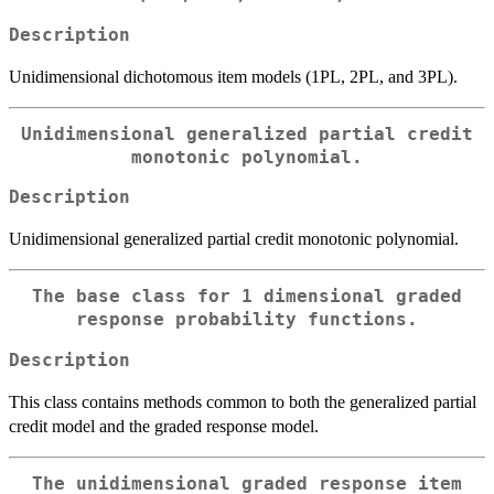
Description
Unidimensional dichotomous item models (1PL, 2PL, and 3PL).
Unidimensional generalized partial credit
monotonic polynomial.
Description
Unidimensional generalized partial credit monotonic polynomial.
The base class for 1 dimensional graded
response probability functions.
Description
This class contains methods common to both the generalized partial
credit model and the graded response model.
The unidimensional graded response item