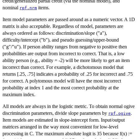
credit/generalized partial credit (via the nominal model), and
nominal
items.
rpf.nrm
Item model parameters are passed around as a numeric vector. A 1D
matrix is also acceptable. Regardless of model, parameters are
always ordered as follows: discrimination/slope ("a"),
difficulty/intercept ("b"), and pseudo guessing/upper-bound
("g"/"u"). If person ability ranges from negative to positive then
probabilities are output from incorrect to correct. That is, a low
ability person (e.g., ability = -2) will be more likely to get an item
incorrect than correct. For example, a dichotomous model that
returns [.25, .75] indicates a probability of .25 for incorrect and .75
for correct. A polytomous model will have the most incorrect
probability at index 1 and the most correct probability at the
maximum index.
All models are always in the logistic metric. To obtain normal ogive
discrimination parameters, divide slope parameters by
.
rpf.ogive
Item models are estimated in slope-intercept form. Input/output
matrices arranged in the way most convenient for low-level
processing in C. The maximum absolute logit is 35 because f(x) :=