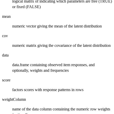
logical matrix of indicating which parameters are free (TRUE)
or fixed (FALSE)
mean
numeric vector giving the mean of the latent distribution
cov
numeric matrix giving the covariance of the latent distribution
data
data.frame containing observed item responses, and
optionally, weights and frequencies
score
factors scores with response patterns in rows
weightColumn
name of the data column containing the numeric row weights