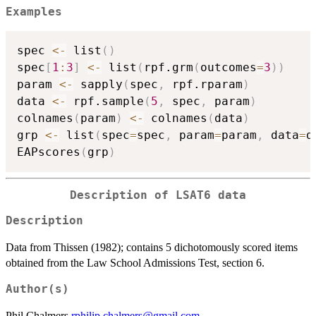
Examples
spec 
<-
 list
(
)
spec
[
1
:
3
]
<-
 list
(
rpf.grm
(
outcomes
=
3
)
)
param 
<-
 sapply
(
spec
,
 rpf.rparam
)
data 
<-
 rpf.sample
(
5
,
 spec
,
 param
)
colnames
(
param
)
<-
 colnames
(
data
)
grp 
<-
 list
(
spec
=
spec
,
 param
=
param
,
 data
=
d
EAPscores
(
grp
)
Description of LSAT6 data
Description
Data from Thissen (1982); contains 5 dichotomously scored items
obtained from the Law School Admissions Test, section 6.
Author(s)
Phil Chalmers
rphilip.chalmers@gmail.com