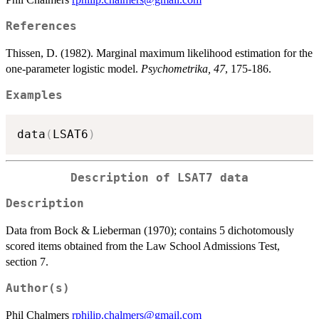
References
Thissen, D. (1982). Marginal maximum likelihood estimation for the
one-parameter logistic model.
Psychometrika, 47
, 175-186.
Examples
data
(
LSAT6
)
Description of LSAT7 data
Description
Data from Bock & Lieberman (1970); contains 5 dichotomously
scored items obtained from the Law School Admissions Test,
section 7.
Author(s)
Phil Chalmers
rphilip.chalmers@gmail.com