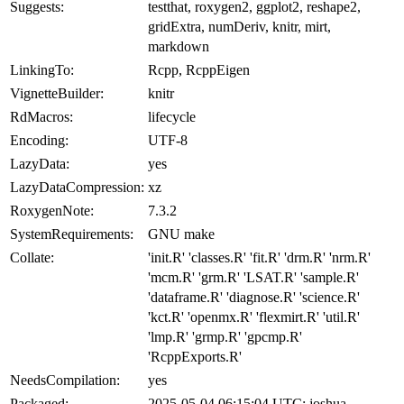
Suggests:
testthat, roxygen2, ggplot2, reshape2,
gridExtra, numDeriv, knitr, mirt,
markdown
LinkingTo:
Rcpp, RcppEigen
VignetteBuilder:
knitr
RdMacros:
lifecycle
Encoding:
UTF-8
LazyData:
yes
LazyDataCompression:
xz
RoxygenNote:
7.3.2
SystemRequirements:
GNU make
Collate:
'init.R' 'classes.R' 'fit.R' 'drm.R' 'nrm.R'
'mcm.R' 'grm.R' 'LSAT.R' 'sample.R'
'dataframe.R' 'diagnose.R' 'science.R'
'kct.R' 'openmx.R' 'flexmirt.R' 'util.R'
'lmp.R' 'grmp.R' 'gpcmp.R'
'RcppExports.R'
NeedsCompilation:
yes
Packaged:
2025-05-04 06:15:04 UTC; joshua