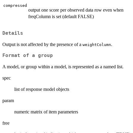
compressed
output one score per observed data row even when
freqColumn is set (default FALSE)
Details
Output is not affected by the presence of a
.
weightColumn
Format of a group
A model, or group within a model, is represented as a named list.
spec
list of response model objects
param
numeric matrix of item parameters
free