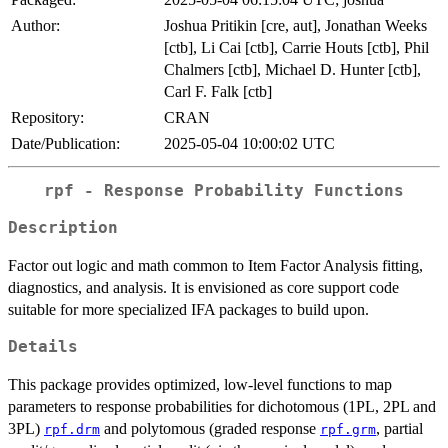
Author:
Joshua Pritikin [cre, aut], Jonathan Weeks
[ctb], Li Cai [ctb], Carrie Houts [ctb], Phil
Chalmers [ctb], Michael D. Hunter [ctb],
Carl F. Falk [ctb]
Repository:
CRAN
Date/Publication:
2025-05-04 10:00:02 UTC
rpf - Response Probability Functions
Description
Factor out logic and math common to Item Factor Analysis fitting,
diagnostics, and analysis. It is envisioned as core support code
suitable for more specialized IFA packages to build upon.
Details
This package provides optimized, low-level functions to map
parameters to response probabilities for dichotomous (1PL, 2PL and
3PL)
and polytomous (graded response
, partial
rpf.drm
rpf.grm