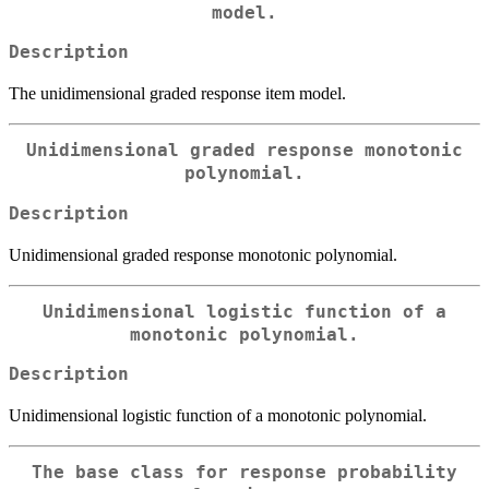
model.
Description
The unidimensional graded response item model.
Unidimensional graded response monotonic
polynomial.
Description
Unidimensional graded response monotonic polynomial.
Unidimensional logistic function of a
monotonic polynomial.
Description
Unidimensional logistic function of a monotonic polynomial.
The base class for response probability