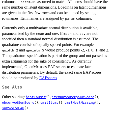
columns in
are assumed to match. All items should have the
param
same number of latent dimensions. Loadings on latent dimensions
are given in the first few rows and can be named by setting
rownames. Item names are assigned by
colnames.
param
Currently only a multivariate normal distribution is available,
parameterized by the
and
. If
and
are not
mean
cov
mean
cov
specified then a standard normal distribution is assumed. The
quadrature consists of equally spaced points. For example,
and
would produce points -2, -1, 0, 1, and 2.
qwidth=2
qpoints=5
The quadrature specification is part of the group and not passed as
extra arguments for the sake of consistency. As currently
implemented, OpenMx uses EAP scores to estimate latent
distribution parameters. By default, the exact same EAP scores
should be produced by
EAPscores
.
See Also
Other scoring:
,
,
bestToOmit
()
itemOutcomeBySumScore
()
,
,
,
observedSumScore
()
omitItems
()
omitMostMissing
()
sumScoreEAP
()