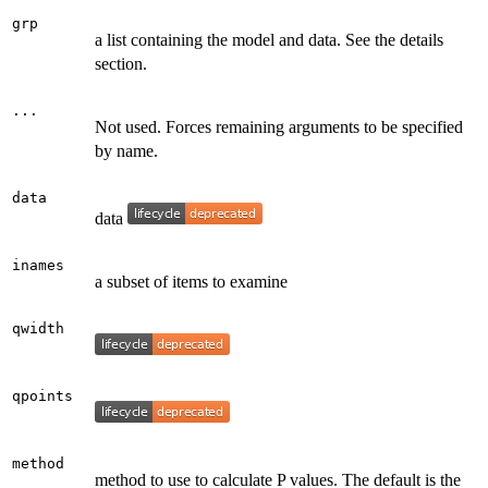
grp
a list containing the model and data. See the details
section.
...
Not used. Forces remaining arguments to be specified
by name.
data
data
inames
a subset of items to examine
qwidth
qpoints
method
method to use to calculate P values. The default is the