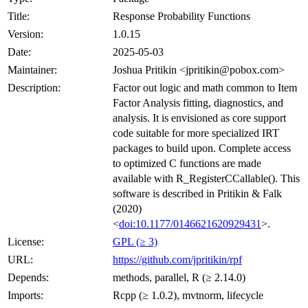
Title:
Response Probability Functions
Version:
1.0.15
Date:
2025-05-03
Maintainer:
Joshua Pritikin <jpritikin@pobox.com>
Description:
Factor out logic and math common to Item
Factor Analysis fitting, diagnostics, and
analysis. It is envisioned as core support
code suitable for more specialized IRT
packages to build upon. Complete access
to optimized C functions are made
available with R_RegisterCCallable(). This
software is described in Pritikin & Falk
(2020)
<
doi:10.1177/0146621620929431
>.
License:
GPL (≥ 3)
URL:
https://github.com/jpritikin/rpf
Depends:
methods, parallel, R (≥ 2.14.0)
Imports:
Rcpp (≥ 1.0.2), mvtnorm, lifecycle