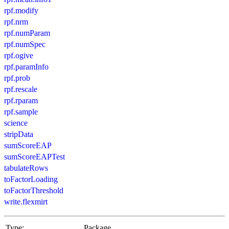
rpf.modify
rpf.nrm
rpf.numParam
rpf.numSpec
rpf.ogive
rpf.paramInfo
rpf.prob
rpf.rescale
rpf.rparam
rpf.sample
science
stripData
sumScoreEAP
sumScoreEAPTest
tabulateRows
toFactorLoading
toFactorThreshold
write.flexmirt
Type:
Package