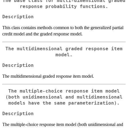
The base class for multi-dimensional graded
response probability functions.
Description
This class contains methods common to both the generalized partial
credit model and the graded response model.
The multidimensional graded response item
model.
Description
The multidimensional graded response item model.
The multiple-choice response item model
(both unidimensional and multidimensional
models have the same parameterization).
Description
The multiple-choice response item model (both unidimensional and