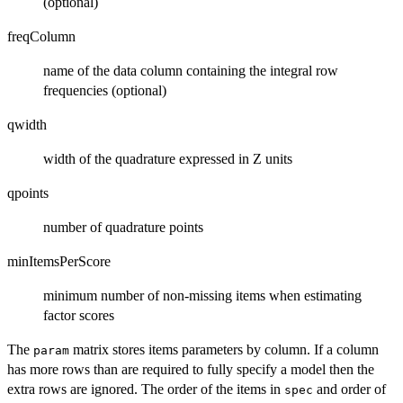
(optional)
freqColumn
name of the data column containing the integral row
frequencies (optional)
qwidth
width of the quadrature expressed in Z units
qpoints
number of quadrature points
minItemsPerScore
minimum number of non-missing items when estimating
factor scores
The
matrix stores items parameters by column. If a column
param
has more rows than are required to fully specify a model then the
extra rows are ignored. The order of the items in
and order of
spec