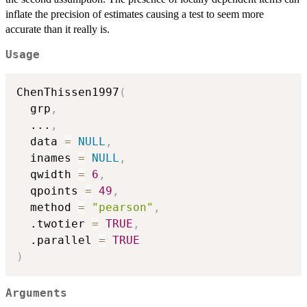
inflate the precision of estimates causing a test to seem more
accurate than it really is.
Usage
ChenThissen1997
(
  grp
,
...
,
  data 
=
NULL
,
  inames 
=
NULL
,
  qwidth 
=
6
,
  qpoints 
=
49
,
  method 
=
"pearson"
,
  .twotier 
=
TRUE
,
  .parallel 
=
TRUE
)
Arguments