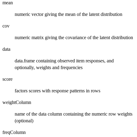
mean
numeric vector giving the mean of the latent distribution
cov
numeric matrix giving the covariance of the latent distribution
data
data.frame containing observed item responses, and
optionally, weights and frequencies
score
factors scores with response patterns in rows
weightColumn
name of the data column containing the numeric row weights
(optional)
freqColumn