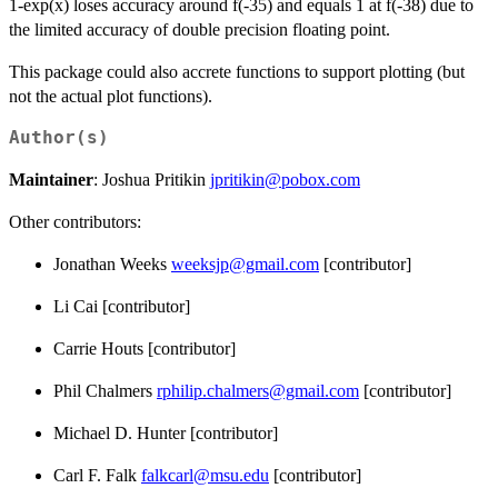
1-exp(x) loses accuracy around f(-35) and equals 1 at f(-38) due to
the limited accuracy of double precision floating point.
This package could also accrete functions to support plotting (but
not the actual plot functions).
Author(s)
Maintainer
: Joshua Pritikin
jpritikin@pobox.com
Other contributors:
Jonathan Weeks
weeksjp@gmail.com
[contributor]
Li Cai [contributor]
Carrie Houts [contributor]
Phil Chalmers
rphilip.chalmers@gmail.com
[contributor]
Michael D. Hunter [contributor]
Carl F. Falk
falkcarl@msu.edu
[contributor]