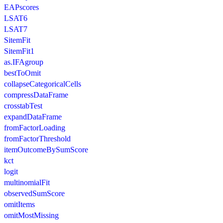
EAPscores
LSAT6
LSAT7
SitemFit
SitemFit1
as.IFAgroup
bestToOmit
collapseCategoricalCells
compressDataFrame
crosstabTest
expandDataFrame
fromFactorLoading
fromFactorThreshold
itemOutcomeBySumScore
kct
logit
multinomialFit
observedSumScore
omitItems
omitMostMissing