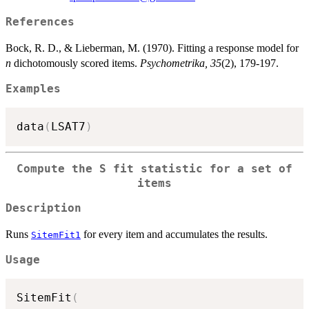
References
Bock, R. D., & Lieberman, M. (1970). Fitting a response model for
n
dichotomously scored items.
Psychometrika, 35
(2), 179-197.
Examples
data
(
LSAT7
)
Compute the S fit statistic for a set of
items
Description
Runs
for every item and accumulates the results.
SitemFit1
Usage
SitemFit
(