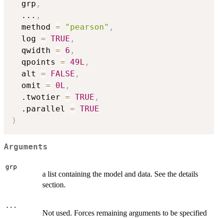
  grp
,
...
,
  method 
=
"pearson"
,
  log 
=
TRUE
,
  qwidth 
=
6
,
  qpoints 
=
49L
,
  alt 
=
FALSE
,
  omit 
=
0L
,
  .twotier 
=
TRUE
,
  .parallel 
=
TRUE
)
Arguments
grp
a list containing the model and data. See the details
section.
...
Not used. Forces remaining arguments to be specified