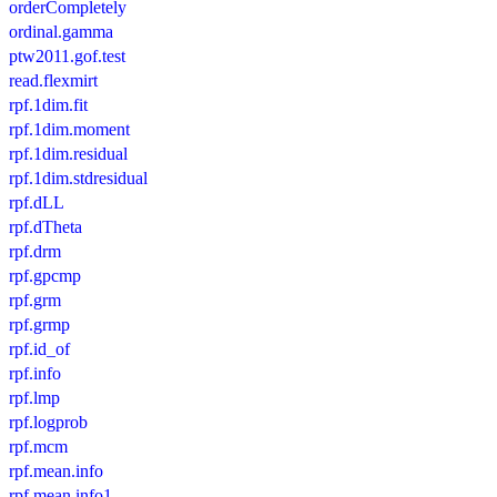
orderCompletely
ordinal.gamma
ptw2011.gof.test
read.flexmirt
rpf.1dim.fit
rpf.1dim.moment
rpf.1dim.residual
rpf.1dim.stdresidual
rpf.dLL
rpf.dTheta
rpf.drm
rpf.gpcmp
rpf.grm
rpf.grmp
rpf.id_of
rpf.info
rpf.lmp
rpf.logprob
rpf.mcm
rpf.mean.info
rpf.mean.info1