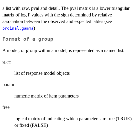
a list with raw, pval and detail. The pval matrix is a lower triangular
matrix of log P values with the sign determined by relative
association between the observed and expected tables (see
)
ordinal.gamma
Format of a group
A model, or group within a model, is represented as a named list.
spec
list of response model objects
param
numeric matrix of item parameters
free
logical matrix of indicating which parameters are free (TRUE)
or fixed (FALSE)