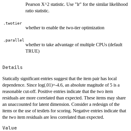
Pearson X^2 statistic. Use "lr" for the similar likelihood
ratio statistic.
.twotier
whether to enable the two-tier optimization
.parallel
whether to take advantage of multiple CPUs (default
TRUE)
Details
Statically significant entries suggest that the item pair has local
dependence. Since log(.01)=-4.6, an absolute magitude of 5 is a
reasonable cut-off. Positive entries indicate that the two item
residuals are more correlated than expected. These items may share
an unaccounted for latent dimension. Consider a redesign of the
items or the use of testlets for scoring. Negative entries indicate that
the two item residuals are less correlated than expected.
Value