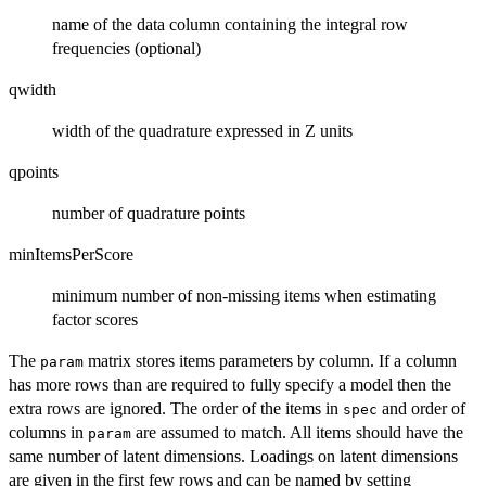
name of the data column containing the integral row
frequencies (optional)
qwidth
width of the quadrature expressed in Z units
qpoints
number of quadrature points
minItemsPerScore
minimum number of non-missing items when estimating
factor scores
The
matrix stores items parameters by column. If a column
param
has more rows than are required to fully specify a model then the
extra rows are ignored. The order of the items in
and order of
spec
columns in
are assumed to match. All items should have the
param
same number of latent dimensions. Loadings on latent dimensions
are given in the first few rows and can be named by setting