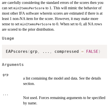
are carefully considering the standard errors of the scores then you
can set
to 1. This will mimic the behavior of
minItemsPerScore
most other IFA software wherein scores are estimated if there is at
least 1 non-NA item for the score. However, it may make more
sense to set
to 0. When set to 0, all NA rows
minItemsPerScore
are scored to the prior distribution.
Usage
EAPscores
(
grp
,
...
,
 compressed 
=
FALSE
)
Arguments
grp
a list containing the model and data. See the details
section.
...
Not used. Forces remaining arguments to be specified
by name.