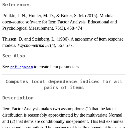
References
Pritikin, J. N., Hunter, M. D., & Boker, S. M. (2015). Modular
open-source software for Item Factor Analysis. Educational and
Psychological Measurement, 75(3), 458-474
Thissen, D. and Steinberg, L. (1986). A taxonomy of item response
models.
Psychometrika 51
(4), 567-577.
See Also
See
to create item parameters.
rpf.rparam
Computes local dependence indices for all
pairs of items
Description
Item Factor Analysis makes two assumptions: (1) that the latent
distribution is reasonably approximated by the multivariate Normal
and (2) that items are conditionally independent. This test examines
the second assumption. The presence of locally dependent items can