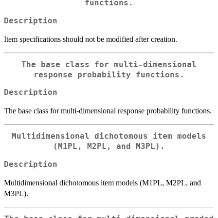
functions.
Description
Item specifications should not be modified after creation.
The base class for multi-dimensional
response probability functions.
Description
The base class for multi-dimensional response probability functions.
Multidimensional dichotomous item models
(M1PL, M2PL, and M3PL).
Description
Multidimensional dichotomous item models (M1PL, M2PL, and
M3PL).