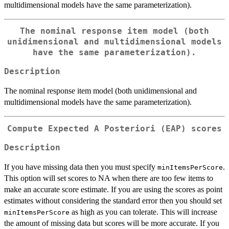
multidimensional models have the same parameterization).
The nominal response item model (both
unidimensional and multidimensional models
have the same parameterization).
Description
The nominal response item model (both unidimensional and
multidimensional models have the same parameterization).
Compute Expected A Posteriori (EAP) scores
Description
If you have missing data then you must specify
.
minItemsPerScore
This option will set scores to NA when there are too few items to
make an accurate score estimate. If you are using the scores as point
estimates without considering the standard error then you should set
as high as you can tolerate. This will increase
minItemsPerScore
the amount of missing data but scores will be more accurate. If you