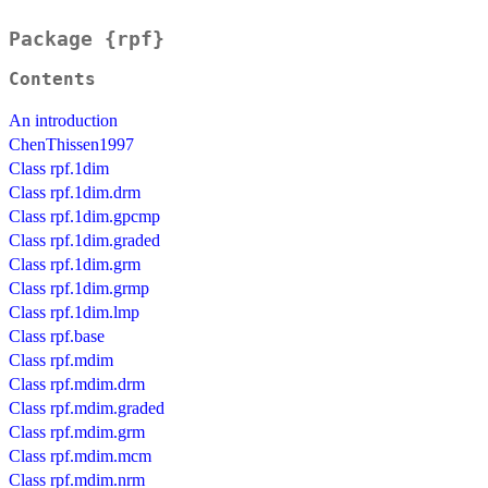
Package {rpf}
Contents
An introduction
ChenThissen1997
Class rpf.1dim
Class rpf.1dim.drm
Class rpf.1dim.gpcmp
Class rpf.1dim.graded
Class rpf.1dim.grm
Class rpf.1dim.grmp
Class rpf.1dim.lmp
Class rpf.base
Class rpf.mdim
Class rpf.mdim.drm
Class rpf.mdim.graded
Class rpf.mdim.grm
Class rpf.mdim.mcm
Class rpf.mdim.nrm