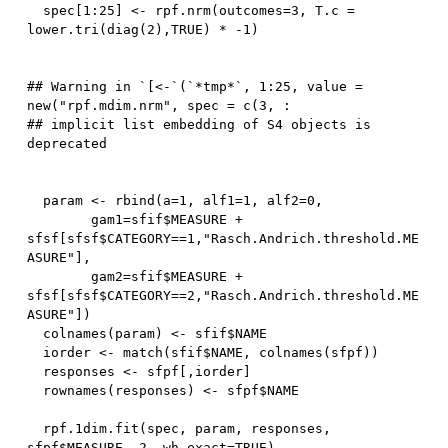
  spec
[
1
:
25
]
<-
 rpf.nrm
(
outcomes
=
3
,
 T.c 
=
lower.tri
(
diag
(
2
)
,
TRUE
)
*
-
1
)
## Warning in `[<-`(`*tmp*`, 1:25, value = 
new("rpf.mdim.nrm", spec = c(3, :

## implicit list embedding of S4 objects is 
  param 
<-
 rbind
(
a
=
1
,
 alf1
=
1
,
 alf2
=
0
,
        gam1
=
sfif
$
MEASURE 
+
sfsf
[
sfsf
$
CATEGORY
==
1
,
"Rasch.Andrich.threshold.ME
ASURE"
]
,
        gam2
=
sfif
$
MEASURE 
+
sfsf
[
sfsf
$
CATEGORY
==
2
,
"Rasch.Andrich.threshold.ME
ASURE"
]
)
  colnames
(
param
)
<-
 sfif
$
NAME

  iorder 
<-
 match
(
sfif
$
NAME
,
 colnames
(
sfpf
)
)
  responses 
<-
 sfpf
[
,
iorder
]
  rownames
(
responses
)
<-
 sfpf
$
NAME

  rpf.
1
dim.fit
(
spec
,
 param
,
 responses
,
sfpf
$
MEASURE
,
2
,
 wh.exact
=
TRUE
)