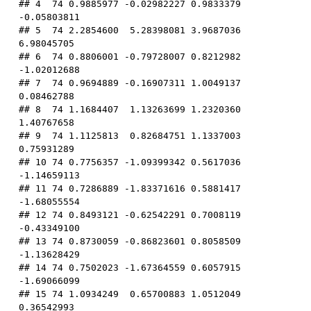
## 4  74 0.9885977 -0.02982227 0.9833379 
-0.05803811

## 5  74 2.2854600  5.28398081 3.9687036  
6.98045705

## 6  74 0.8806001 -0.79728007 0.8212982 
-1.02012688

## 7  74 0.9694889 -0.16907311 1.0049137  
0.08462788

## 8  74 1.1684407  1.13263699 1.2320360  
1.40767658

## 9  74 1.1125813  0.82684751 1.1337003  
0.75931289

## 10 74 0.7756357 -1.09399342 0.5617036 
-1.14659113

## 11 74 0.7286889 -1.83371616 0.5881417 
-1.68055554

## 12 74 0.8493121 -0.62542291 0.7008119 
-0.43349100

## 13 74 0.8730059 -0.86823601 0.8058509 
-1.13628429

## 14 74 0.7502023 -1.67364559 0.6057915 
-1.69066099

## 15 74 1.0934249  0.65700883 1.0512049  
0.36542993
