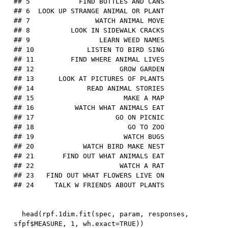
## 5            FIND BOTTLES AND CANS

## 6  LOOK UP STRANGE ANIMAL OR PLANT

## 7                WATCH ANIMAL MOVE

## 8          LOOK IN SIDEWALK CRACKS

## 9                 LEARN WEED NAMES

## 10             LISTEN TO BIRD SING

## 11         FIND WHERE ANIMAL LIVES

## 12                     GROW GARDEN

## 13      LOOK AT PICTURES OF PLANTS

## 14             READ ANIMAL STORIES

## 15                      MAKE A MAP

## 16          WATCH WHAT ANIMALS EAT

## 17                    GO ON PICNIC

## 18                       GO TO ZOO

## 19                      WATCH BUGS

## 20            WATCH BIRD MAKE NEST

## 21       FIND OUT WHAT ANIMALS EAT

## 22                     WATCH A RAT

## 23   FIND OUT WHAT FLOWERS LIVE ON

  head
(
rpf.
1
dim.fit
(
spec
,
 param
,
 responses
,
sfpf
$
MEASURE
,
1
,
 wh.exact
=
TRUE
)
)