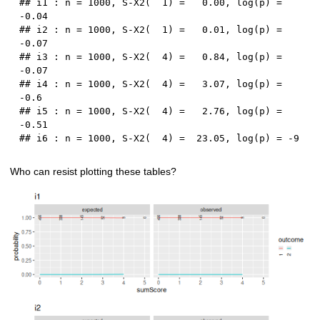
## i1 : n = 1000, S-X2(  1) =   0.00, log(p) = 
-0.04

## i2 : n = 1000, S-X2(  1) =   0.01, log(p) = 
-0.07

## i3 : n = 1000, S-X2(  4) =   0.84, log(p) = 
-0.07

## i4 : n = 1000, S-X2(  4) =   3.07, log(p) = 
-0.6

## i5 : n = 1000, S-X2(  4) =   2.76, log(p) = 
-0.51

Who can resist plotting these tables?