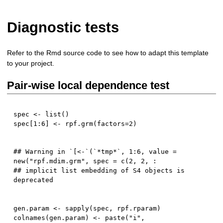
Diagnostic tests
Refer to the Rmd source code to see how to adapt this template
to your project.
Pair-wise local dependence test
spec 
<-
 list
(
)
spec
[
1
:
6
]
<-
 rpf.grm
(
factors
=
2
)
## Warning in `[<-`(`*tmp*`, 1:6, value = 
new("rpf.mdim.grm", spec = c(2, 2, :

## implicit list embedding of S4 objects is 
gen.param 
<-
 sapply
(
spec
,
 rpf.rparam
)
colnames
(
gen.param
)
<-
 paste
(
"i"
,