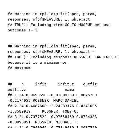
## Warning in rpf.1dim.fit(spec, param, 
responses, sfpf$MEASURE, 1, wh.exact =

## TRUE): Excluding item GO TO MUSEUM because 
## Warning in rpf.1dim.fit(spec, param, 
responses, sfpf$MEASURE, 1, wh.exact =

## TRUE): Excluding response ROSSNER, LAWRENCE F. 
because it is a minimum or

##    n     infit     infit.z    outfit   
outfit.z                 name

## 1 24 0.9693598 -0.01898239 0.8675200 
-0.2174955 ROSSNER, MARC DANIEL

## 2 24 0.4687608 -2.24283176 0.4341095 
-1.3589919     ROSSNER, TOBY G.

## 3 24 0.7377522 -0.97658469 0.6784338 
-0.8996851  ROSSNER, MICHAEL T.

## 4 24 0.7940946 -0.75849430 1.3987520  