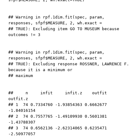
## Warning in rpf.1dim.fit(spec, param, 
responses, sfpf$MEASURE, 2, wh.exact =

## TRUE): Excluding item GO TO MUSEUM because 
## Warning in rpf.1dim.fit(spec, param, 
responses, sfpf$MEASURE, 2, wh.exact =

## TRUE): Excluding response ROSSNER, LAWRENCE F. 
because it is a minimum or

##     n     infit     infit.z    outfit    
outfit.z

## 1  74 0.7334760 -1.93854363 0.6662677 
-1.84016154

## 2  74 0.7557765 -1.49109930 0.5601381 
-1.43788307

## 3  74 0.6562136 -2.62314065 0.6235471 
-2.50977057
