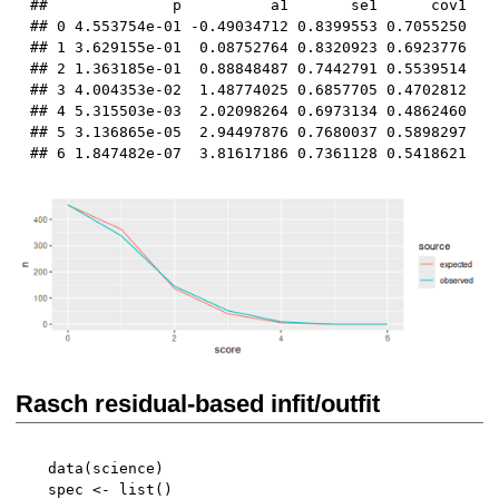
##              p          a1       se1      cov1

## 0 4.553754e-01 -0.49034712 0.8399553 0.7055250

## 1 3.629155e-01  0.08752764 0.8320923 0.6923776

## 2 1.363185e-01  0.88848487 0.7442791 0.5539514

## 3 4.004353e-02  1.48774025 0.6857705 0.4702812

## 4 5.315503e-03  2.02098264 0.6973134 0.4862460

## 5 3.136865e-05  2.94497876 0.7680037 0.5898297

Rasch residual-based infit/outfit
  data
(
science
)
  spec 
<-
 list
(
)