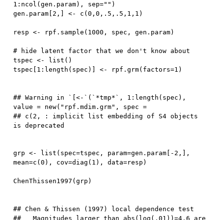
1
:
ncol
(
gen.param
)
,
 sep
=
""
)
gen.param
[
2
,
]
<-
 c
(
0
,
0
,
.5
,
.5
,
1
,
1
)
resp 
<-
 rpf.sample
(
1000
,
 spec
,
 gen.param
)
# hide latent factor that we don't know about
tspec 
<-
 list
(
)
tspec
[
1
:
length
(
spec
)
]
<-
 rpf.grm
(
factors
=
1
)
## Warning in `[<-`(`*tmp*`, 1:length(spec), 
value = new("rpf.mdim.grm", spec =

## c(2, : implicit list embedding of S4 objects 
grp 
<-
 list
(
spec
=
tspec
,
 param
=
gen.param
[
-
2
,
]
,
mean
=
c
(
0
)
,
 cov
=
diag
(
1
)
,
 data
=
resp
)
ChenThissen1997
(
grp
)
## Chen & Thissen (1997) local dependence test

##   Magnitudes larger than abs(log(.01))=4.6 are 