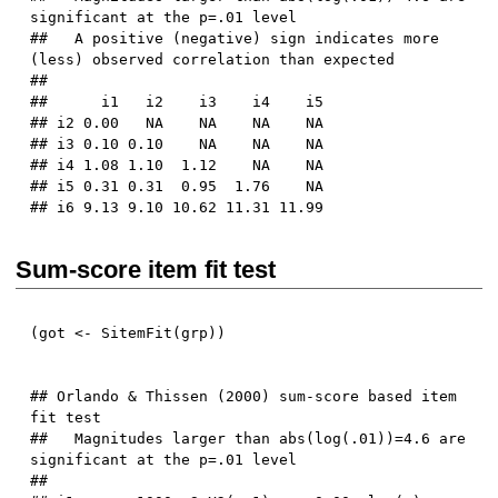
significant at the p=.01 level

##   A positive (negative) sign indicates more 
(less) observed correlation than expected

## 

##      i1   i2    i3    i4    i5

## i2 0.00   NA    NA    NA    NA

## i3 0.10 0.10    NA    NA    NA

## i4 1.08 1.10  1.12    NA    NA

## i5 0.31 0.31  0.95  1.76    NA

Sum-score item fit test
(
got 
<-
 SitemFit
(
grp
)
)
## Orlando & Thissen (2000) sum-score based item 
fit test

##   Magnitudes larger than abs(log(.01))=4.6 are 
significant at the p=.01 level

## 
