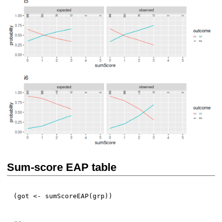
Sum-score EAP table
(
got 
<-
 sumScoreEAP
(
grp
)
)