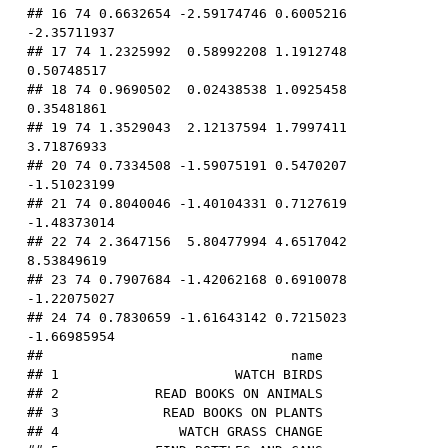
## 16 74 0.6632654 -2.59174746 0.6005216 
-2.35711937

## 17 74 1.2325992  0.58992208 1.1912748  
0.50748517

## 18 74 0.9690502  0.02438538 1.0925458  
0.35481861

## 19 74 1.3529043  2.12137594 1.7997411  
3.71876933

## 20 74 0.7334508 -1.59075191 0.5470207 
-1.51023199

## 21 74 0.8040046 -1.40104331 0.7127619 
-1.48373014

## 22 74 2.3647156  5.80477994 4.6517042  
8.53849619

## 23 74 0.7907684 -1.42062168 0.6910078 
-1.22075027

## 24 74 0.7830659 -1.61643142 0.7215023 
-1.66985954

##                               name

## 1                      WATCH BIRDS

## 2            READ BOOKS ON ANIMALS

## 3             READ BOOKS ON PLANTS

## 4               WATCH GRASS CHANGE
