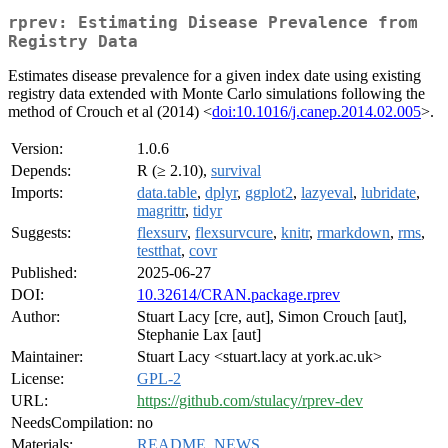
rprev: Estimating Disease Prevalence from
Registry Data
Estimates disease prevalence for a given index date using existing
registry data extended with Monte Carlo simulations following the
method of Crouch et al (2014) <
doi:10.1016/j.canep.2014.02.005
>.
Version:
1.0.6
Depends:
R (≥ 2.10),
survival
Imports:
data.table
,
dplyr
,
ggplot2
,
lazyeval
,
lubridate
,
magrittr
,
tidyr
Suggests:
flexsurv
,
flexsurvcure
,
knitr
,
rmarkdown
,
rms
,
testthat
,
covr
Published:
2025-06-27
DOI:
10.32614/CRAN.package.rprev
Author:
Stuart Lacy [cre, aut], Simon Crouch [aut],
Stephanie Lax [aut]
Maintainer:
Stuart Lacy <stuart.lacy at york.ac.uk>
License:
GPL-2
URL:
https://github.com/stulacy/rprev-dev
NeedsCompilation:
no
Materials:
README
,
NEWS