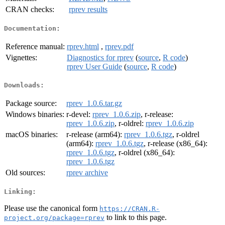
CRAN checks:
rprev results
Documentation:
Reference manual:
rprev.html
,
rprev.pdf
Vignettes:
Diagnostics for rprev
(
source
,
R code
)
rprev User Guide
(
source
,
R code
)
Downloads:
Package source:
rprev_1.0.6.tar.gz
Windows binaries:
r-devel:
rprev_1.0.6.zip
, r-release:
rprev_1.0.6.zip
, r-oldrel:
rprev_1.0.6.zip
macOS binaries:
r-release (arm64):
rprev_1.0.6.tgz
, r-oldrel
(arm64):
rprev_1.0.6.tgz
, r-release (x86_64):
rprev_1.0.6.tgz
, r-oldrel (x86_64):
rprev_1.0.6.tgz
Old sources:
rprev archive
Linking:
Please use the canonical form
https://CRAN.R-
to link to this page.
project.org/package=rprev