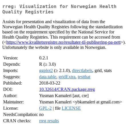
rreg: Visualization for Norwegian Health
Quality Registries
Assists for presentation and visualization of data from the
Norwegian Health Quality Registries following the standardization
based on the requirement specified by the National Service for
Health Quality Registries. This requirement can be accessed from
(<
https://www.kvalitetsregistre.no/resultater-til-publisering-pa-nett
>).
Unfortunately the website is only available in Norwegian.
Version:
0.2.1
Depends:
R (≥ 3.0)
Imports:
ggplot2
(≥ 2.1.0),
directlabels
, grid, stats
Suggests:
data.table
,
gridExtra
,
testthat
Published:
2018-03-22
DOI:
10.32614/CRAN.package.rreg
Author:
Yusman Kamaleri [aut, cre]
Maintainer:
Yusman Kamaleri <ybkamaleri at gmail.com>
License:
GPL-2
| file
LICENSE
NeedsCompilation:
no
CRAN checks:
rreg results