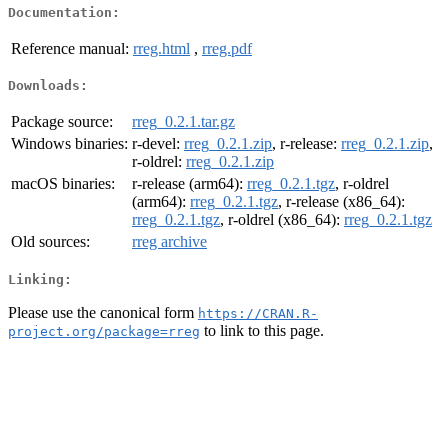
Documentation:
Reference manual:
rreg.html
,
rreg.pdf
Downloads:
Package source:
rreg_0.2.1.tar.gz
Windows binaries:
r-devel:
rreg_0.2.1.zip
, r-release:
rreg_0.2.1.zip
,
r-oldrel:
rreg_0.2.1.zip
macOS binaries:
r-release (arm64):
rreg_0.2.1.tgz
, r-oldrel
(arm64):
rreg_0.2.1.tgz
, r-release (x86_64):
rreg_0.2.1.tgz
, r-oldrel (x86_64):
rreg_0.2.1.tgz
Old sources:
rreg archive
Linking:
Please use the canonical form
https://CRAN.R-
to link to this page.
project.org/package=rreg