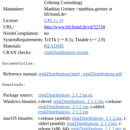
Göhring Consulting)
Maintainer:
Matthias Greiner <matthias.greiner at
bfr.bund.de>
License:
GPL (≥ 3)
URL:
http://www.bfr.bund.de/cd/52158
NeedsCompilation:
no
SystemRequirements:
Tcl/Tk (>= 8.5), Tktable (>= 2.9)
Materials:
README
CRAN checks:
rriskDistributions results
Documentation:
Reference manual:
rriskDistributions.html
,
rriskDistributions.pdf
Downloads:
Package source:
rriskDistributions_2.1.2.tar.gz
Windows binaries:
r-devel:
rriskDistributions_2.1.2.zip
, r-release:
rriskDistributions_2.1.2.zip
, r-oldrel:
rriskDistributions_2.1.2.zip
macOS binaries:
r-release (arm64):
rriskDistributions_2.1.2.tgz
, r-
oldrel (arm64):
rriskDistributions_2.1.2.tgz
, r-
release (x86_64):
rriskDistributions_2.1.2.tgz
, r-