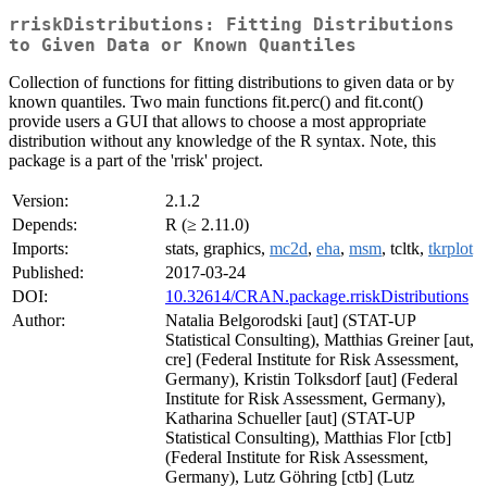
rriskDistributions: Fitting Distributions
to Given Data or Known Quantiles
Collection of functions for fitting distributions to given data or by
known quantiles. Two main functions fit.perc() and fit.cont()
provide users a GUI that allows to choose a most appropriate
distribution without any knowledge of the R syntax. Note, this
package is a part of the 'rrisk' project.
Version:
2.1.2
Depends:
R (≥ 2.11.0)
Imports:
stats, graphics,
mc2d
,
eha
,
msm
, tcltk,
tkrplot
Published:
2017-03-24
DOI:
10.32614/CRAN.package.rriskDistributions
Author:
Natalia Belgorodski [aut] (STAT-UP
Statistical Consulting), Matthias Greiner [aut,
cre] (Federal Institute for Risk Assessment,
Germany), Kristin Tolksdorf [aut] (Federal
Institute for Risk Assessment, Germany),
Katharina Schueller [aut] (STAT-UP
Statistical Consulting), Matthias Flor [ctb]
(Federal Institute for Risk Assessment,
Germany), Lutz Göhring [ctb] (Lutz