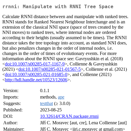
rrnni: Manipulate with RNNI Tree Space
Calculate RNNI distance between and manipulate with ranked trees.
RNNI stands for Ranked Nearest Neighbour Interchange and is an
extension of the classical NNI space (space of trees created by the
NNI moves) to ranked trees, where internal nodes are ordered
according to their heights (usually assumed to be times). The RNNI
distance takes the tree topology into account, as standard NNI does,
but also penalizes changes in the order of internal nodes, i.e.
changes in the order of times of evolutionary events. For more
information about the RNNI space see: Gavryushkin et al. (2018)
<
doi:10.1007/s00285-017-1167-9
>, Collienne & Gavryushkin
(2021) <
doi:10.1007/s00285-021-01567-5
>, Collienne et al. (2021)
<
doi:10.1007/s00285-021-01685-0
>, and Collienne (2021)
<
http://hdl.handle.net/10523/12606
>.
Version:
0.1.1
Imports:
methods,
ape
Suggests:
testthat
(≥ 3.0.0)
Published:
2023-08-25
DOI:
10.32614/CRAN.package.rrnni
Author:
Jiří C. Moravec [aut, cre], Lena Collienne [aut]
Maintainer:
Jiří C. Moravec <jiri.c.moravec at gmail.com>