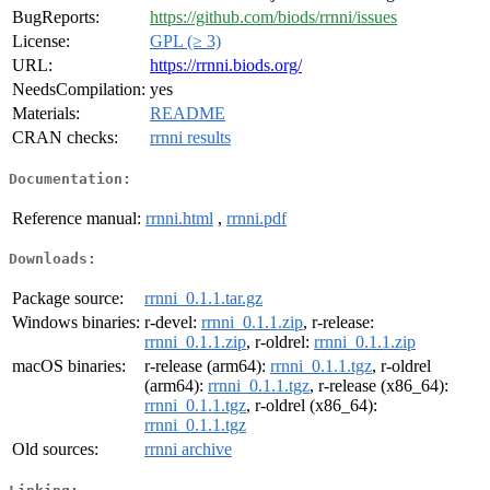
BugReports:
https://github.com/biods/rrnni/issues
License:
GPL (≥ 3)
URL:
https://rrnni.biods.org/
NeedsCompilation:
yes
Materials:
README
CRAN checks:
rrnni results
Documentation:
Reference manual:
rrnni.html
,
rrnni.pdf
Downloads:
Package source:
rrnni_0.1.1.tar.gz
Windows binaries:
r-devel:
rrnni_0.1.1.zip
, r-release:
rrnni_0.1.1.zip
, r-oldrel:
rrnni_0.1.1.zip
macOS binaries:
r-release (arm64):
rrnni_0.1.1.tgz
, r-oldrel
(arm64):
rrnni_0.1.1.tgz
, r-release (x86_64):
rrnni_0.1.1.tgz
, r-oldrel (x86_64):
rrnni_0.1.1.tgz
Old sources:
rrnni archive