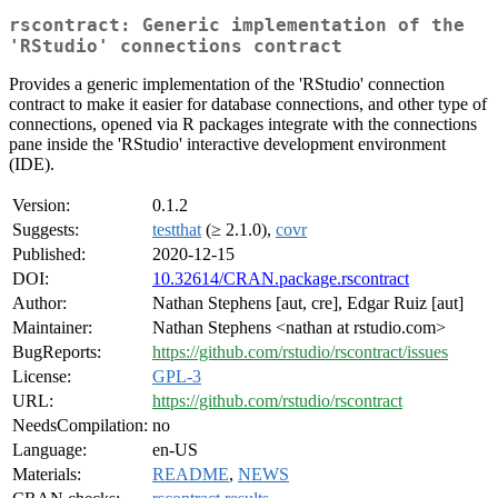
rscontract: Generic implementation of the
'RStudio' connections contract
Provides a generic implementation of the 'RStudio' connection
contract to make it easier for database connections, and other type of
connections, opened via R packages integrate with the connections
pane inside the 'RStudio' interactive development environment
(IDE).
Version:
0.1.2
Suggests:
testthat
(≥ 2.1.0),
covr
Published:
2020-12-15
DOI:
10.32614/CRAN.package.rscontract
Author:
Nathan Stephens [aut, cre], Edgar Ruiz [aut]
Maintainer:
Nathan Stephens <nathan at rstudio.com>
BugReports:
https://github.com/rstudio/rscontract/issues
License:
GPL-3
URL:
https://github.com/rstudio/rscontract
NeedsCompilation:
no
Language:
en-US
Materials:
README
,
NEWS