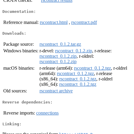
CRAN checks:
rscontract results
Documentation:
Reference manual:
rscontract.html
,
rscontract.pdf
Downloads:
Package source:
rscontract_0.1.2.tar.gz
Windows binaries:
r-devel:
rscontract_0.1.2.zip
, r-release:
rscontract_0.1.2.zip
, r-oldrel:
rscontract_0.1.2.zip
macOS binaries:
r-release (arm64):
rscontract_0.1.2.tgz
, r-oldrel
(arm64):
rscontract_0.1.2.tgz
, r-release
(x86_64):
rscontract_0.1.2.tgz
, r-oldrel
(x86_64):
rscontract_0.1.2.tgz
Old sources:
rscontract archive
Reverse dependencies:
Reverse imports:
connections
Linking: