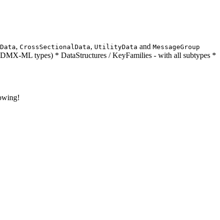
,
,
and
Data
CrossSectionalData
UtilityData
MessageGroup
DMX-ML types) * DataStructures / KeyFamilies - with all subtypes *
rowing!