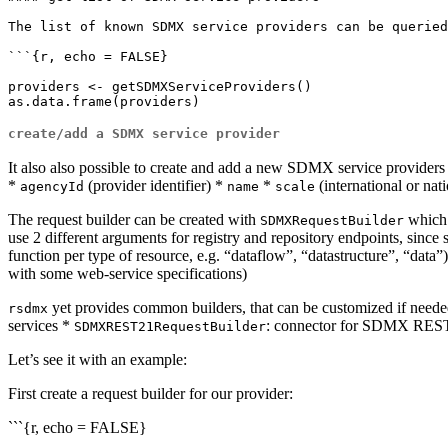
The list of known SDMX service providers can be queried
```{r, echo = FALSE}

providers <- getSDMXServiceProviders()

create/add a SDMX service provider
It also also possible to create and add a new SDMX service providers i
*
(provider identifier) *
*
(international or nat
agencyId
name
scale
The request builder can be created with
which 
SDMXRequestBuilder
use 2 different arguments for registry and repository endpoints, since
function per type of resource, e.g. “dataflow”, “datastructure”, “data”
with some web-service specifications)
yet provides common builders, that can be customized if needed
rsdmx
services *
: connector for SDMX REST
SDMXREST21RequestBuilder
Let’s see it with an example:
First create a request builder for our provider:
```{r, echo = FALSE}