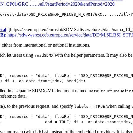
S_N_CP01/GRC……./all/?startPeriod=2020&endPeriod=2020
c/rest/data/DSD_PRICES@DF_PRICES_N_CP01/GRC......./all/?
tal
: [https://ec.europa.eu/eurostat/SDMX/diss-web/rest/data/na
CB)
:
https://sdw-wsrest.ecb.europa.eu/service/data/DD/M.SE.BSI_ST
ither from international or national institutions.
ch let users using
with the helper parameters. It may also be 
readSDMX
D", resource = "data", flowRef = "DSD_PRICES@DF_PRICES_N
) df <- as.data.frame(sdmx) head(df)
”, handled in a separate SDMX-ML document named
DataStructureDefin
reference data.
), to the previous request, and specify
when calling
SE
labels = TRUE
D", resource = "data", flowRef = "DSD_PRICES@DF_PRICES_N
,                  dsd = TRUE) df <- as.data.frame(sdmx,
approach (with URLs), instead of the embedded providers, it is also p