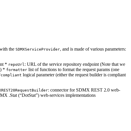
 with the
, and is made of various parameters:
SDMXServiceProvider
int *
: URL of the service repository endpoint (Note that we
repoUrl
l) *
list of functions to format the request params (one
formatter
*
logical parameter (either the request builder is compliant
compliant
: connector for SDMX REST 2.0 web-
XREST20RequestBuilder
DMX .Stat (“DotStat”) web-services implementations