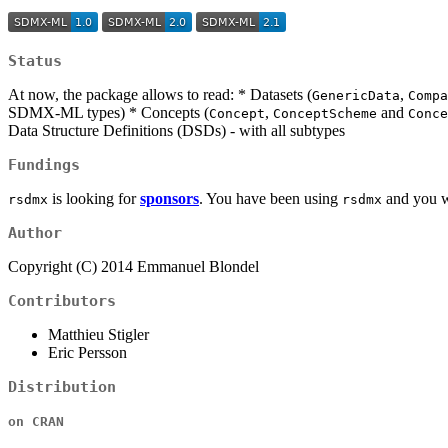
Status
At now, the package allows to read: * Datasets (
,
GenericData
Compa
SDMX-ML types) * Concepts (
,
and
Concept
ConceptScheme
Conce
Data Structure Definitions (DSDs) - with all subtypes
Fundings
is looking for
sponsors
. You have been using
and you wi
rsdmx
rsdmx
Author
Copyright (C) 2014 Emmanuel Blondel
Contributors
Matthieu Stigler
Eric Persson
Distribution
on CRAN