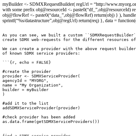
myBuilder <- SDMXRequestBuilder( regUrl = “http://www.myorg.org/sd
with some prefix obj@resourceId <- paste0(“df_”,obj@resourceId) retur
obj@flowRef <- paste0(“data_”,obj@flowRef) return(obj) } ), handler =
sprintf(“%s/datastructure”,obj@regUrl) return(req) }, data = function
As you can see, we built a custom ``SDMXRequestBuilder`
create SDMX web-requests for the different resources of
We can create a provider with the above request builder
of known SDMX service providers:

```{r, echo = FALSE}

#create the provider

provider <- SDMXServiceProvider(

agencyId = "MYORG",

name = "My Organization",

builder = myBuilder

)

#add it to the list

addSDMXServiceProvider(provider)

#check provider has been added

as.data.frame(getSDMXServiceProviders())

find a SDMX service provider