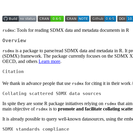
: Tools for reading SDMX data and metadata documents in R
rsdmx
Overview
is a package to parse/read SDMX data and metadata in R. It pr
rsdmx
(SDMX) framework. The package currently focuses on the SDMX XML
OECD, and others
Learn more
.
Citation
We thank in advance people that use
for citing it in their work 
rsdmx
Collating scattered SDMX data sources
In spite they are some R package initiatives relying on
that aim
rsdmx
main objective of
is to
promote and facilitate collating scatt
rsdmx
It is already possible to query well-known datasources, using the e
SDMX standards compliance