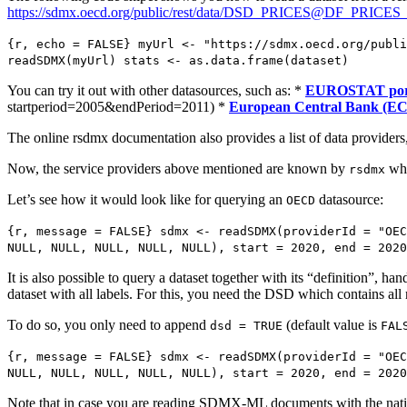
https://sdmx.oecd.org/public/rest/data/DSD_PRICES@DF_PRICE
{r, echo = FALSE} myUrl <- "https://sdmx.oecd.org/publi
readSDMX(myUrl) stats <- as.data.frame(dataset)
You can try it out with other datasources, such as: *
EUROSTAT por
startperiod=2005&endPeriod=2011) *
European Central Bank (E
The online rsdmx documentation also provides a list of data providers, e
Now, the service providers above mentioned are known by
whi
rsdmx
Let’s see how it would look like for querying an
datasource:
OECD
{r, message = FALSE} sdmx <- readSDMX(providerId = "OEC
NULL, NULL, NULL, NULL, NULL), start = 2020, end = 2020
It is also possible to query a dataset together with its “definition
dataset with all labels. For this, you need the DSD which contains all 
To do so, you only need to append
(default value is
dsd = TRUE
FAL
{r, message = FALSE} sdmx <- readSDMX(providerId = "OEC
NULL, NULL, NULL, NULL, NULL), start = 2020, end = 2020
Note that in case you are reading SDMX-ML documents with the native 