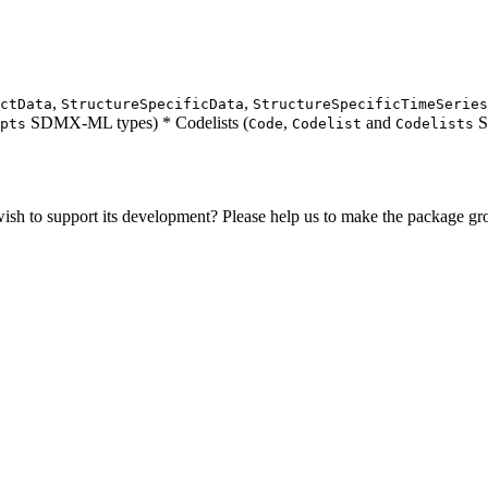
,
,
ctData
StructureSpecificData
StructureSpecificTimeSeries
SDMX-ML types) * Codelists (
,
and
S
pts
Code
Codelist
Codelists
sh to support its development? Please help us to make the package g