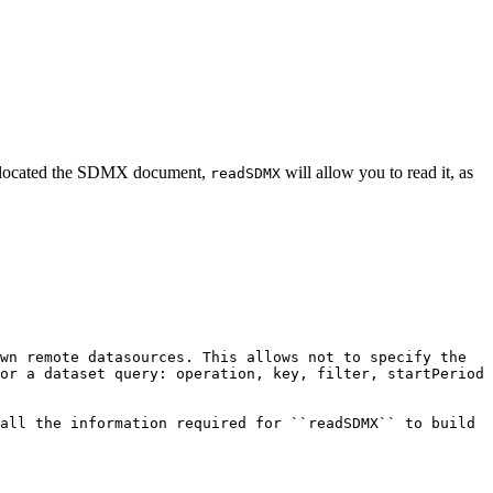
s located the SDMX document,
will allow you to read it, as
readSDMX
wn remote datasources. This allows not to specify the 
or a dataset query: operation, key, filter, startPeriod 
all the information required for ``readSDMX`` to build 