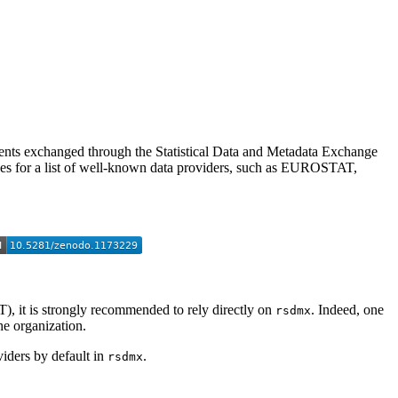
ments exchanged through the Statistical Data and Metadata Exchange
for a list of well-known data providers, such as EUROSTAT,
it is strongly recommended to rely directly on
. Indeed, one
rsdmx
e organization.
viders by default in
.
rsdmx