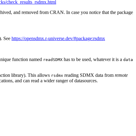
ecks/check_results_rsdmx.html
rchived, and removed from CRAN. In case you notice that the package
). See
https://opensdmx.r-universe.dev/#package:rsdmx
a unique function named
has to be used, whatever it is a
readSDMX
data
action library). This allows
reading SDMX data from
remote
rsdmx
cations, and can read a wider ranger of datasources.