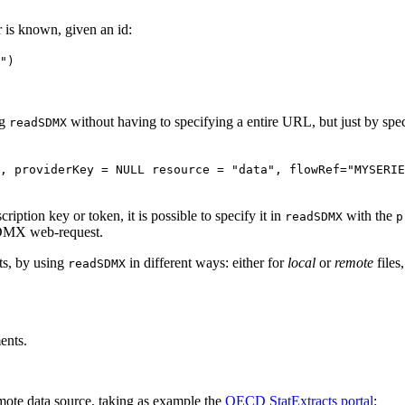
r is known, given an id:
")
ng
without having to specifying a entire URL, but just by spe
readSDMX
, providerKey = NULL resource = "data", flowRef="MYSERIE
iption key or token, it is possible to specify it in
with the
readSDMX
p
 SDMX web-request.
s, by using
in different ways: either for
local
or
remote
files
readSDMX
nts.
mote data source, taking as example the
OECD StatExtracts portal
: