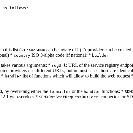
 as follows:

n this list (so
can be aware of it). A provider can be created
readSDMX
ional) *
ISO 3-alpha code (if national) *
country
builder
takes various arguments: *
: URL of the service registry endpo
regUrl
 some providers use different URLs, but in most cases those are identica
) *
list of functions which will allow to build the web request 
handler
, by overriding either the
or the
functions: *
formatter
handler
SDM
 2.1 web-services *
: connector for S
SDMXDotStatRequestBuilder