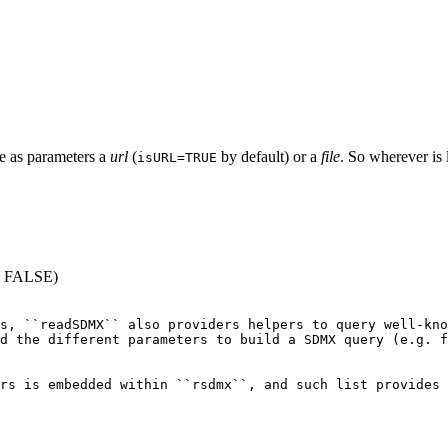
ake as parameters a
url
(
by default) or a
file
. So wherever i
isURL=TRUE
 = FALSE)
s, ``readSDMX`` also providers helpers to query well-kno
d the different parameters to build a SDMX query (e.g. f
rs is embedded within ``rsdmx``, and such list provides 