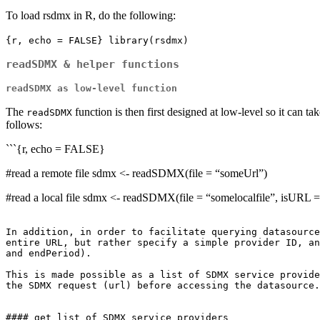
To load rsdmx in R, do the following:
{r, echo = FALSE} library(rsdmx)
readSDMX & helper functions
readSDMX as low-level function
The
function is then first designed at low-level so it can t
readSDMX
follows:
```{r, echo = FALSE}
#read a remote file sdmx <- readSDMX(file = “someUrl”)
#read a local file sdmx <- readSDMX(file = “somelocalfile”, isURL
In addition, in order to facilitate querying datasource
entire URL, but rather specify a simple provider ID, an
and endPeriod). 

This is made possible as a list of SDMX service provide
the SDMX request (url) before accessing the datasource.

#### get list of SDMX service providers
