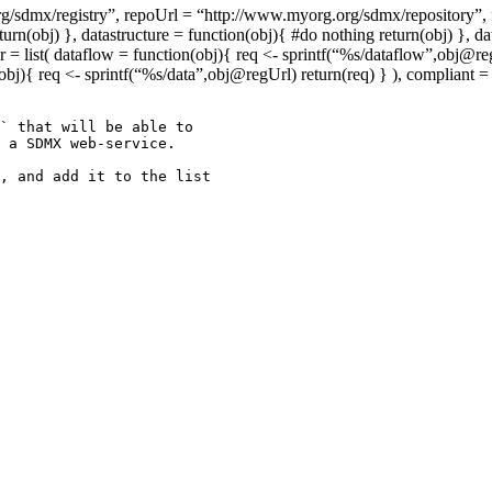
mx/registry”, repoUrl = “http://www.myorg.org/sdmx/repository”, form
n(obj) }, datastructure = function(obj){ #do nothing return(obj) }, da
 list( dataflow = function(obj){ req <- sprintf(“%s/dataflow”,obj@regU
(obj){ req <- sprintf(“%s/data”,obj@regUrl) return(req) } ), compliant
` that will be able to 

 a SDMX web-service.

, and add it to the list 
