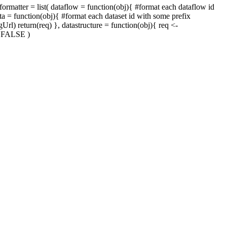
atter = list( dataflow = function(obj){ #format each dataflow id
ta = function(obj){ #format each dataset id with some prefix
rl) return(req) }, datastructure = function(obj){ req <-
 = FALSE )