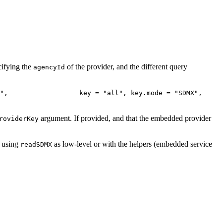
cifying the
of the provider, and the different query
agencyId
",                  key = "all", key.mode = "SDMX", 
argument. If provided, and that the embedded provider
roviderKey
, using
as low-level or with the helpers (embedded service
readSDMX