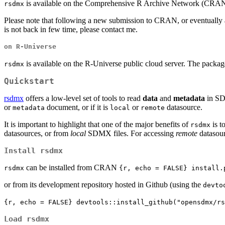
is available on the Comprehensive R Archive Network (CRAN
rsdmx
Please note that following a new submission to CRAN, or eventually
is not back in few time, please contact me.
on R-Universe
is available on the R-Universe public cloud server. The packag
rsdmx
Quickstart
rsdmx
offers a low-level set of tools to read
data
and
metadata
in SDM
or
document, or if it is
or
datasource.
metadata
local
remote
It is important to highlight that one of the major benefits of
is t
rsdmx
datasources, or from
local
SDMX files. For accessing
remote
datasour
Install rsdmx
can be installed from CRAN
rsdmx
{r, echo = FALSE} install.
or from its development repository hosted in Github (using the
devto
{r, echo = FALSE} devtools::install_github("opensdmx/rs
Load rsdmx