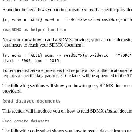
A another helper allows you to interrogate
if a specific provide
rsdmx
{r, echo = FALSE} oecd <- findSDMXServiceProvider("OECD
readSDMX as helper function
Now you know how to add a SDMX provider, you can consider usi
parameters to reach your SDMX document:
{r, echo = FALSE} sdmx <- readSDMX(providerId = "MYORG"
start = 2000, end = 2015)
For embedded service providers that require a user authentication/subscr
requires a specific key parameter, the latter will be appended to the
The following sections will show you how to query SDMX document
providers).
Read dataset documents
This section will introduce you on how to read SDMX
dataset
docume
Read
remote
datasets
The following code snipet shows you how to read a dataset from a re