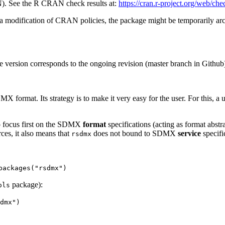
). See the R CRAN check results at:
https://cran.r-project.org/web/ch
 a modification of CRAN policies, the package might be temporarily a
e version corresponds to the ongoing revision (master branch in Github
X format. Its strategy is to make it very easy for the user. For this, 
o focus first on the SDMX
format
specifications (acting as format abstr
ces, it also means that
does not bound to SDMX
service
specifi
rsdmx
packages("rsdmx")
package):
ols
dmx")