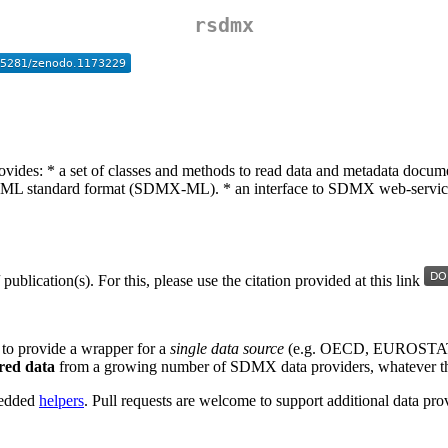
rsdmx
ovides: * a set of classes and methods to read data and metadata docu
 standard format (SDMX-ML). * an interface to SDMX web-services 
/ publication(s). For this, please use the citation provided at this link
 to provide a wrapper for a
single data source
(e.g. OECD, EUROSTAT), 
ered data
from a growing number of SDMX data providers, whatever th
mbedded
helpers
. Pull requests are welcome to support additional data pro