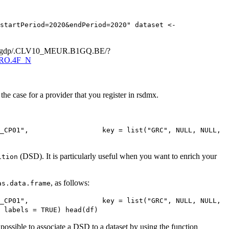
startPeriod=2020&endPeriod=2020" dataset <- 
ma_10_gdp/.CLV10_MEUR.B1GQ.BE/?
F.RO.4F_N
the case for a provider that you register in rsdmx.
_CP01",                  key = list("GRC", NULL, NULL, 
(DSD). It is particularly useful when you want to enrich your
ition
, as follows:
as.data.frame
_CP01",                  key = list("GRC", NULL, NULL, 
 labels = TRUE) head(df)
ossible to associate a DSD to a dataset by using the function