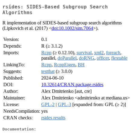
rsides: SIDES-Based Subgroup Search
Algorithms
R implementation of SIDES-based subgroup search algorithms
(Lipkovich et al. (2017) <
doi:10.1002/sim.7064
>).
Version:
0.1
Depends:
R (≥ 3.1.2)
Imports:
Rcpp
(≥ 0.12.10),
survival
,
xml2
,
foreach
,
parallel,
doParallel
,
doRNG
,
officer
,
flextable
LinkingTo:
Rcpp
,
RcppEigen
,
BH
Suggests:
testthat
(≥ 3.0.0)
Published:
2024-06-10
DOI:
10.32614/CRAN.package.rsides
Author:
Alex Dmitrienko [aut, cre]
Maintainer:
Alex Dmitrienko <admitrienko at mediana.us>
License:
GPL-2
|
GPL-3
[expanded from: GPL (≥ 2)]
NeedsCompilation:
yes
CRAN checks:
rsides results
Documentation: