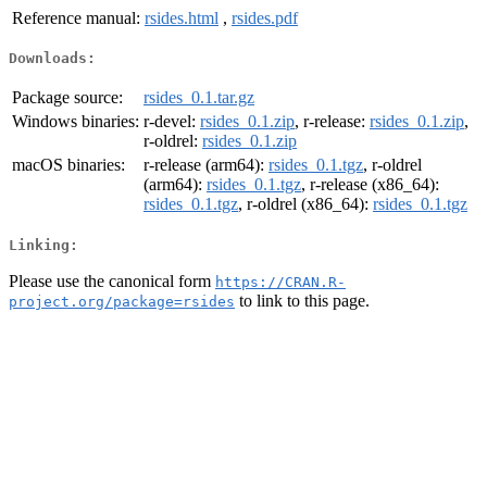
Reference manual:
rsides.html
,
rsides.pdf
Downloads:
Package source:
rsides_0.1.tar.gz
Windows binaries:
r-devel:
rsides_0.1.zip
, r-release:
rsides_0.1.zip
,
r-oldrel:
rsides_0.1.zip
macOS binaries:
r-release (arm64):
rsides_0.1.tgz
, r-oldrel
(arm64):
rsides_0.1.tgz
, r-release (x86_64):
rsides_0.1.tgz
, r-oldrel (x86_64):
rsides_0.1.tgz
Linking:
Please use the canonical form
https://CRAN.R-
to link to this page.
project.org/package=rsides