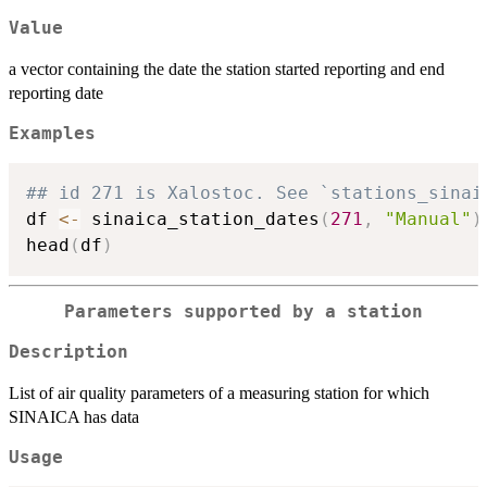
Value
a vector containing the date the station started reporting and end
reporting date
Examples
## id 271 is Xalostoc. See `stations_sinai
df 
<-
 sinaica_station_dates
(
271
,
"Manual"
)
head
(
df
)
Parameters supported by a station
Description
List of air quality parameters of a measuring station for which
SINAICA has data
Usage