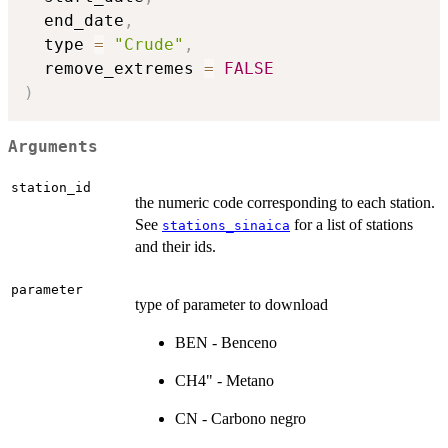
  end_date
,
  type 
=
"Crude"
,
  remove_extremes 
=
FALSE
)
Arguments
station_id
the numeric code corresponding to each station.
See
for a list of stations
stations_sinaica
and their ids.
parameter
type of parameter to download
BEN - Benceno
CH4" - Metano
CN - Carbono negro