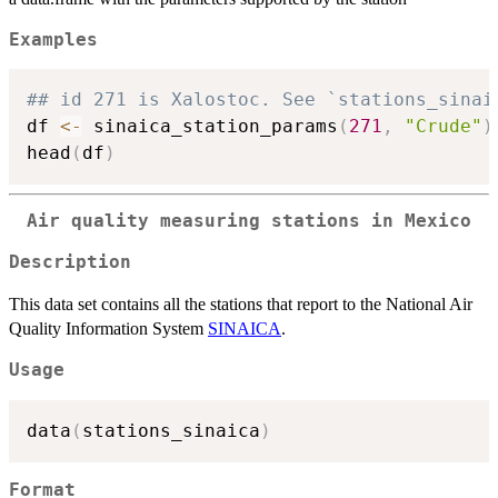
Examples
## id 271 is Xalostoc. See `stations_sinai
df 
<-
 sinaica_station_params
(
271
,
"Crude"
)
head
(
df
)
Air quality measuring stations in Mexico
Description
This data set contains all the stations that report to the National Air
Quality Information System
SINAICA
.
Usage
data
(
stations_sinaica
)
Format