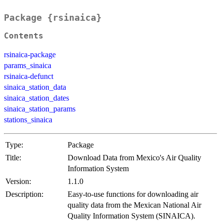
Package {rsinaica}
Contents
rsinaica-package
params_sinaica
rsinaica-defunct
sinaica_station_data
sinaica_station_dates
sinaica_station_params
stations_sinaica
Type:
Package
Title:
Download Data from Mexico's Air Quality
Information System
Version:
1.1.0
Description:
Easy-to-use functions for downloading air
quality data from the Mexican National Air
Quality Information System (SINAICA).