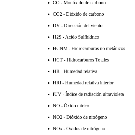
CO - Monóxido de carbono
CO2 - Dióxido de carbono
DV - Dirección del viento
H2S - Acido Sulfhídrico
HCNM - Hidrocarburos no metánicos
HCT - Hidrocarburos Totales
HR - Humedad relativa
HRI - Humedad relativa interior
IUV - Índice de radiación ultravioleta
NO - Óxido nítrico
NO2 - Dióxido de nitrógeno
NOx - Óxidos de nitrógeno