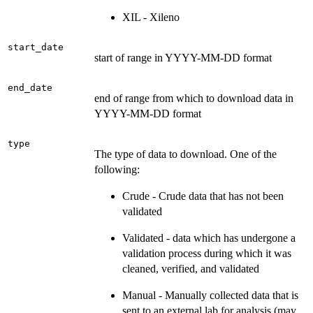
XIL - Xileno
start_date
start of range in YYYY-MM-DD format
end_date
end of range from which to download data in
YYYY-MM-DD format
type
The type of data to download. One of the
following:
Crude - Crude data that has not been
validated
Validated - data which has undergone a
validation process during which it was
cleaned, verified, and validated
Manual - Manually collected data that is
sent to an external lab for analysis (may