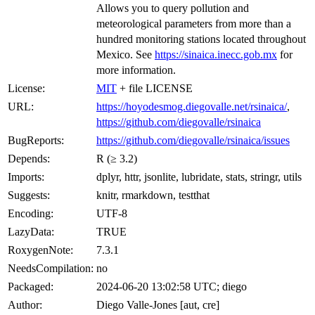
Allows you to query pollution and
meteorological parameters from more than a
hundred monitoring stations located throughout
Mexico. See
https://sinaica.inecc.gob.mx
for
more information.
License:
MIT
+ file LICENSE
URL:
https://hoyodesmog.diegovalle.net/rsinaica/
,
https://github.com/diegovalle/rsinaica
BugReports:
https://github.com/diegovalle/rsinaica/issues
Depends:
R (≥ 3.2)
Imports:
dplyr, httr, jsonlite, lubridate, stats, stringr, utils
Suggests:
knitr, rmarkdown, testthat
Encoding:
UTF-8
LazyData:
TRUE
RoxygenNote:
7.3.1
NeedsCompilation:
no
Packaged:
2024-06-20 13:02:58 UTC; diego
Author:
Diego Valle-Jones [aut, cre]