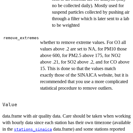
no be collected daily). Mostly used for
suspend particles collected by pushing air
through a filter which is later sent to a lab
to be weighted
remove_extremes
whether to remove extreme values. For O3 all
values above .2 are set to NA, for PM10 those
above 600, for PM2.5 above 175, for NO2
above .21, for SO2 above .2, and for CO above
15. This is done so that the values match
exactly those of the SINAICA website, but it is
recommended that you use a more complicated
statistical procedure to remove outliers.
Value
data.frame with air quality data. Care should be taken when working
with hourly data since each station has their own timezone (available
in the
data.frame) and some stations reported
stations_sinaica