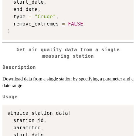
  start_date
,
  end_date
,
  type 
=
"Crude"
,
  remove_extremes 
=
FALSE
)
Get air quality data from a single
measuring station
Description
Download data from a single station by specifying a parameter and a
date range
Usage
sinaica_station_data
(
  station_id
,
  parameter
,
  start_date
,