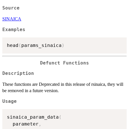
Source
SINAICA
Examples
head
(
params_sinaica
)
Defunct Functions
Description
These functions are Deprecated in this release of rsinaica, they will
be removed in a future version.
Usage
sinaica_param_data
(
  parameter
,