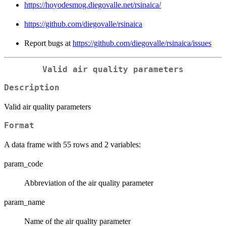
https://hoyodesmog.diegovalle.net/rsinaica/
https://github.com/diegovalle/rsinaica
Report bugs at
https://github.com/diegovalle/rsinaica/issues
Valid air quality parameters
Description
Valid air quality parameters
Format
A data frame with 55 rows and 2 variables:
param_code
Abbreviation of the air quality parameter
param_name
Name of the air quality parameter