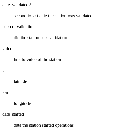
date_validated2
second to last date the station was validated
passed_validation
did the station pass validation
video
link to video of the station
lat
latitude
lon
longitude
date_started
date the station started operations