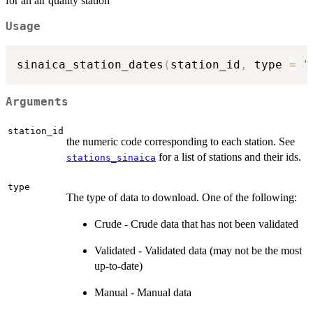
for an air quality station
Usage
sinaica_station_dates
(
station_id
,
 type 
=
"
Arguments
station_id
the numeric code corresponding to each station. See
for a list of stations and their ids.
stations_sinaica
type
The type of data to download. One of the following:
Crude - Crude data that has not been validated
Validated - Validated data (may not be the most
up-to-date)
Manual - Manual data