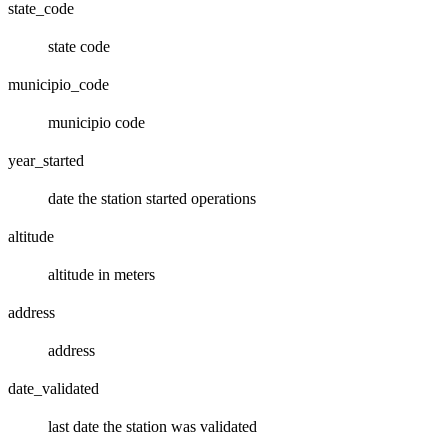
state_code
state code
municipio_code
municipio code
year_started
date the station started operations
altitude
altitude in meters
address
address
date_validated
last date the station was validated