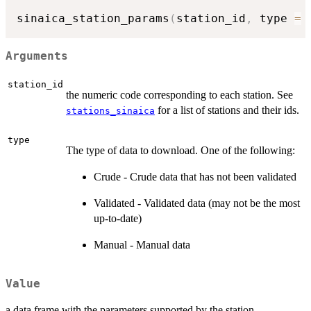
sinaica_station_params
(
station_id
,
 type 
=
Arguments
station_id
the numeric code corresponding to each station. See
for a list of stations and their ids.
stations_sinaica
type
The type of data to download. One of the following:
Crude - Crude data that has not been validated
Validated - Validated data (may not be the most
up-to-date)
Manual - Manual data
Value
a data.frame with the parameters supported by the station