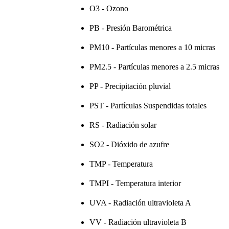
O3 - Ozono
PB - Presión Barométrica
PM10 - Partículas menores a 10 micras
PM2.5 - Partículas menores a 2.5 micras
PP - Precipitación pluvial
PST - Partículas Suspendidas totales
RS - Radiación solar
SO2 - Dióxido de azufre
TMP - Temperatura
TMPI - Temperatura interior
UVA - Radiación ultravioleta A
VV - Radiación ultravioleta B