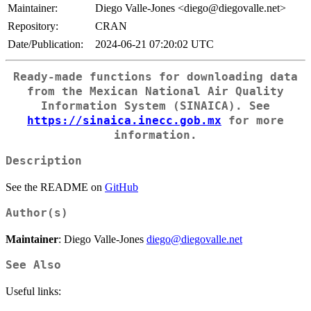
Maintainer:
Diego Valle-Jones <diego@diegovalle.net>
Repository:
CRAN
Date/Publication:
2024-06-21 07:20:02 UTC
Ready-made functions for downloading data
from the Mexican National Air Quality
Information System (SINAICA). See
https://sinaica.inecc.gob.mx
for more
information.
Description
See the README on
GitHub
Author(s)
Maintainer
: Diego Valle-Jones
diego@diegovalle.net
See Also
Useful links: