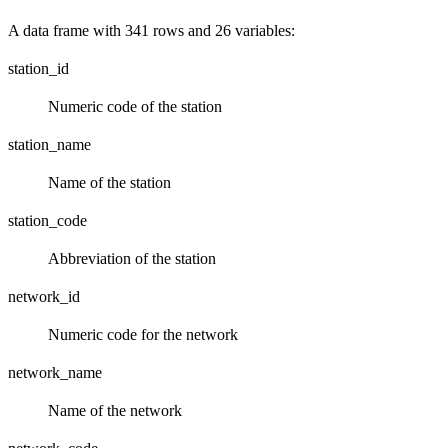
A data frame with 341 rows and 26 variables:
station_id
Numeric code of the station
station_name
Name of the station
station_code
Abbreviation of the station
network_id
Numeric code for the network
network_name
Name of the network