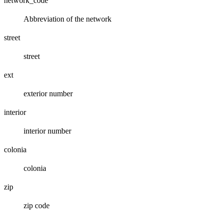
network_code
Abbreviation of the network
street
street
ext
exterior number
interior
interior number
colonia
colonia
zip
zip code