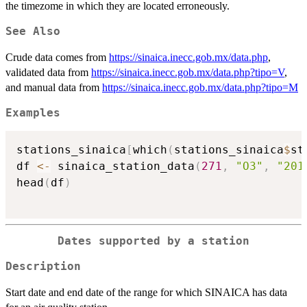
the timezome in which they are located erroneously.
See Also
Crude data comes from
https://sinaica.inecc.gob.mx/data.php
,
validated data from
https://sinaica.inecc.gob.mx/data.php?tipo=V
,
and manual data from
https://sinaica.inecc.gob.mx/data.php?tipo=M
Examples
stations_sinaica
[
which
(
stations_sinaica
$
st
df 
<-
 sinaica_station_data
(
271
,
"O3"
,
"201
head
(
df
)
Dates supported by a station
Description
Start date and end date of the range for which SINAICA has data