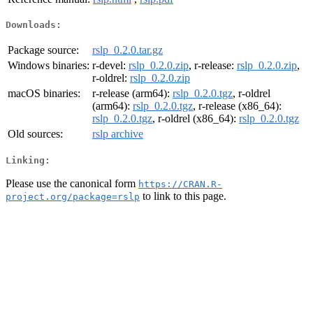
Downloads:
Package source:
rslp_0.2.0.tar.gz
Windows binaries:
r-devel:
rslp_0.2.0.zip
, r-release:
rslp_0.2.0.zip
,
r-oldrel:
rslp_0.2.0.zip
macOS binaries:
r-release (arm64):
rslp_0.2.0.tgz
, r-oldrel
(arm64):
rslp_0.2.0.tgz
, r-release (x86_64):
rslp_0.2.0.tgz
, r-oldrel (x86_64):
rslp_0.2.0.tgz
Old sources:
rslp archive
Linking:
Please use the canonical form
https://CRAN.R-
to link to this page.
project.org/package=rslp