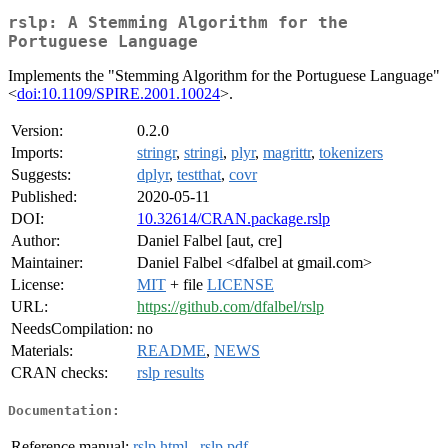
rslp: A Stemming Algorithm for the
Portuguese Language
Implements the "Stemming Algorithm for the Portuguese Language"
<
doi:10.1109/SPIRE.2001.10024
>.
Version:
0.2.0
Imports:
stringr
,
stringi
,
plyr
,
magrittr
,
tokenizers
Suggests:
dplyr
,
testthat
,
covr
Published:
2020-05-11
DOI:
10.32614/CRAN.package.rslp
Author:
Daniel Falbel [aut, cre]
Maintainer:
Daniel Falbel <dfalbel at gmail.com>
License:
MIT
+ file
LICENSE
URL:
https://github.com/dfalbel/rslp
NeedsCompilation:
no
Materials:
README
,
NEWS
CRAN checks:
rslp results
Documentation:
Reference manual:
rslp.html
,
rslp.pdf