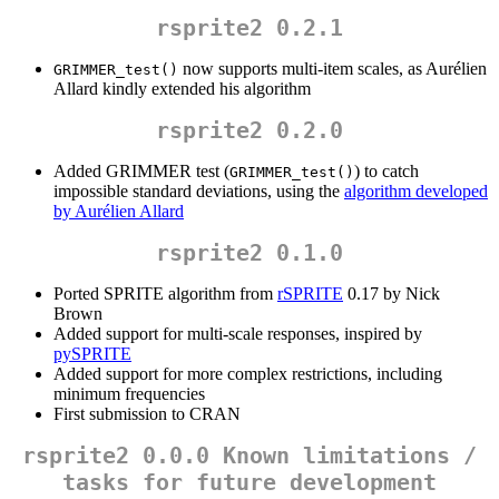
rsprite2 0.2.1
now supports multi-item scales, as Aurélien
GRIMMER_test()
Allard kindly extended his algorithm
rsprite2 0.2.0
Added GRIMMER test (
) to catch
GRIMMER_test()
impossible standard deviations, using the
algorithm developed
by Aurélien Allard
rsprite2 0.1.0
Ported SPRITE algorithm from
rSPRITE
0.17 by Nick
Brown
Added support for multi-scale responses, inspired by
pySPRITE
Added support for more complex restrictions, including
minimum frequencies
First submission to CRAN
rsprite2 0.0.0 Known limitations /
tasks for future development