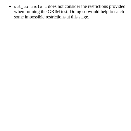
does not consider the restrictions provided
set_parameters
when running the GRIM test. Doing so would help to catch
some impossible restrictions at this stage.