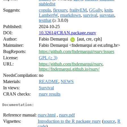
stabledist
Suggests:
copula
,
flexsurv
,
frailtyEM
,
GGally
,
knitr
,
LambertW
,
rmarkdown
,
survival
,
survstan
,
testthat
(≥ 3.0.0)
Published:
2024-10-25
DOI:
10.32614/CRAN.package.rsurv
Author:
Fabio Demarqui
[aut, cre, cph]
Maintainer:
Fabio Demarqui <fndemarqui at est.ufmg.br>
BugReports:
https://github.com/fndemarqui/rsurv/issues
License:
GPL (≥ 3)
URL:
https://github.com/fndemarqui/rsurv
,
https://fndemarqui.github.io/rsurv/
NeedsCompilation:
no
Materials:
README
,
NEWS
In views:
Survival
CRAN checks:
rsurv results
Documentation:
Reference manual:
rsurv.html
,
rsurv.pdf
Vignettes:
Introduction to the R package rsurv
(
source
,
R
code
)