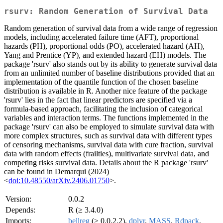
rsurv: Random Generation of Survival Data
Random generation of survival data from a wide range of regression
models, including accelerated failure time (AFT), proportional
hazards (PH), proportional odds (PO), accelerated hazard (AH),
Yang and Prentice (YP), and extended hazard (EH) models. The
package 'rsurv' also stands out by its ability to generate survival data
from an unlimited number of baseline distributions provided that an
implementation of the quantile function of the chosen baseline
distribution is available in R. Another nice feature of the package
'rsurv' lies in the fact that linear predictors are specified via a
formula-based approach, facilitating the inclusion of categorical
variables and interaction terms. The functions implemented in the
package 'rsurv' can also be employed to simulate survival data with
more complex structures, such as survival data with different types
of censoring mechanisms, survival data with cure fraction, survival
data with random effects (frailties), multivariate survival data, and
competing risks survival data. Details about the R package 'rsurv'
can be found in Demarqui (2024)
<
doi:10.48550/arXiv.2406.01750
>.
Version:
0.0.2
Depends:
R (≥ 3.4.0)
Imports:
bellreg
(≥ 0.0.2.2),
dplyr
,
MASS
,
Rdpack
,