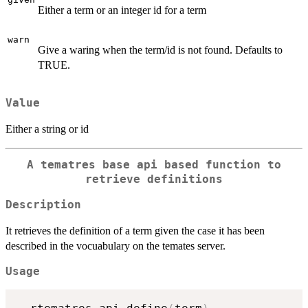
Either a term or an integer id for a term
warn
Give a waring when the term/id is not found. Defaults to
TRUE.
Value
Either a string or id
A tematres base api based function to
retrieve definitions
Description
It retrieves the definition of a term given the case it has been
described in the vocuabulary on the temates server.
Usage