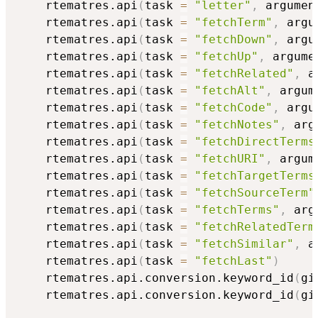
    rtematres.api
(
task 
=
"letter"
,
 argumen
    rtematres.api
(
task 
=
"fetchTerm"
,
 argu
    rtematres.api
(
task 
=
"fetchDown"
,
 argu
    rtematres.api
(
task 
=
"fetchUp"
,
 argume
    rtematres.api
(
task 
=
"fetchRelated"
,
 a
    rtematres.api
(
task 
=
"fetchAlt"
,
 argum
    rtematres.api
(
task 
=
"fetchCode"
,
 argu
    rtematres.api
(
task 
=
"fetchNotes"
,
 arg
    rtematres.api
(
task 
=
"fetchDirectTerms
    rtematres.api
(
task 
=
"fetchURI"
,
 argum
    rtematres.api
(
task 
=
"fetchTargetTerms
    rtematres.api
(
task 
=
"fetchSourceTerm"
    rtematres.api
(
task 
=
"fetchTerms"
,
 arg
    rtematres.api
(
task 
=
"fetchRelatedTerm
    rtematres.api
(
task 
=
"fetchSimilar"
,
 a
    rtematres.api
(
task 
=
"fetchLast"
)
    rtematres.api.conversion.keyword_id
(
gi
    rtematres.api.conversion.keyword_id
(
gi