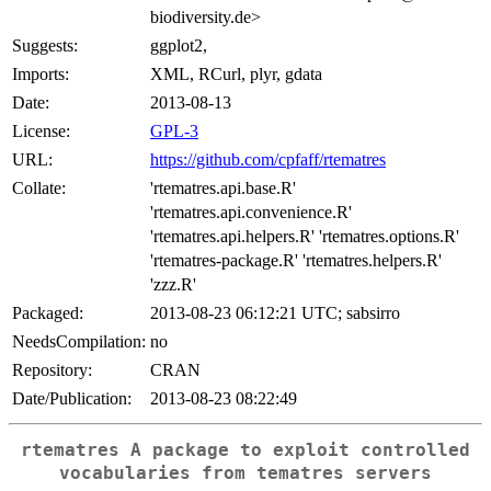
biodiversity.de>
Suggests:
ggplot2,
Imports:
XML, RCurl, plyr, gdata
Date:
2013-08-13
License:
GPL-3
URL:
https://github.com/cpfaff/rtematres
Collate:
'rtematres.api.base.R'
'rtematres.api.convenience.R'
'rtematres.api.helpers.R' 'rtematres.options.R'
'rtematres-package.R' 'rtematres.helpers.R'
'zzz.R'
Packaged:
2013-08-23 06:12:21 UTC; sabsirro
NeedsCompilation:
no
Repository:
CRAN
Date/Publication:
2013-08-23 08:22:49
rtematres A package to exploit controlled
vocabularies from tematres servers