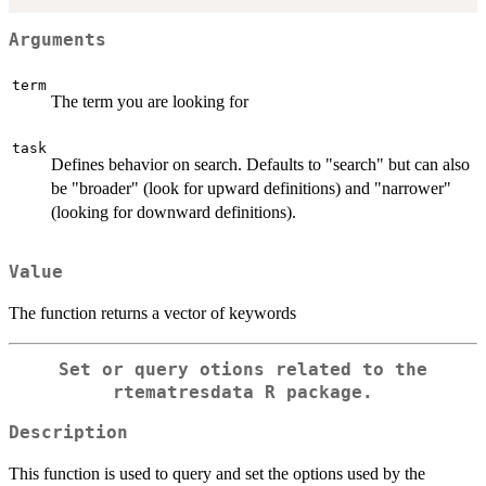
Arguments
term
The term you are looking for
task
Defines behavior on search. Defaults to "search" but can also
be "broader" (look for upward definitions) and "narrower"
(looking for downward definitions).
Value
The function returns a vector of keywords
Set or query otions related to the
rtematresdata R package.
Description
This function is used to query and set the options used by the