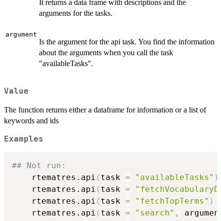
It returns a data frame with descriptions and the
arguments for the tasks.
argument
Is the argument for the api task. You find the information
about the arguments when you call the task
"availableTasks".
Value
The function returns either a dataframe for information or a list of
keywords and ids
Examples
## Not run: 
    rtematres.api
(
task 
=
"availableTasks"
)
    rtematres.api
(
task 
=
"fetchVocabularyD
    rtematres.api
(
task 
=
"fetchTopTerms"
)
    rtematres.api
(
task 
=
"search"
,
 argumen