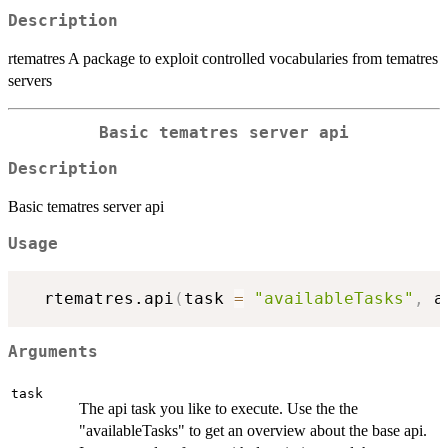
Description
rtematres A package to exploit controlled vocabularies from tematres
servers
Basic tematres server api
Description
Basic tematres server api
Usage
  rtematres.api
(
task 
=
"availableTasks"
,
 a
Arguments
task
The api task you like to execute. Use the the
"availableTasks" to get an overview about the base api.