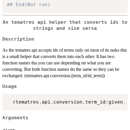
## End(Not run)
An tematres api helper that converts ids to
strings and vise versa
Description
As the tematres api accepts ids of terms only on most of its tasks this
is a small helper that converts them into each other. It has two
function names tha you can use depending on what you are
converting. But both function names do the same so they can be
exchanged. (rtematres.api.conversion.[term_id/id_term])
Usage
  rtematres.api.conversion.term_id
(
given
,
 
Arguments
given