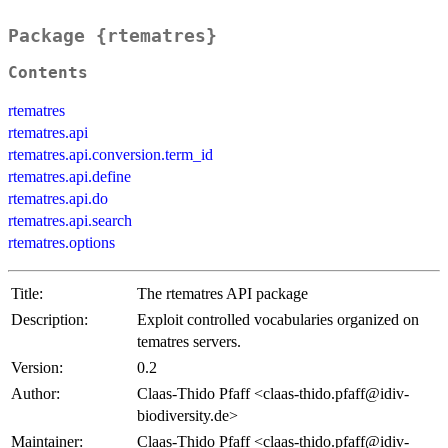
Package {rtematres}
Contents
rtematres
rtematres.api
rtematres.api.conversion.term_id
rtematres.api.define
rtematres.api.do
rtematres.api.search
rtematres.options
Title:
The rtematres API package
Description:
Exploit controlled vocabularies organized on
tematres servers.
Version:
0.2
Author:
Claas-Thido Pfaff <claas-thido.pfaff@idiv-
biodiversity.de>
Maintainer:
Claas-Thido Pfaff <claas-thido.pfaff@idiv-