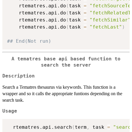
    rtematres.api.do
(
task 
=
"fetchSourceTe
    rtematres.api.do
(
task 
=
"fetchRelatedT
    rtematres.api.do
(
task 
=
"fetchSimilar"
    rtematres.api.do
(
task 
=
"fetchLast"
)
## End(Not run)
A tematres base api based function to
search the server
Description
Search a Tematres thesaurus via keywords. This function is a
wrapper and so it calls the appropriate funtions depending on the
search task.
Usage
  rtematres.api.search
(
term
,
 task 
=
"searc