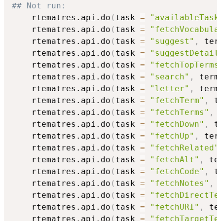
## Not run: 
    rtematres.api.do
(
task 
=
"availableTask
    rtematres.api.do
(
task 
=
"fetchVocabula
    rtematres.api.do
(
task 
=
"suggest"
,
 ter
    rtematres.api.do
(
task 
=
"suggestDetail
    rtematres.api.do
(
task 
=
"fetchTopTerms
    rtematres.api.do
(
task 
=
"search"
,
 term
    rtematres.api.do
(
task 
=
"letter"
,
 term
    rtematres.api.do
(
task 
=
"fetchTerm"
,
 t
    rtematres.api.do
(
task 
=
"fetchTerms"
,
 
    rtematres.api.do
(
task 
=
"fetchDown"
,
 t
    rtematres.api.do
(
task 
=
"fetchUp"
,
 ter
    rtematres.api.do
(
task 
=
"fetchRelated"
    rtematres.api.do
(
task 
=
"fetchAlt"
,
 te
    rtematres.api.do
(
task 
=
"fetchCode"
,
 t
    rtematres.api.do
(
task 
=
"fetchNotes"
,
 
    rtematres.api.do
(
task 
=
"fetchDirectTe
    rtematres.api.do
(
task 
=
"fetchURI"
,
 te
    rtematres.api.do
(
task 
=
"fetchTargetTe