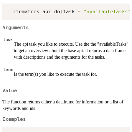
  rtematres.api.do
(
task 
=
"availableTasks"
Arguments
task
The api task you like to execute. Use the the "availableTasks"
to get an overview about the base api. It returns a data frame
with descriptions and the arguments for the tasks.
term
Is the term(s) you like to execute the task for.
Value
The function returns either a dataframe for information or a list of
keywords and ids
Examples