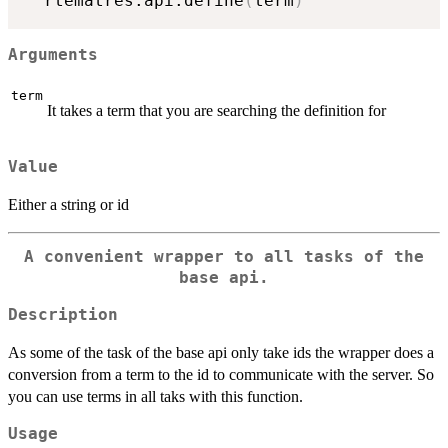
  rtematres.api.define
(
term
)
Arguments
term
It takes a term that you are searching the definition for
Value
Either a string or id
A convenient wrapper to all tasks of the
base api.
Description
As some of the task of the base api only take ids the wrapper does a
conversion from a term to the id to communicate with the server. So
you can use terms in all taks with this function.
Usage