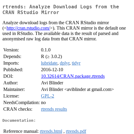
rtrends: Analyze Download Logs from the
CRAN RStudio Mirror
Analyze download logs from the CRAN RStudio mirror
(<
http://cran.rstudio.com/
>). This CRAN mirror is the default one
used in RStudio. The available data is the result of parsed and
anonymised raw log data from that CRAN mirror.
Version:
0.1.0
Depends:
R (≥ 3.0.2)
Imports:
lubridate
,
dplyr
,
tidyr
Published:
2016-12-10
DOI:
10.32614/CRAN.package.rtrends
Author:
Avi Blinder
Maintainer:
Avi Blinder <aviblinder at gmail.com>
License:
GPL-2
NeedsCompilation:
no
CRAN checks:
rtrends results
Documentation:
Reference manual:
rtrends.html
,
rtrends.pdf