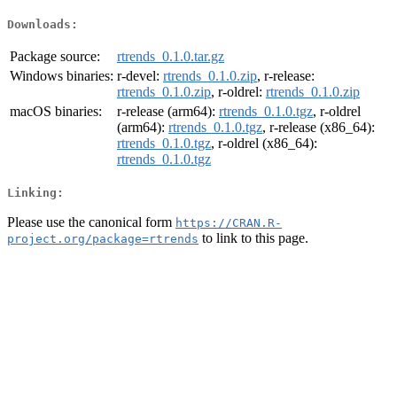
Downloads:
Package source:
rtrends_0.1.0.tar.gz
Windows binaries:
r-devel:
rtrends_0.1.0.zip
, r-release:
rtrends_0.1.0.zip
, r-oldrel:
rtrends_0.1.0.zip
macOS binaries:
r-release (arm64):
rtrends_0.1.0.tgz
, r-oldrel
(arm64):
rtrends_0.1.0.tgz
, r-release (x86_64):
rtrends_0.1.0.tgz
, r-oldrel (x86_64):
rtrends_0.1.0.tgz
Linking:
Please use the canonical form
https://CRAN.R-
to link to this page.
project.org/package=rtrends