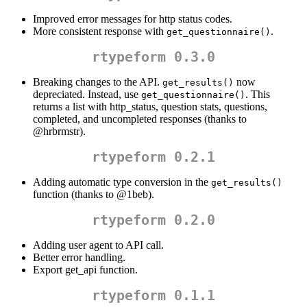
Improved error messages for http status codes.
More consistent response with
.
get_questionnaire()
rtypeform 0.3.0
Breaking changes to the API.
now
get_results()
depreciated. Instead, use
. This
get_questionnaire()
returns a list with http_status, question stats, questions,
completed, and uncompleted responses (thanks to
@hrbrmstr
).
rtypeform 0.2.1
Adding automatic type conversion in the
get_results()
function (thanks to
@1beb
).
rtypeform 0.2.0
Adding user agent to API call.
Better error handling.
Export get_api function.
rtypeform 0.1.1