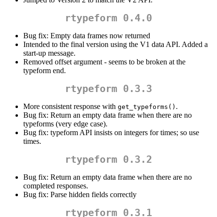
rtypeform 0.4.0
Bug fix: Empty data frames now returned
Intended to the final version using the V1 data API. Added a
start-up message.
Removed offset argument - seems to be broken at the
typeform end.
rtypeform 0.3.3
More consistent response with
.
get_typeforms()
Bug fix: Return an empty data frame when there are no
typeforms (very edge case).
Bug fix: typeform API insists on integers for times; so use
times.
rtypeform 0.3.2
Bug fix: Return an empty data frame when there are no
completed responses.
Bug fix: Parse hidden fields correctly
rtypeform 0.3.1