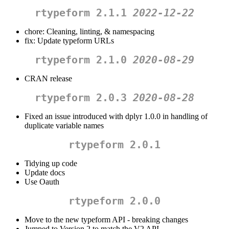
rtypeform 2.1.1
2022-12-22
chore: Cleaning, linting, & namespacing
fix: Update typeform URLs
rtypeform 2.1.0
2020-08-29
CRAN release
rtypeform 2.0.3
2020-08-28
Fixed an issue introduced with dplyr 1.0.0 in handling of
duplicate variable names
rtypeform 2.0.1
Tidying up code
Update docs
Use Oauth
rtypeform 2.0.0
Move to the new typeform API - breaking changes
Jumped to Version 2 to match the V2 API.