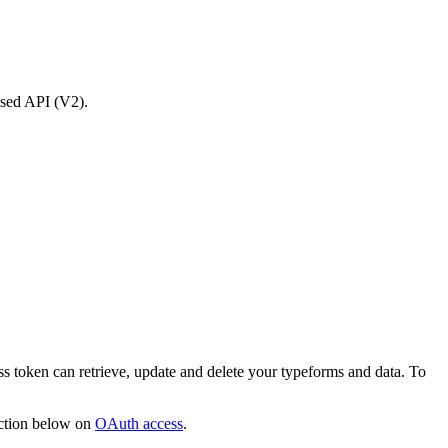
osed API (V2).
ss token can retrieve, update and delete your typeforms and data. To
ection below on
OAuth access
.