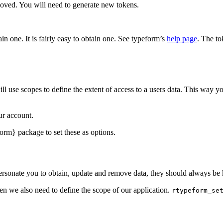
moved. You will need to generate new tokens.
in one. It is fairly easy to obtain one. See typeform’s
help page
. The to
 use scopes to define the extent of access to a users data. This way yo
ur account.
orm} package to set these as options.
ersonate you to obtain, update and remove data, they should always be 
ken we also need to define the scope of our application.
rtypeform_se