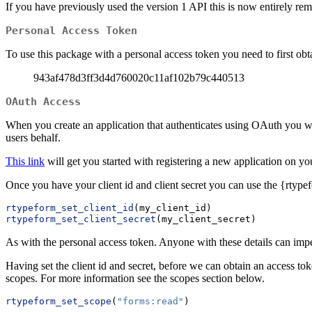
If you have previously used the version 1 API this is now entirely re
Personal Access Token
To use this package with a personal access token you need to first obta
943af478d3ff3d4d760020c11af102b79c440513
OAuth Access
When you create an application that authenticates using OAuth you will
users behalf.
This link
will get you started with registering a new application on yo
Once you have your client id and client secret you can use the {rtypef
rtypeform_set_client_id
(my_client_id)
rtypeform_set_client_secret
(my_client_secret)
As with the personal access token. Anyone with these details can imp
Having set the client id and secret, before we can obtain an access to
scopes. For more information see the scopes section below.
rtypeform_set_scope
(
"forms:read"
)