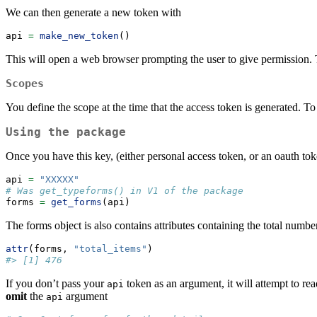
We can then generate a new token with
api 
=
make_new_token
()
This will open a web browser prompting the user to give permission. T
Scopes
You define the scope at the time that the access token is generated. T
Using the package
Once you have this key, (either personal access token, or an oauth to
api 
=
"XXXXX"
# Was get_typeforms() in V1 of the package
forms 
=
get_forms
(api)
The forms object is also contains attributes containing the total numbe
attr
(forms, 
"total_items"
)
#> [1] 476
If you don’t pass your
token as an argument, it will attempt to re
api
omit
the
argument
api