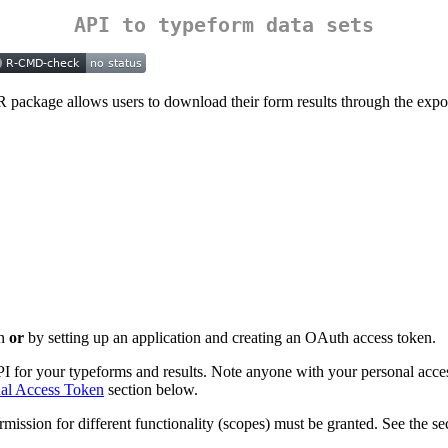
API to typeform data sets
 R package allows users to download their form results through the exp
en
or
by setting up an application and creating an OAuth access token.
API for your typeforms and results. Note anyone with your personal acce
al Access Token
section below.
mission for different functionality (scopes) must be granted. See the s