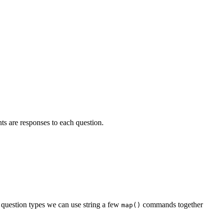
nts are responses to each question.
he question types we can use string a few
commands together
map()