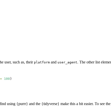
he user, such as, their
and
. The other list eleme
platform
user_agent
=
100
)
I find using {purrr} and the {tidyverse} make this a bit easier. To see t