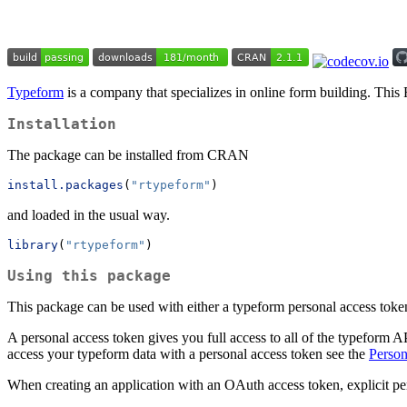
Typeform
is a company that specializes in online form building. This
Installation
The package can be installed from CRAN
install.packages
(
"rtypeform"
)
and loaded in the usual way.
library
(
"rtypeform"
)
Using this package
This package can be used with either a typeform personal access tok
A personal access token gives you full access to all of the typeform 
access your typeform data with a personal access token see the
Person
When creating an application with an OAuth access token, explicit per