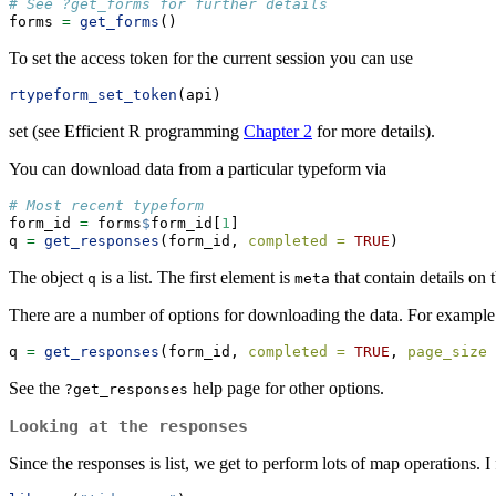
# See ?get_forms for further details
forms 
=
get_forms
()
To set the access token for the current session you can use
rtypeform_set_token
(api)
set (see Efficient R programming
Chapter 2
for more details).
You can download data from a particular typeform via
# Most recent typeform
form_id 
=
 forms
$
form_id[
1
]
q 
=
get_responses
(form_id, 
completed =
TRUE
)
The object
is a list. The first element is
that contain details on t
q
meta
There are a number of options for downloading the data. For example
q 
=
get_responses
(form_id, 
completed =
TRUE
, 
page_size 
See the
help page for other options.
?get_responses
Looking at the responses
Since the responses is list, we get to perform lots of map operations. 