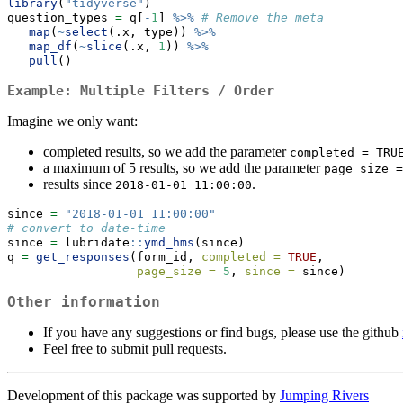
library
(
"tidyverse"
)
question_types 
=
 q[
-
1
] 
%>%
# Remove the meta
map
(
~
select
(.x, type)) 
%>%
map_df
(
~
slice
(.x, 
1
)) 
%>%
pull
()
Example: Multiple Filters / Order
Imagine we only want:
completed results, so we add the parameter
completed = TRU
a maximum of 5 results, so we add the parameter
page_size =
results since
.
2018-01-01 11:00:00
since 
=
"2018-01-01 11:00:00"
# convert to date-time
since 
=
 lubridate
::
ymd_hms
(since)
q 
=
get_responses
(form_id, 
completed =
TRUE
,
page_size =
5
, 
since =
 since)
Other information
If you have any suggestions or find bugs, please use the github
Feel free to submit pull requests.
Development of this package was supported by
Jumping Rivers