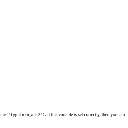
. If this variable is set correctly, then you can
env("typeform_api2")