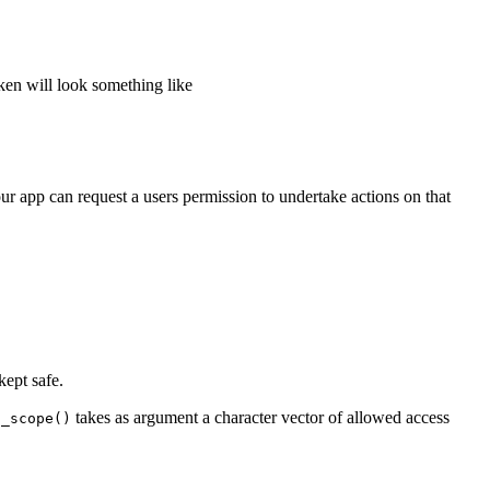
ken will look something like
ur app can request a users permission to undertake actions on that
kept safe.
takes as argument a character vector of allowed access
t_scope()