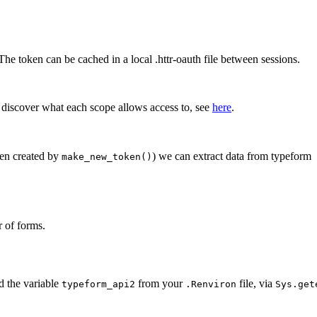
he token can be cached in a local .httr-oauth file between sessions.
o discover what each scope allows access to, see
here
.
ken created by
) we can extract data from typeform
make_new_token()
r of forms.
ad the variable
from your
file, via
typeform_api2
.Renviron
Sys.get