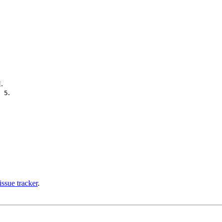
.
E
.
 5
issue tracker
.