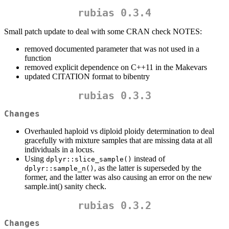
rubias 0.3.4
Small patch update to deal with some CRAN check NOTES:
removed documented parameter that was not used in a
function
removed explicit dependence on C++11 in the Makevars
updated CITATION format to bibentry
rubias 0.3.3
Changes
Overhauled haploid vs diploid ploidy determination to deal
gracefully with mixture samples that are missing data at all
individuals in a locus.
Using
instead of
dplyr::slice_sample()
, as the latter is superseded by the
dplyr::sample_n()
former, and the latter was also causing an error on the new
sample.int() sanity check.
rubias 0.3.2
Changes