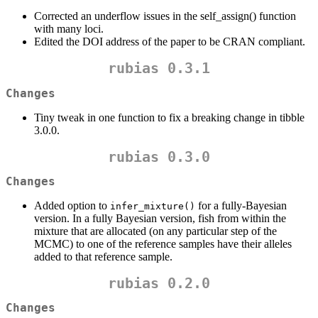
Corrected an underflow issues in the self_assign() function
with many loci.
Edited the DOI address of the paper to be CRAN compliant.
rubias 0.3.1
Changes
Tiny tweak in one function to fix a breaking change in tibble
3.0.0.
rubias 0.3.0
Changes
Added option to
for a fully-Bayesian
infer_mixture()
version. In a fully Bayesian version, fish from within the
mixture that are allocated (on any particular step of the
MCMC) to one of the reference samples have their alleles
added to that reference sample.
rubias 0.2.0
Changes