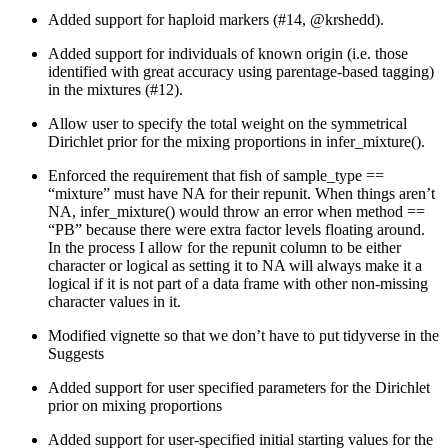
Added support for haploid markers (#14,
@krshedd
).
Added support for individuals of known origin (i.e. those
identified with great accuracy using parentage-based tagging)
in the mixtures (#12).
Allow user to specify the total weight on the symmetrical
Dirichlet prior for the mixing proportions in infer_mixture().
Enforced the requirement that fish of sample_type ==
“mixture” must have NA for their repunit. When things aren’t
NA, infer_mixture() would throw an error when method ==
“PB” because there were extra factor levels floating around.
In the process I allow for the repunit column to be either
character or logical as setting it to NA will always make it a
logical if it is not part of a data frame with other non-missing
character values in it.
Modified vignette so that we don’t have to put tidyverse in the
Suggests
Added support for user specified parameters for the Dirichlet
prior on mixing proportions
Added support for user-specified initial starting values for the