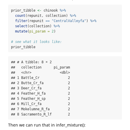
prior_tibble 
<-
 chinook 
%>%
count
(repunit, collection) 
%>%
filter
(repunit 
==
"CentralValleyfa"
) 
%>%
select
(collection) 
%>%
mutate
(
pi_param =
2
)
# see what it looks like:
prior_tibble
## # A tibble: 8 × 2

##   collection      pi_param

##   <chr>              <dbl>

## 1 Battle_Cr              2

## 2 Butte_Cr_fa            2

## 3 Deer_Cr_fa             2

## 4 Feather_H_fa           2

## 5 Feather_H_sp           2

## 6 Mill_Cr_fa             2

## 7 Mokelumne_R_fa         2

## 8 Sacramento_R_lf        2
Then we can run that in infer_mixture():