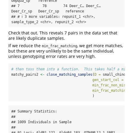
Umpqua_sp    reference    

## 7           78        74 Deer_C… Deer_C… 
Deer_Cr_sp   Deer_Cr_sp   reference    

## # ℹ 3 more variables: repunit_1 <chr>, 
sample_type_2 <chr>, repunit_2 <chr>
Check that out. This reveals 7 pairs in the data set that
are likely duplicate samples.
If we reduce the
, we get more matches,
min_frac_matching
but these are very unlikely to be the same individual,
unless genotyping error rates are very high.
# then toss them into a function.  This takes half a minut
matchy_pairs2 
<-
close_matching_samples
(
D =
 small_chinook_
gen_start_col =
5
, 
min_frac_non_miss =
min_frac_matching =
                                       )
## Summary Statistics:

## 

## 1009 Individuals in Sample

## 

## 91 Loci: AldB1.122, AldoB4.183, OTNAML12_1.SNP1, 