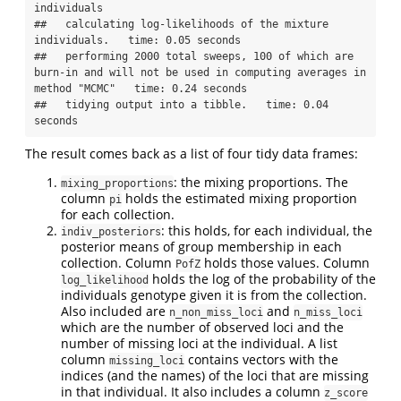
individuals

##   calculating log-likelihoods of the mixture 
individuals.   time: 0.05 seconds

##   performing 2000 total sweeps, 100 of which are 
burn-in and will not be used in computing averages in 
method "MCMC"   time: 0.24 seconds

##   tidying output into a tibble.   time: 0.04 
seconds
The result comes back as a list of four tidy data frames:
: the mixing proportions. The
mixing_proportions
column
holds the estimated mixing proportion
pi
for each collection.
: this holds, for each individual, the
indiv_posteriors
posterior means of group membership in each
collection. Column
holds those values. Column
PofZ
holds the log of the probability of the
log_likelihood
individuals genotype given it is from the collection.
Also included are
and
n_non_miss_loci
n_miss_loci
which are the number of observed loci and the
number of missing loci at the individual. A list
column
contains vectors with the
missing_loci
indices (and the names) of the loci that are missing
in that individual. It also includes a column
z_score