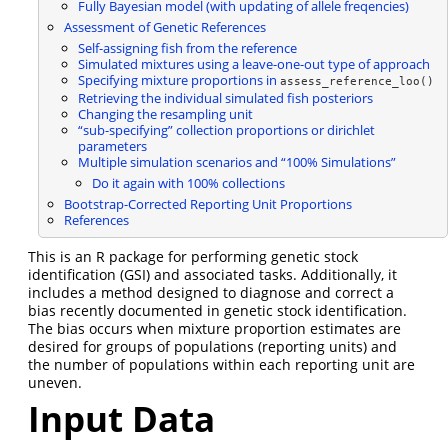
Fully Bayesian model (with updating of allele freqencies)
Assessment of Genetic References
Self-assigning fish from the reference
Simulated mixtures using a leave-one-out type of approach
Specifying mixture proportions in
assess_reference_loo()
Retrieving the individual simulated fish posteriors
Changing the resampling unit
“sub-specifying” collection proportions or dirichlet
parameters
Multiple simulation scenarios and “100% Simulations”
Do it again with 100% collections
Bootstrap-Corrected Reporting Unit Proportions
References
This is an R package for performing genetic stock
identification (GSI) and associated tasks. Additionally, it
includes a method designed to diagnose and correct a
bias recently documented in genetic stock identification.
The bias occurs when mixture proportion estimates are
desired for groups of populations (reporting units) and
the number of populations within each reporting unit are
uneven.
Input Data