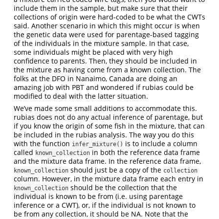
include them in the sample, but make sure that their
collections of origin were hard-coded to be what the CWTs
said. Another scenario in which this might occur is when
the genetic data were used for parentage-based tagging
of the individuals in the mixture sample. In that case,
some individuals might be placed with very high
confidence to parents. Then, they should be included in
the mixture as having come from a known collection. The
folks at the DFO in Nanaimo, Canada are doing an
amazing job with PBT and wondered if rubias could be
modified to deal with the latter situation.
We’ve made some small additions to accommodate this.
rubias does not do any actual inference of parentage, but
if you know the origin of some fish in the mixture, that can
be included in the rubias analysis. The way you do this
with the function
is to include a column
infer_mixture()
called
in both the reference data frame
known_collection
and the mixture data frame. In the reference data frame,
should just be a copy of the
known_collection
collection
column. However, in the mixture data frame each entry in
should be the collection that the
known_collection
individual is known to be from (i.e. using parentage
inference or a CWT), or, if the individual is not known to
be from any collection, it should be NA. Note that the