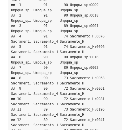
##  1           91        90 Umpqua_sp:0009    
Umpqua_sp… Umpqua_sp    Umpqua_sp   

##  2           91        90 Umpqua_sp:0018    
Umpqua_sp… Umpqua_sp    Umpqua_sp   

##  3           91        89 Umpqua_sp:0001    
Umpqua_sp… Umpqua_sp    Umpqua_sp   

##  4           91        74 Sacramento_H:0076 
Sacrament… Sacramento_H Sacramento_H

##  5           91        74 Sacramento_H:0096 
Sacrament… Sacramento_H Sacramento_H

##  6           90        90 Umpqua_sp:0016    
Umpqua_sp… Umpqua_sp    Umpqua_sp   

##  7           90        89 Umpqua_sp:0002    
Umpqua_sp… Umpqua_sp    Umpqua_sp   

##  8           90        73 Sacramento_H:0063 
Sacrament… Sacramento_H Sacramento_H

##  9           90        72 Sacramento_H:0061 
Sacrament… Sacramento_H Sacramento_H

## 10           90        72 Sacramento_H:0081 
Sacrament… Sacramento_H Sacramento_H

## 11           89        73 Sacramento_H:0196 
Sacrament… Sacramento_H Sacramento_H

## 12           89        72 Sacramento_H:0041 
Sacrament… Sacramento_H Sacramento_H
