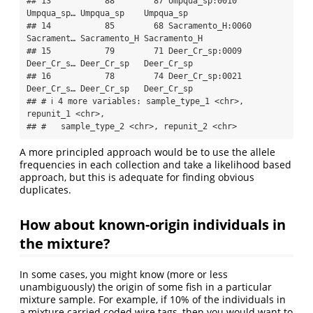
## 13           88        87 Umpqua_sp:0010    
Umpqua_sp… Umpqua_sp    Umpqua_sp   

## 14           85        68 Sacramento_H:0060 
Sacrament… Sacramento_H Sacramento_H

## 15           79        71 Deer_Cr_sp:0009   
Deer_Cr_s… Deer_Cr_sp   Deer_Cr_sp  

## 16           78        74 Deer_Cr_sp:0021   
Deer_Cr_s… Deer_Cr_sp   Deer_Cr_sp  

## # ℹ 4 more variables: sample_type_1 <chr>, 
repunit_1 <chr>,

## #   sample_type_2 <chr>, repunit_2 <chr>
A more principled approach would be to use the allele
frequencies in each collection and take a likelihood based
approach, but this is adequate for finding obvious
duplicates.
How about known-origin individuals in
the mixture?
In some cases, you might know (more or less
unambiguously) the origin of some fish in a particular
mixture sample. For example, if 10% of the individuals in
a mixture carried coded wire tags, then you would want to