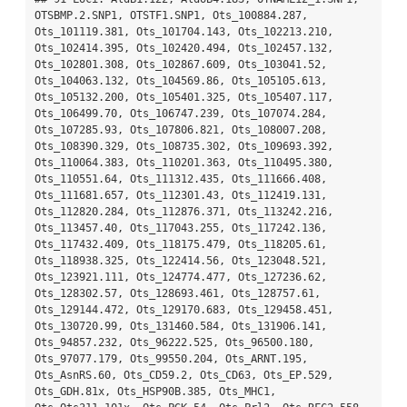
OTSBMP.2.SNP1, OTSTF1.SNP1, Ots_100884.287, 
Ots_101119.381, Ots_101704.143, Ots_102213.210, 
Ots_102414.395, Ots_102420.494, Ots_102457.132, 
Ots_102801.308, Ots_102867.609, Ots_103041.52, 
Ots_104063.132, Ots_104569.86, Ots_105105.613, 
Ots_105132.200, Ots_105401.325, Ots_105407.117, 
Ots_106499.70, Ots_106747.239, Ots_107074.284, 
Ots_107285.93, Ots_107806.821, Ots_108007.208, 
Ots_108390.329, Ots_108735.302, Ots_109693.392, 
Ots_110064.383, Ots_110201.363, Ots_110495.380, 
Ots_110551.64, Ots_111312.435, Ots_111666.408, 
Ots_111681.657, Ots_112301.43, Ots_112419.131, 
Ots_112820.284, Ots_112876.371, Ots_113242.216, 
Ots_113457.40, Ots_117043.255, Ots_117242.136, 
Ots_117432.409, Ots_118175.479, Ots_118205.61, 
Ots_118938.325, Ots_122414.56, Ots_123048.521, 
Ots_123921.111, Ots_124774.477, Ots_127236.62, 
Ots_128302.57, Ots_128693.461, Ots_128757.61, 
Ots_129144.472, Ots_129170.683, Ots_129458.451, 
Ots_130720.99, Ots_131460.584, Ots_131906.141, 
Ots_94857.232, Ots_96222.525, Ots_96500.180, 
Ots_97077.179, Ots_99550.204, Ots_ARNT.195, 
Ots_AsnRS.60, Ots_CD59.2, Ots_CD63, Ots_EP.529, 
Ots_GDH.81x, Ots_HSP90B.385, Ots_MHC1, 