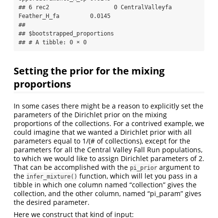
## 6 rec2                   0 CentralValleyfa 
Feather_H_fa         0.0145

## 

## $bootstrapped_proportions

## # A tibble: 0 × 0
Setting the prior for the mixing
proportions
In some cases there might be a reason to explicitly set the
parameters of the Dirichlet prior on the mixing
proportions of the collections. For a contrived example, we
could imagine that we wanted a Dirichlet prior with all
parameters equal to 1/(# of collections), except for the
parameters for all the Central Valley Fall Run populations,
to which we would like to assign Dirichlet parameters of 2.
That can be accomplished with the
argument to
pi_prior
the
function, which will let you pass in a
infer_mixture()
tibble in which one column named “collection” gives the
collection, and the other column, named “pi_param” gives
the desired parameter.
Here we construct that kind of input: