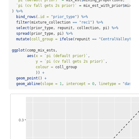
`
pi (cv fall gets 2s prior)
`
=
 mix_est_with_prior
$
mixing
) 
%>%
bind_rows
(
.id =
"prior_type"
) 
%>%
filter
(mixture_collection 
==
"rec1"
) 
%>%
select
(prior_type, repunit, collection, pi) 
%>%
spread
(prior_type, pi) 
%>%
mutate
(
coll_group =
ifelse
(repunit 
==
"CentralValleyfa"
,
ggplot
(comp_mix_ests, 
aes
(
x =
`
pi (default prior)
`
, 
y =
`
pi (cv fall gets 2s prior)
`
,
colour =
 coll_group
           )) 
+
geom_point
() 
+
geom_abline
(
slope =
1
, 
intercept =
0
, 
linetype =
"dashed