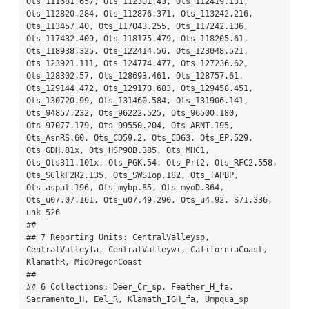
Ots_111681.657, Ots_112301.43, Ots_112419.131, 
Ots_112820.284, Ots_112876.371, Ots_113242.216, 
Ots_113457.40, Ots_117043.255, Ots_117242.136, 
Ots_117432.409, Ots_118175.479, Ots_118205.61, 
Ots_118938.325, Ots_122414.56, Ots_123048.521, 
Ots_123921.111, Ots_124774.477, Ots_127236.62, 
Ots_128302.57, Ots_128693.461, Ots_128757.61, 
Ots_129144.472, Ots_129170.683, Ots_129458.451, 
Ots_130720.99, Ots_131460.584, Ots_131906.141, 
Ots_94857.232, Ots_96222.525, Ots_96500.180, 
Ots_97077.179, Ots_99550.204, Ots_ARNT.195, 
Ots_AsnRS.60, Ots_CD59.2, Ots_CD63, Ots_EP.529, 
Ots_GDH.81x, Ots_HSP90B.385, Ots_MHC1, 
Ots_Ots311.101x, Ots_PGK.54, Ots_Prl2, Ots_RFC2.558, 
Ots_SClkF2R2.135, Ots_SWS1op.182, Ots_TAPBP, 
Ots_aspat.196, Ots_mybp.85, Ots_myoD.364, 
Ots_u07.07.161, Ots_u07.49.290, Ots_u4.92, S71.336, 
unk_526

## 

## 7 Reporting Units: CentralValleysp, 
CentralValleyfa, CentralValleywi, CaliforniaCoast, 
KlamathR, MidOregonCoast

## 

## 6 Collections: Deer_Cr_sp, Feather_H_fa, 
Sacramento_H, Eel_R, Klamath_IGH_fa, Umpqua_sp
