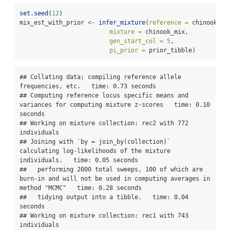
set.seed
(
12
)
mix_est_with_prior 
<-
infer_mixture
(
reference =
 chinook, 
mixture =
 chinook_mix, 
gen_start_col =
5
,
pi_prior =
 prior_tibble)
## Collating data; compiling reference allele 
frequencies, etc.   time: 0.73 seconds

## Computing reference locus specific means and 
variances for computing mixture z-scores   time: 0.10 
seconds

## Working on mixture collection: rec2 with 772 
individuals

## Joining with `by = join_by(collection)`  
calculating log-likelihoods of the mixture 
individuals.   time: 0.05 seconds

##   performing 2000 total sweeps, 100 of which are 
burn-in and will not be used in computing averages in 
method "MCMC"   time: 0.28 seconds

##   tidying output into a tibble.   time: 0.04 
seconds

## Working on mixture collection: rec1 with 743 
individuals
