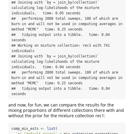
## Joining with `by = join_by(collection)`  
calculating log-likelihoods of the mixture 
individuals.   time: 0.05 seconds

##   performing 2000 total sweeps, 100 of which are 
burn-in and will not be used in computing averages in 
method "MCMC"   time: 0.25 seconds

##   tidying output into a tibble.   time: 0.04 
seconds

## Working on mixture collection: rec3 with 741 
individuals

## Joining with `by = join_by(collection)`  
calculating log-likelihoods of the mixture 
individuals.   time: 0.04 seconds

##   performing 2000 total sweeps, 100 of which are 
burn-in and will not be used in computing averages in 
method "MCMC"   time: 0.25 seconds

##   tidying output into a tibble.   time: 0.04 
seconds
and now, for fun, we can compare the results for the
mixing proportions of different collections there with and
without the prior for the mixture collection rec1:
comp_mix_ests 
<-
list
(
`
pi (default prior)
`
=
 mix_est
$
mixing_proportions,