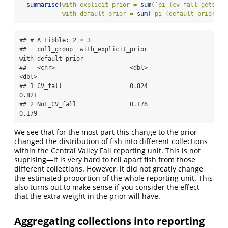
summarise
(
with_explicit_prior =
sum
(
`
pi (cv fall gets 2s
with_default_prior =
sum
(
`
pi (default prior)
`
)
## # A tibble: 2 × 3

##   coll_group  with_explicit_prior 
with_default_prior

##   <chr>                     <dbl>              
<dbl>

## 1 CV_fall                   0.824              
0.821

## 2 Not_CV_fall               0.176              
0.179
We see that for the most part this change to the prior
changed the distribution of fish into different collections
within the Central Valley Fall reporting unit. This is not
suprising—it is very hard to tell apart fish from those
different collections. However, it did not greatly change
the estimated proportion of the whole reporting unit. This
also turns out to make sense if you consider the effect
that the extra weight in the prior will have.
Aggregating collections into reporting