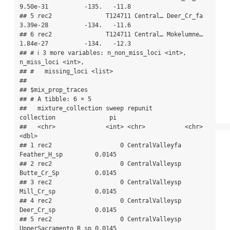
9.50e-31          -135.   -11.8

## 5 rec2               T124711 Central… Deer_Cr_fa 
3.39e-28          -134.   -11.6

## 6 rec2               T124711 Central… Mokelumne… 
1.84e-27          -134.   -12.3

## # ℹ 3 more variables: n_non_miss_loci <int>, 
n_miss_loci <int>,

## #   missing_loci <list>

## 

## $mix_prop_traces

## # A tibble: 6 × 5

##   mixture_collection sweep repunit         
collection               pi

##   <chr>              <int> <chr>           <chr>                 
<dbl>

## 1 rec2                   0 CentralValleyfa 
Feather_H_sp         0.0145

## 2 rec2                   0 CentralValleysp 
Butte_Cr_Sp          0.0145

## 3 rec2                   0 CentralValleysp 
Mill_Cr_sp           0.0145

## 4 rec2                   0 CentralValleysp 
Deer_Cr_sp           0.0145

## 5 rec2                   0 CentralValleysp 
UpperSacramento_R_sp 0.0145
