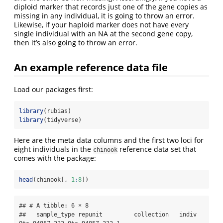
diploid marker that records just one of the gene copies as
missing in any individual, it is going to throw an error.
Likewise, if your haploid marker does not have every
single individual with an NA at the second gene copy,
then it’s also going to throw an error.
An example reference data file
Load our packages first:
library
(rubias)
library
(tidyverse)
Here are the meta data columns and the first two loci for
eight individuals in the
reference data set that
chinook
comes with the package:
head
(chinook[, 
1
:
8
])
## # A tibble: 6 × 8

##   sample_type repunit         collection   indiv   