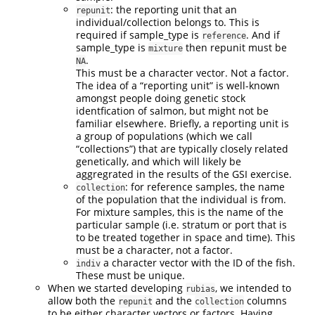
: the reporting unit that an
repunit
individual/collection belongs to. This is
required if sample_type is
. And if
reference
sample_type is
then repunit must be
mixture
.
NA
This must be a character vector. Not a factor.
The idea of a “reporting unit” is well-known
amongst people doing genetic stock
identfication of salmon, but might not be
familiar elsewhere. Briefly, a reporting unit is
a group of populations (which we call
“collections”) that are typically closely related
genetically, and which will likely be
aggregrated in the results of the GSI exercise.
: for reference samples, the name
collection
of the population that the individual is from.
For mixture samples, this is the name of the
particular sample (i.e. stratum or port that is
to be treated together in space and time). This
must be a character, not a factor.
a character vector with the ID of the fish.
indiv
These must be unique.
When we started developing
, we intended to
rubias
allow both the
and the
columns
repunit
collection
to be either character vectors or factors. Having