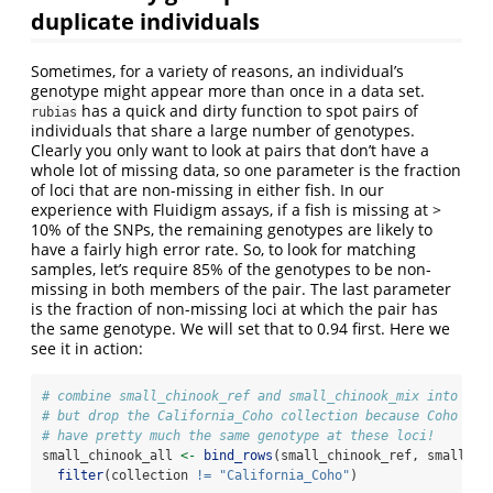
duplicate individuals
Sometimes, for a variety of reasons, an individual’s
genotype might appear more than once in a data set.
has a quick and dirty function to spot pairs of
rubias
individuals that share a large number of genotypes.
Clearly you only want to look at pairs that don’t have a
whole lot of missing data, so one parameter is the fraction
of loci that are non-missing in either fish. In our
experience with Fluidigm assays, if a fish is missing at >
10% of the SNPs, the remaining genotypes are likely to
have a fairly high error rate. So, to look for matching
samples, let’s require 85% of the genotypes to be non-
missing in both members of the pair. The last parameter
is the fraction of non-missing loci at which the pair has
the same genotype. We will set that to 0.94 first. Here we
see it in action:
# combine small_chinook_ref and small_chinook_mix into one
# but drop the California_Coho collection because Coho all
# have pretty much the same genotype at these loci!
small_chinook_all 
<-
bind_rows
(small_chinook_ref, small_ch
filter
(collection 
!=
"California_Coho"
)