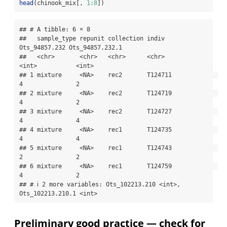
head
(chinook_mix[, 
1
:
8
])
## # A tibble: 6 × 8

##   sample_type repunit collection indiv   
Ots_94857.232 Ots_94857.232.1

##   <chr>       <chr>   <chr>      <chr>           
<int>           <int>

## 1 mixture     <NA>    rec2       T124711             
4               2

## 2 mixture     <NA>    rec2       T124719             
4               2

## 3 mixture     <NA>    rec2       T124727             
4               4

## 4 mixture     <NA>    rec1       T124735             
4               4

## 5 mixture     <NA>    rec1       T124743             
2               2

## 6 mixture     <NA>    rec1       T124759             
4               2

## # ℹ 2 more variables: Ots_102213.210 <int>, 
Ots_102213.210.1 <int>
Preliminary good practice — check for