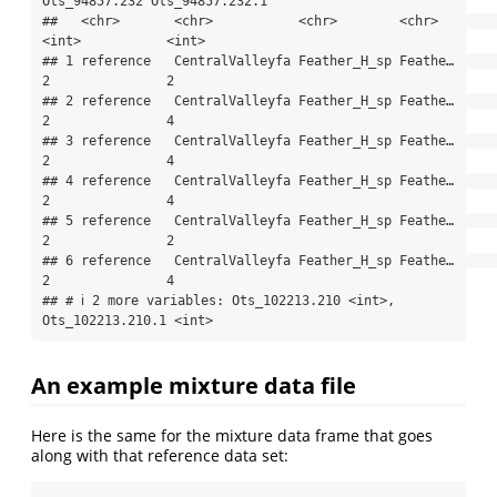
Ots_94857.232 Ots_94857.232.1

##   <chr>       <chr>           <chr>        <chr>           
<int>           <int>

## 1 reference   CentralValleyfa Feather_H_sp Feathe…             
2               2

## 2 reference   CentralValleyfa Feather_H_sp Feathe…             
2               4

## 3 reference   CentralValleyfa Feather_H_sp Feathe…             
2               4

## 4 reference   CentralValleyfa Feather_H_sp Feathe…             
2               4

## 5 reference   CentralValleyfa Feather_H_sp Feathe…             
2               2

## 6 reference   CentralValleyfa Feather_H_sp Feathe…             
2               4

## # ℹ 2 more variables: Ots_102213.210 <int>, 
Ots_102213.210.1 <int>
An example mixture data file
Here is the same for the mixture data frame that goes
along with that reference data set: