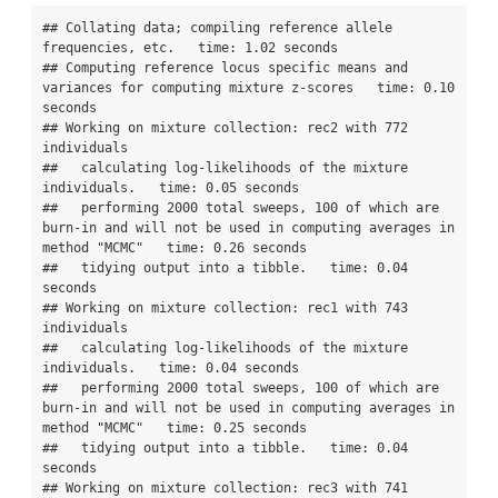
## Collating data; compiling reference allele 
frequencies, etc.   time: 1.02 seconds

## Computing reference locus specific means and 
variances for computing mixture z-scores   time: 0.10 
seconds

## Working on mixture collection: rec2 with 772 
individuals

##   calculating log-likelihoods of the mixture 
individuals.   time: 0.05 seconds

##   performing 2000 total sweeps, 100 of which are 
burn-in and will not be used in computing averages in 
method "MCMC"   time: 0.26 seconds

##   tidying output into a tibble.   time: 0.04 
seconds

## Working on mixture collection: rec1 with 743 
individuals

##   calculating log-likelihoods of the mixture 
individuals.   time: 0.04 seconds

##   performing 2000 total sweeps, 100 of which are 
burn-in and will not be used in computing averages in 
method "MCMC"   time: 0.25 seconds

##   tidying output into a tibble.   time: 0.04 
seconds

## Working on mixture collection: rec3 with 741 