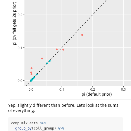
Yep, slightly different than before. Let’s look at the sums
of everything:
comp_mix_ests 
%>%
group_by
(coll_group) 
%>%