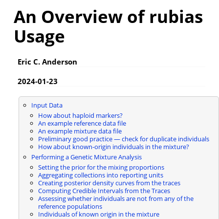
An Overview of rubias
Usage
Eric C. Anderson
2024-01-23
Input Data
How about haploid markers?
An example reference data file
An example mixture data file
Preliminary good practice — check for duplicate individuals
How about known-origin individuals in the mixture?
Performing a Genetic Mixture Analysis
Setting the prior for the mixing proportions
Aggregating collections into reporting units
Creating posterior density curves from the traces
Computing Credible Intervals from the Traces
Assessing whether individuals are not from any of the
reference populations
Individuals of known origin in the mixture