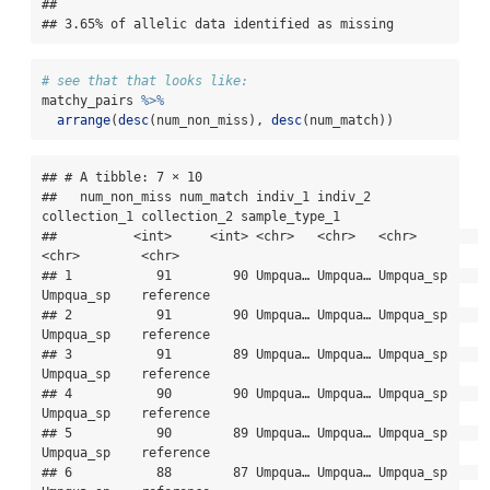
## 

## 3.65% of allelic data identified as missing
# see that that looks like:
matchy_pairs 
%>%
arrange
(
desc
(num_non_miss), 
desc
(num_match))
## # A tibble: 7 × 10

##   num_non_miss num_match indiv_1 indiv_2 
collection_1 collection_2 sample_type_1

##          <int>     <int> <chr>   <chr>   <chr>        
<chr>        <chr>        

## 1           91        90 Umpqua… Umpqua… Umpqua_sp    
Umpqua_sp    reference    

## 2           91        90 Umpqua… Umpqua… Umpqua_sp    
Umpqua_sp    reference    

## 3           91        89 Umpqua… Umpqua… Umpqua_sp    
Umpqua_sp    reference    

## 4           90        90 Umpqua… Umpqua… Umpqua_sp    
Umpqua_sp    reference    

## 5           90        89 Umpqua… Umpqua… Umpqua_sp    
Umpqua_sp    reference    

## 6           88        87 Umpqua… Umpqua… Umpqua_sp    