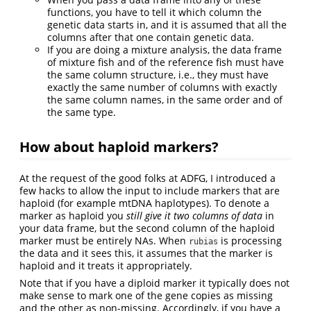
functions, you have to tell it which column the
genetic data starts in, and it is assumed that all the
columns after that one contain genetic data.
If you are doing a mixture analysis, the data frame
of mixture fish and of the reference fish must have
the same column structure, i.e., they must have
exactly the same number of columns with exactly
the same column names, in the same order and of
the same type.
How about haploid markers?
At the request of the good folks at ADFG, I introduced a
few hacks to allow the input to include markers that are
haploid (for example mtDNA haplotypes). To denote a
marker as haploid you
still give it two columns of data
in
your data frame, but the second column of the haploid
marker must be entirely NAs. When
is processing
rubias
the data and it sees this, it assumes that the marker is
haploid and it treats it appropriately.
Note that if you have a diploid marker it typically does not
make sense to mark one of the gene copies as missing
and the other as non-missing. Accordingly, if you have a