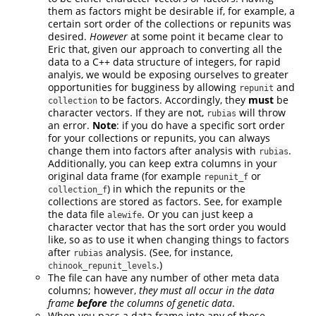
them as factors might be desirable if, for example, a
certain sort order of the collections or repunits was
desired.
However
at some point it became clear to
Eric that, given our approach to converting all the
data to a C++ data structure of integers, for rapid
analyis, we would be exposing ourselves to greater
opportunities for bugginess by allowing
and
repunit
to be factors. Accordingly, they
must
be
collection
character vectors. If they are not,
will throw
rubias
an error.
Note
: if you do have a specific sort order
for your collections or repunits, you can always
change them into factors after analysis with
.
rubias
Additionally, you can keep extra columns in your
original data frame (for example
or
repunit_f
) in which the repunits or the
collection_f
collections are stored as factors. See, for example
the data file
. Or you can just keep a
alewife
character vector that has the sort order you would
like, so as to use it when changing things to factors
after
analysis. (See, for instance,
rubias
.)
chinook_repunit_levels
The file can have any number of other meta data
columns; however,
they must all occur in the data
frame
before
the columns of genetic data
.
When you pass a data frame into any of these