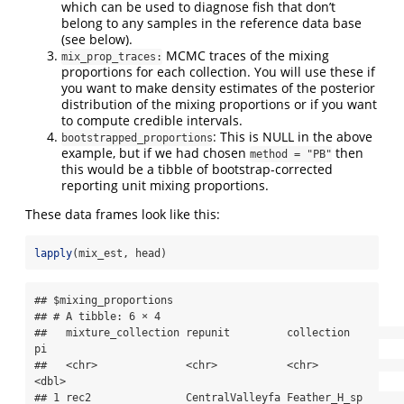
which can be used to diagnose fish that don’t
belong to any samples in the reference data base
(see below).
MCMC traces of the mixing
mix_prop_traces:
proportions for each collection. You will use these if
you want to make density estimates of the posterior
distribution of the mixing proportions or if you want
to compute credible intervals.
: This is NULL in the above
bootstrapped_proportions
example, but if we had chosen
then
method = "PB"
this would be a tibble of bootstrap-corrected
reporting unit mixing proportions.
These data frames look like this:
lapply
(mix_est, head)
## $mixing_proportions

## # A tibble: 6 × 4

##   mixture_collection repunit         collection                  
pi

##   <chr>              <chr>           <chr>                    
<dbl>

## 1 rec2               CentralValleyfa Feather_H_sp         