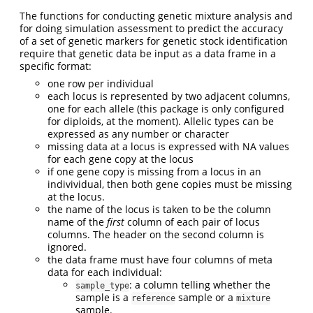
The functions for conducting genetic mixture analysis and
for doing simulation assessment to predict the accuracy
of a set of genetic markers for genetic stock identification
require that genetic data be input as a data frame in a
specific format:
one row per individual
each locus is represented by two adjacent columns,
one for each allele (this package is only configured
for diploids, at the moment). Allelic types can be
expressed as any number or character
missing data at a locus is expressed with NA values
for each gene copy at the locus
if one gene copy is missing from a locus in an
indivividual, then both gene copies must be missing
at the locus.
the name of the locus is taken to be the column
name of the
first
column of each pair of locus
columns. The header on the second column is
ignored.
the data frame must have four columns of meta
data for each individual:
: a column telling whether the
sample_type
sample is a
sample or a
reference
mixture
sample.