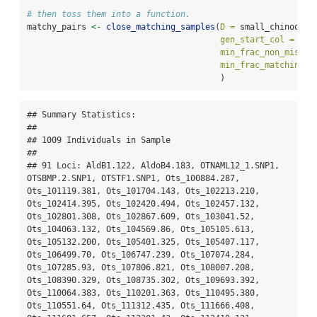
# then toss them into a function. 
matchy_pairs 
<-
close_matching_samples
(
D =
 small_chinook_a
gen_start_col =
5
, 
min_frac_non_miss =
min_frac_matching =
                                       )
## Summary Statistics:

## 

## 1009 Individuals in Sample

## 

## 91 Loci: AldB1.122, AldoB4.183, OTNAML12_1.SNP1, 
OTSBMP.2.SNP1, OTSTF1.SNP1, Ots_100884.287, 
Ots_101119.381, Ots_101704.143, Ots_102213.210, 
Ots_102414.395, Ots_102420.494, Ots_102457.132, 
Ots_102801.308, Ots_102867.609, Ots_103041.52, 
Ots_104063.132, Ots_104569.86, Ots_105105.613, 
Ots_105132.200, Ots_105401.325, Ots_105407.117, 
Ots_106499.70, Ots_106747.239, Ots_107074.284, 
Ots_107285.93, Ots_107806.821, Ots_108007.208, 
Ots_108390.329, Ots_108735.302, Ots_109693.392, 
Ots_110064.383, Ots_110201.363, Ots_110495.380, 
Ots_110551.64, Ots_111312.435, Ots_111666.408, 