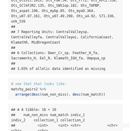
Ots_Ots311.101x, Ots_PGK.54, Ots_Prl2, Ots_RFC2.558, 
Ots_SClkF2R2.135, Ots_SWS1op.182, Ots_TAPBP, 
Ots_aspat.196, Ots_mybp.85, Ots_myoD.364, 
Ots_u07.07.161, Ots_u07.49.290, Ots_u4.92, S71.336, 
unk_526

## 

## 7 Reporting Units: CentralValleysp, 
CentralValleyfa, CentralValleywi, CaliforniaCoast, 
KlamathR, MidOregonCoast

## 

## 6 Collections: Deer_Cr_sp, Feather_H_fa, 
Sacramento_H, Eel_R, Klamath_IGH_fa, Umpqua_sp

## 

## 3.65% of allelic data identified as missing
# see that that looks like:
matchy_pairs2 
%>%
arrange
(
desc
(num_non_miss), 
desc
(num_match))
## # A tibble: 16 × 10

##    num_non_miss num_match indiv_1           
indiv_2    collection_1 collection_2

##           <int>     <int> <chr>             <chr>      
<chr>        <chr>       
