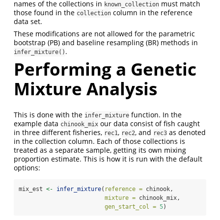
names of the collections in
must match
known_collection
those found in the
column in the reference
collection
data set.
These modifications are not allowed for the parametric
bootstrap (PB) and baseline resampling (BR) methods in
.
infer_mixture()
Performing a Genetic
Mixture Analysis
This is done with the
function. In the
infer_mixture
example data
our data consist of fish caught
chinook_mix
in three different fisheries,
,
, and
as denoted
rec1
rec2
rec3
in the collection column. Each of those collections is
treated as a separate sample, getting its own mixing
proportion estimate. This is how it is run with the default
options:
mix_est 
<-
infer_mixture
(
reference =
 chinook, 
mixture =
 chinook_mix, 
gen_start_col =
5
)