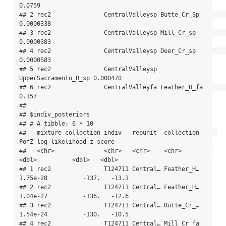
0.0759   

## 2 rec2               CentralValleysp Butte_Cr_Sp          
0.0000338

## 3 rec2               CentralValleysp Mill_Cr_sp           
0.0000383

## 4 rec2               CentralValleysp Deer_Cr_sp           
0.0000583

## 5 rec2               CentralValleysp 
UpperSacramento_R_sp 0.000470 

## 6 rec2               CentralValleyfa Feather_H_fa         
0.157    

## 

## $indiv_posteriors

## # A tibble: 6 × 10

##   mixture_collection indiv   repunit  collection     
PofZ log_likelihood z_score

##   <chr>              <chr>   <chr>    <chr>         
<dbl>          <dbl>   <dbl>

## 1 rec2               T124711 Central… Feather_H… 
1.75e-28          -137.   -13.1

## 2 rec2               T124711 Central… Feather_H… 
1.04e-27          -136.   -12.6

## 3 rec2               T124711 Central… Butte_Cr_… 
1.54e-24          -130.   -10.5

## 4 rec2               T124711 Central… Mill_Cr_fa 