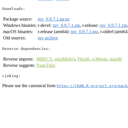
Downloads:
Package source:
ruv_0.9.7.1.tar.gz
Windows binaries:
r-devel:
ruv_0.9.7.1.zip
, r-release:
ruv_0.9.7.1.zip
macOS binaries:
r-release (arm64):
ruv_0.9.7.1.tgz
, r-oldrel (arm64
Old sources:
ruv archive
Reverse dependencies:
Reverse imports:
MBECS
,
missMethyl
,
PhosR
,
scMerge
,
standR
Reverse suggests:
NanoTube
Linking:
Please use the canonical form
https://CRAN.R-project.org/pack