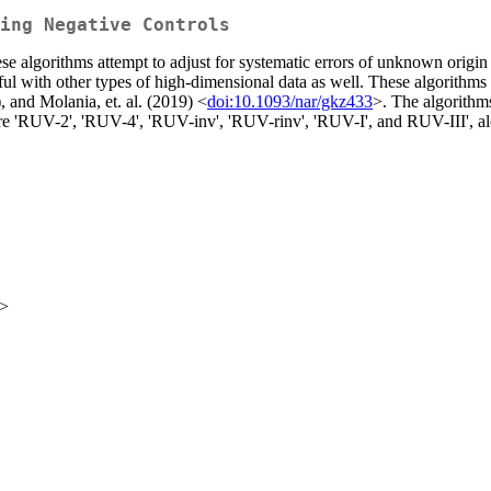
ing Negative Controls
algorithms attempt to adjust for systematic errors of unknown origin 
eful with other types of high-dimensional data as well. These algorit
 and Molania, et. al. (2019) <
doi:10.1093/nar/gkz433
>. The algorithms
 are 'RUV-2', 'RUV-4', 'RUV-inv', 'RUV-rinv', 'RUV-I', and RUV-III', a
u>