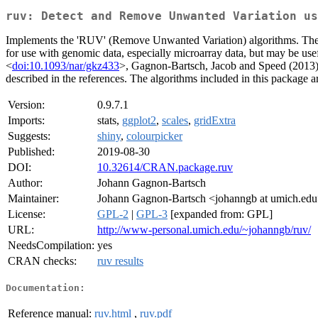
ruv: Detect and Remove Unwanted Variation us
Implements the 'RUV' (Remove Unwanted Variation) algorithms. These 
for use with genomic data, especially microarray data, but may be us
<
doi:10.1093/nar/gkz433
>, Gagnon-Bartsch, Jacob and Speed (2013),
described in the references. The algorithms included in this package
Version:
0.9.7.1
Imports:
stats,
ggplot2
,
scales
,
gridExtra
Suggests:
shiny
,
colourpicker
Published:
2019-08-30
DOI:
10.32614/CRAN.package.ruv
Author:
Johann Gagnon-Bartsch
Maintainer:
Johann Gagnon-Bartsch <johanngb at umich.ed
License:
GPL-2
|
GPL-3
[expanded from: GPL]
URL:
http://www-personal.umich.edu/~johanngb/ruv/
NeedsCompilation:
yes
CRAN checks:
ruv results
Documentation:
Reference manual:
ruv.html
,
ruv.pdf