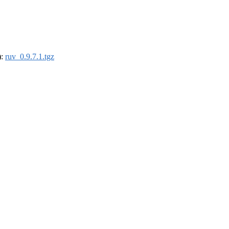
):
ruv_0.9.7.1.tgz