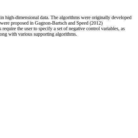
in high-dimensional data. The algorithms were originally developed
hms were proposed in Gagnon-Bartsch and Speed (2012)
 require the user to specify a set of negative control variables, as
long with various supporting algorithms.