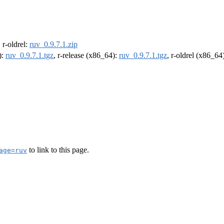
, r-oldrel:
ruv_0.9.7.1.zip
):
ruv_0.9.7.1.tgz
, r-release (x86_64):
ruv_0.9.7.1.tgz
, r-oldrel (x86_64
to link to this page.
age=ruv