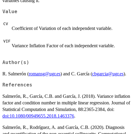
variables causing it.
Value
CV
Coefficient of Variation of each independent variable.
VIF
Variance Inflation Factor of each independent variable.
Author(s)
R. Salmerón (
romansg@ugr.es
) and C. García (
cbgarcia@ugr.es
).
References
Salmerón, R., García, C.B. and García, J. (2018). Variance inflation
factor and condition number in multiple linear regression. Journal of
Statistical Computation and Simulation, 88:2365-2384, doi:
doi:10.1080/00949655.2018.1463376
.
Salmerón, R., Rodríguez, A. and García, C.B. (2020). Diagnosis
and quantification of the non-essential collinearity. Computational