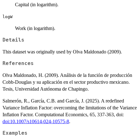
Capital (in logarithm).
logW
Work (in logarithm).
Details
This dataset was originally used by Olva Maldonado (2009).
References
Olva Maldonado, H. (2009). Análisis de la función de producción
Cobb-Douglas y su aplicación en el sector productivo mexicano.
Tesis, Universidad Autónoma de Chapingo.
Salmerón, R., García, C.B. and García, J. (2025). A redefined
Variance Inflation Factor: overcoming the limitations of the Variance
Inflation Factor. Computational Economics, 65, 337-363, doi:
doi:10.1007/s10614-024-10575-8
.
Examples