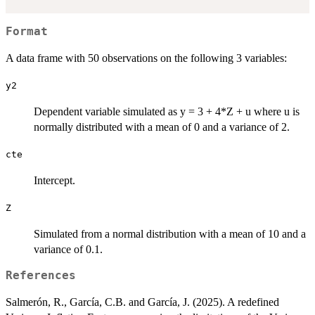
Format
A data frame with 50 observations on the following 3 variables:
y2
Dependent variable simulated as y = 3 + 4*Z + u where u is
normally distributed with a mean of 0 and a variance of 2.
cte
Intercept.
Z
Simulated from a normal distribution with a mean of 10 and a
variance of 0.1.
References
Salmerón, R., García, C.B. and García, J. (2025). A redefined