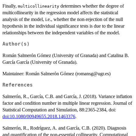
Finally,
determines whether the degree of
multicollinearity
multicollinearity in the regression model affects the statistical
analysis of the model, i.e., whether the non-rejection of the null
hypothesis in the individual significance tests is due to the linear
relationships between the independent variables of the model.
Author(s)
Román Salmerón Gómez (University of Granada) and Catalina B.
García García (University of Granada).
Maintainer: Román Salmerón Gómez (romansg@ugr.es)
References
Salmerón, R., García, C.B. and García, J. (2018). Variance inflation
factor and condition number in multiple linear regression. Journal of
Statistical Computation and Simulation, 88:2365-2384, doi:
doi:10.1080/00949655.2018.1463376
.
Salmerón, R., Rodríguez, A. and García, C.B. (2020). Diagnosis
and quantification of the non-essential collinearity. Computational