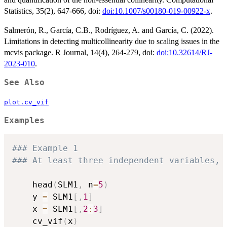
Statistics, 35(2), 647-666, doi:
doi:10.1007/s00180-019-00922-x
.
Salmerón, R., García, C.B., Rodríguez, A. and García, C. (2022).
Limitations in detecting multicollinearity due to scaling issues in the
mcvis package. R Journal, 14(4), 264-279, doi:
doi:10.32614/RJ-
2023-010
.
See Also
plot.cv_vif
Examples
### Example 1 
### At least three independent variables, 
	head
(
SLM1
,
 n
=
5
)
	y 
=
 SLM1
[
,
1
]
	x 
=
 SLM1
[
,
2
:
3
]
	cv_vif
(
x
)