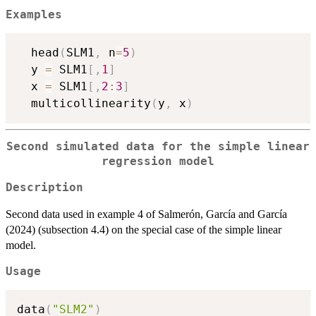
Examples
  head
(
SLM1
,
 n
=
5
)
  y 
=
 SLM1
[
,
1
]
  x 
=
 SLM1
[
,
2
:
3
]
  multicollinearity
(
y
,
 x
)
Second simulated data for the simple linear
regression model
Description
Second data used in example 4 of Salmerón, García and García
(2024) (subsection 4.4) on the special case of the simple linear
model.
Usage
data
(
"SLM2"
)