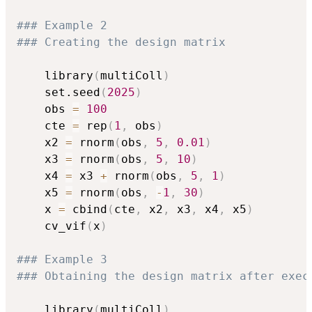
### Example 2
### Creating the design matrix
	library
(
multiColl
)
	set.seed
(
2025
)
	obs 
=
100
	cte 
=
 rep
(
1
,
 obs
)
	x2 
=
 rnorm
(
obs
,
5
,
0.01
)
	x3 
=
 rnorm
(
obs
,
5
,
10
)
	x4 
=
 x3 
+
 rnorm
(
obs
,
5
,
1
)
	x5 
=
 rnorm
(
obs
,
-
1
,
30
)
	x 
=
 cbind
(
cte
,
 x2
,
 x3
,
 x4
,
 x5
)
	cv_vif
(
x
)
### Example 3 
### Obtaining the design matrix after exec
	library
(
multiColl
)