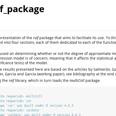
if_package
 presentation of the
rvif
package that aims to facilitate its use. To th
d into four sections, each of them dedicated to each of the functi
cused on determining whether or not the degree of approximate mult
ression model is of concern, meaning that it affects the statistical 
nificance tests) of the model.
he results presented here are based on the articles by Salmerón, G
n, García and García (working paper), see bibliography at the end
g the
rvif
library, which in turn loads the
multiColl
package.
ete requerido: multiColl
ete requerido: car
age 'car' was built under R version 4.4.3
ete requerido: carData
age 'carData' was built under R version 4.4.3