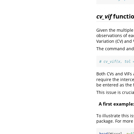
cv_vif
functi
Given the multiple
observations of ea
Variation (CV) and 
The command and a
# cv_vif(x, tol 
Both CVs and VIFs 
require the interce
be entered as the 
This issue is cruci
A first example
To illustrate this 
package. For more
head
(Wissel, 
n=
5