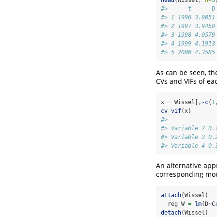
#>      t      D
#> 1 1996 3.8051
#> 2 1997 3.9458
#> 3 1998 4.0579
#> 4 1999 4.1913
#> 5 2000 4.3585
As can be seen, th
CVs and VIFs of ea
x 
=
 Wissel[,
-
c
(
1
cv_vif
(x)
#>              
#> Variable 2 0.
#> Variable 3 0.
#> Variable 4 0.
An alternative app
corresponding mo
attach
(Wissel)
  reg_W 
=
lm
(D
~
C
detach
(Wissel)