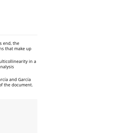
is end, the
ons that make up
icollinearity in a
analysis
arcía and García
 of the document.