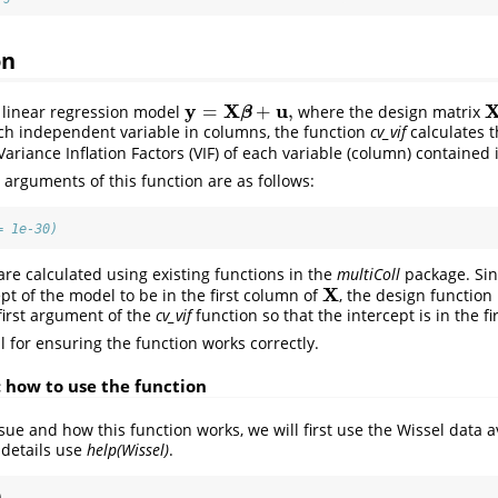
on
y
X
u
=
+
,
 linear regression model
where the design matrix
y
=
X
β
+
u
,
X
β
ch independent variable in columns, the function
cv_vif
calculates t
Variance Inflation Factors (VIF) of each variable (column) contained
rguments of this function are as follows:
= 1e-30)
are calculated using existing functions in the
multiColl
package. Sin
X
pt of the model to be in the first column of
, the design function
X
first argument of the
cv_vif
function so that the intercept is in the f
al for ensuring the function works correctly.
: how to use the function
issue and how this function works, we will first use the Wissel data 
 details use
help(Wissel)
.
)