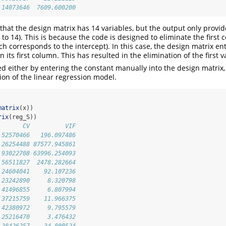
.14073646  7609.600200
 that the design matrix has 14 variables, but the output only provi
 to 14). This is because the code is designed to eliminate the first 
ch corresponds to the intercept). In this case, the design matrix e
n its first column. This has resulted in the elimination of the first v
ed either by entering the constant manually into the design matrix, 
ion of the linear regression model.
matrix
(x))
rix
(reg_S))
       CV          VIF
.52570466   196.097486
.26254488 87577.945861
.93022708 63996.254093
.56511827  2478.282664
.24604041    92.107236
.23242890     8.320798
.41496855     6.807994
.37215759    11.966375
.42380972     9.795579
.25216470     3.476432
.28426257    34.800524