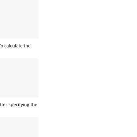
To calculate the
fter specifying the