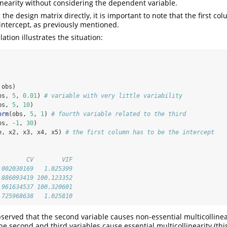
linearity without considering the dependent variable.
he design matrix directly, it is important to note that the first c
intercept, as previously mentioned.
ation illustrates the situation:
 obs)
bs, 
5
, 
0.01
) 
# variable with very little variability
bs, 
5
, 
10
)
orm
(obs, 
5
, 
1
) 
# fourth variable related to the third
bs, 
-
1
, 
30
)
e, x2, x3, x4, x5) 
# the first column has to be the intercept
        CV        VIF
.002030169   1.025399
.886093419 100.123352
.961634537 100.320601
.725968638   1.025810
 observed that the second variable causes non-essential multicolline
he second and third variables cause essential multicollinearity (thi