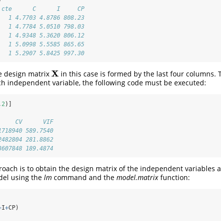
 cte      C      I     CP
   1 4.7703 4.8786 808.23
   1 4.7784 5.0510 798.03
   1 4.9348 5.3620 806.12
   1 5.0998 5.5585 865.65
   1 5.2907 5.8425 997.30
X
e design matrix
in this case is formed by the last four columns. 
X
ch independent variable, the following code must be executed:
,
2
)]
     CV      VIF
1718940 589.7540
2482804 281.8862
3607848 189.4874
roach is to obtain the design matrix of the independent variables a
del using the
lm
command and the
model.matrix
function:
+
I
+
CP)