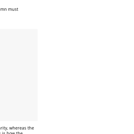
olumn must
arity, whereas the
s is how the