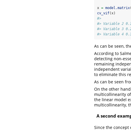
x 
=
model.matrix
cv_vif
(x)
#>              
#> Variable 2 0.
#> Variable 3 0.
#> Variable 4 0.
As can be seen, th
According to Salmer
detecting non-essen
remaining independe
independent variab
to eliminate this r
As can be seen from
On the other hand, 
multicollinearity o
the linear model ex
multicollinearity, t
A second exampl
Since the concept o