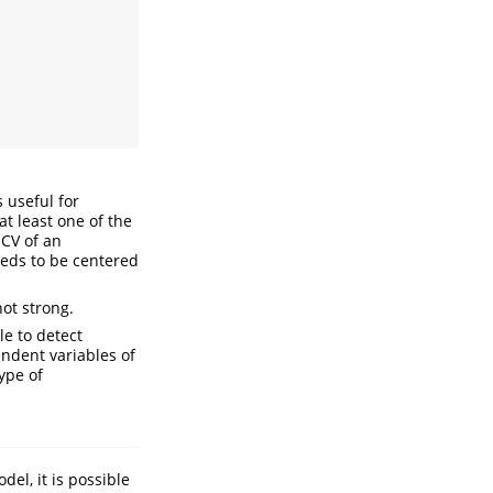
s useful for
at least one of the
 CV of an
eeds to be centered
not strong.
le to detect
endent variables of
ype of
del, it is possible