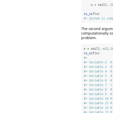
    x 
=
 soil[,
-
1
cv_vif
(x)
#> System is com
The second argumen
computationally si
problem.
x 
=
 soil[,
-
c
(
2
,
1
cv_vif
(x)
#>              
#> Variable 2  0
#> Variable 3  0
#> Variable 4  0
#> Variable 5  0
#> Variable 6  0
#> Variable 7  1
#> Variable 8  0
#> Variable 9  0
#> Variable 10 0
#> Variable 11 0
#> Variable 12 0
#> Variable 13 0