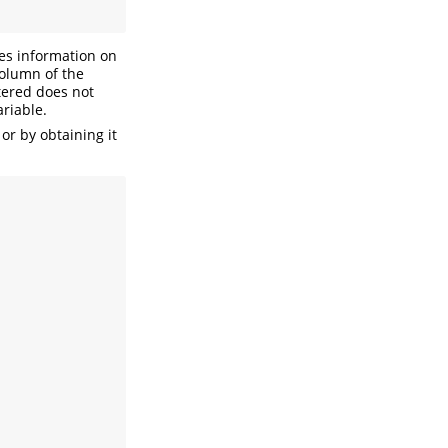
des information on
column of the
ntered does not
ariable.
or by obtaining it