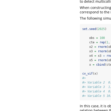
to detect multicol
When constructing t
correspond to the 
The following simul
set.seed
(
2025
)
    obs 
=
100
    cte 
=
rep
(
1
,
    x2 
=
rnorm
(o
    x3 
=
rnorm
(o
    x4 
=
 x3 
+
rn
    x5 
=
rnorm
(o
    x 
=
cbind
(ct
cv_vif
(x)
#>              
#> Variable 2  0
#> Variable 3  1
#> Variable 4  0
#> Variable 5 10
In this case, it is
relation between t