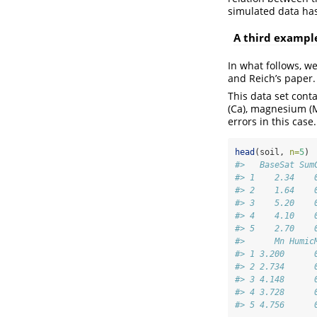
simulated data ha
A third exampl
In what follows, we
and Reich’s paper. 
This data set cont
(Ca), magnesium (M
errors in this case.
head
(soil, 
n=
5
)
#>   BaseSat Sum
#> 1    2.34    
#> 2    1.64    
#> 3    5.20    
#> 4    4.10    
#> 5    2.70    
#>      Mn Humic
#> 1 3.200      
#> 2 2.734      
#> 3 4.148      
#> 4 3.728      
#> 5 4.756      