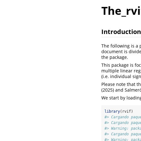
The_rv
Introduction
The following is a
document is divide
the package.
This package is fo
multiple linear reg
(i.e. individual sig
Please note that t
(2025) and Salmeró
We start by loadin
library
(rvif)
#> Cargando paqu
#> Cargando paqu
#> Warning: pack
#> Cargando paqu
#> Warning: pack