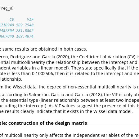
(reg_W)
     CV      VIF
1718940 589.7540
2482804 281.8862
3607848 189.4874
e same results are obtained in both cases.
ón, Rodríguez and García (2020), the Coefficient of Variation (CV) i
tial multicollinearity (the relationship between the intercept and 
nt variables in a linear model). They state specifically that if the
le is less than 0.1002506, then it is related to the intercept and n
elationship.
 the Wissel data, the degree of non-essential multicollinearity is 
according to Salmerón, García and García (2018), the VIF is only ab
f the essential type (linear relationship between at least two indep
cluding the intercept). As VIF values suggest the presence of this t
he results clearly indicate that it exists in the Wissel data model.
e: construction of the design matrix
f multicollinearity only affects the independent variables of the mo