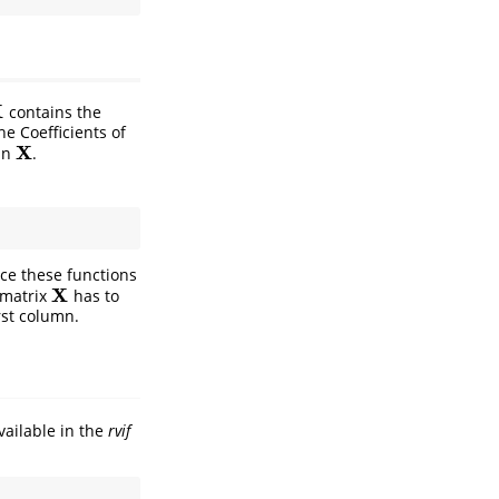
X
contains the
he Coefficients of
X
 in
.
X
ce these functions
X
 matrix
has to
X
irst column.
available in the
rvif