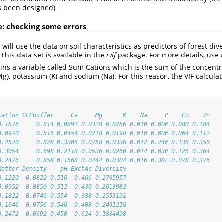
s been designed).
e: checking some errors
 will use the data on soil characteristics as predictors of forest div
This data set is available in the
rvif
package. For more details, use
ains a variable called Sum Cations which is the sum of the concentr
g), potassium (K) and sodium (Na). For this reason, the VIF calcula
Cation CECbuffer     Ca     Mg      K    Na     P    Cu    Zn
0.1576     0.614 0.0892 0.0328 0.0256 0.010 0.000 0.080 0.184
0.0970     0.516 0.0454 0.0218 0.0198 0.010 0.000 0.064 0.112
0.4520     0.828 0.3306 0.0758 0.0336 0.012 0.240 0.136 0.350
0.3054     0.698 0.2118 0.0536 0.0260 0.014 0.030 0.126 0.364
0.2476     0.858 0.1568 0.0444 0.0304 0.016 0.384 0.078 0.376
Matter Density    pH ExchAc Diversity
0.1220  0.0822 0.516  0.466 0.2765957
0.0952  0.0850 0.512  0.430 0.2613982
0.1822  0.0746 0.554  0.388 0.2553191
0.1646  0.0756 0.546  0.408 0.2401216
0.2472  0.0692 0.450  0.624 0.1884498