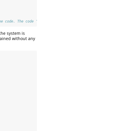
he code. The code 'plot(cv_vif(x))' or 'cv_vif(x) |> plot()' wil
the system is
tained without any