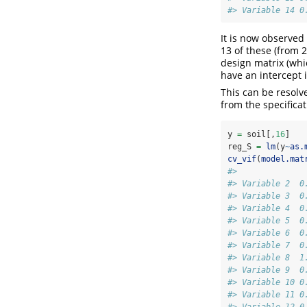
#> Variable 14 0
It is now observed
13 of these (from 2
design matrix (whi
have an intercept i
This can be resolv
from the specificat
y 
=
 soil[,
16
]
reg_S 
=
lm
(y
~
as.
cv_vif
(
model.mat
#>              
#> Variable 2  0
#> Variable 3  0
#> Variable 4  0
#> Variable 5  0
#> Variable 6  0
#> Variable 7  0
#> Variable 8  1
#> Variable 9  0
#> Variable 10 0
#> Variable 11 0
#> Variable 12 0