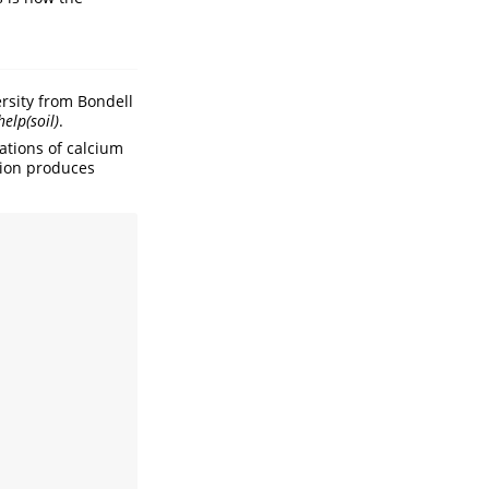
ersity from Bondell
help(soil)
.
ations of calcium
tion produces