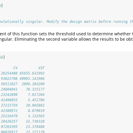
6
]
putationally singular. Modify the design matrix before running t
t of this function sets the threshold used to determine whether 
ngular. Eliminating the second variable allows the results to be ob
6
)]
       CV          VIF
.26254488 65655.631992
.93022708 49093.141906
.56511827  2096.203209
.24604041    78.315177
.23242890     7.017204
.41496855     5.451706
.37215759    10.065882
.42380972     8.879019
.25216470     3.132565
.28426257    31.738328
.07203395    23.370488
.06026917    22.221129