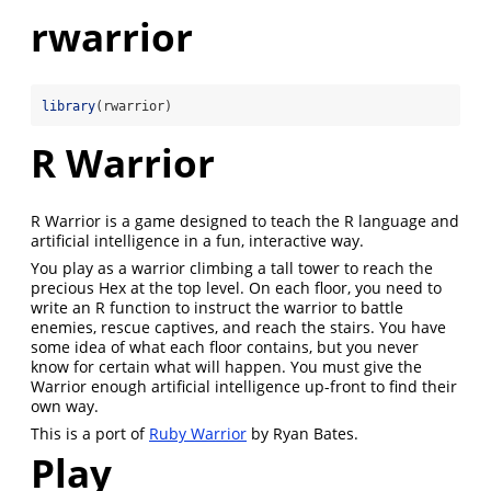
rwarrior
library
(rwarrior)
R Warrior
R Warrior is a game designed to teach the R language and
artificial intelligence in a fun, interactive way.
You play as a warrior climbing a tall tower to reach the
precious Hex at the top level. On each floor, you need to
write an R function to instruct the warrior to battle
enemies, rescue captives, and reach the stairs. You have
some idea of what each floor contains, but you never
know for certain what will happen. You must give the
Warrior enough artificial intelligence up-front to find their
own way.
This is a port of
Ruby Warrior
by Ryan Bates.
Play