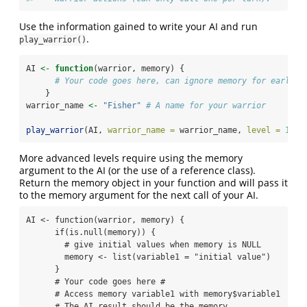
Use the information gained to write your AI and run
.
play_warrior()
AI 
<-
function
(warrior, memory) {
# Your code goes here, can ignore memory for early l
    }
warrior_name 
<-
"Fisher"
# A name for your warrior
play_warrior
(AI, 
warrior_name =
 warrior_name, 
level =
1
)
More advanced levels require using the memory
argument to the AI (or the use of a reference class).
Return the memory object in your function and will pass it
to the memory argument for the next call of your AI.
AI <- function(warrior, memory) {

      if(is.null(memory)) {

        # give initial values when memory is NULL

        memory <- list(variable1 = "initial value") 

      }

      # Your code goes here #

      # Access memory variable1 with memory$variable1

      # The AI result should be the memory
