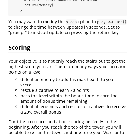
      return(memory)

    }
You may want to modify the
option to
sleep
play_warrior()
to change the time between updates in seconds. Set to
“prompt” to instead update on pressing the return key.
Scoring
Your objective is to not only reach the stairs but to get the
highest score you can. There are many ways you can earn
points on a level.
defeat an enemy to add his max health to your
score
rescue a captive to earn 20 points
pass the level within the bonus time to earn the
amount of bonus time remaining
defeat all enemies and rescue all captives to receive
a 20% overall bonus
Don’t be too concerned about scoring perfectly in the
beginning. After you reach the top of the tower, you will
be able to re-run the tower and fine-tune your Warrior to