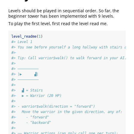
Levels should be played in sequential order. So far, the
beginner tower has been implemented with 9 levels.
To play the first level, first read the level read me.
level_readme
(
1
)
#> Level 1 
#> You see before yourself a long hallway with stairs at t
#> 
#> Tip: Call warrior$walk() to walk forward in your AI. 
#> 
#> ——————————
#> |▶      ▟|
#> ——————————
#>  
#>   ▟ = Stairs
#>   ▶ = Warrior (20 HP)
#> 
#> - warrior$walk(direction = "forward")
#>   Move the warrior in the given direction, any of:
#>     - "forward"
#>     - "backward"
#> 
#> ── Warrior actions (can only call one per turn):