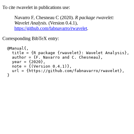
To cite rwavelet in publications use:
Navarro F, Chesneau C (2020).
R package rwavelet:
Wavelet Analysis
. (Version 0.4.1),
https://github.com/fabnavarro/rwavelet
.
Corresponding BibTeX entry:
  @Manual{,

    title = {R package {rwavelet}: Wavelet Analysis},

    author = {F. Navarro and C. Chesneau},

    year = {2020},

    note = {(Version 0.4.1)},

    url = {https://github.com/fabnavarro/rwavelet},
