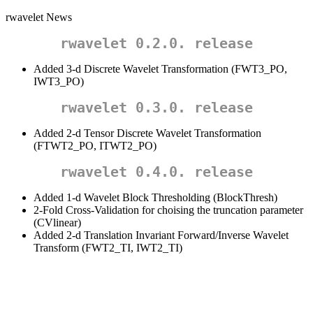
rwavelet News
rwavelet 0.2.0. release
Added 3-d Discrete Wavelet Transformation (FWT3_PO,
IWT3_PO)
rwavelet 0.3.0. release
Added 2-d Tensor Discrete Wavelet Transformation
(FTWT2_PO, ITWT2_PO)
rwavelet 0.4.0. release
Added 1-d Wavelet Block Thresholding (BlockThresh)
2-Fold Cross-Validation for choising the truncation parameter
(CVlinear)
Added 2-d Translation Invariant Forward/Inverse Wavelet
Transform (FWT2_TI, IWT2_TI)