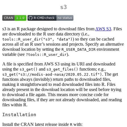
s3
s3 is an R package designed to download files from
AWS S3
. Files
are downloaded to the R user data directory (i.e.,
) so they can be cached
tools::R_user_dir("s3", "data")
across all of an R user’s sessions and projects. Specify an alternative
download location by setting the
environment
R_USER_DATA_DIR
variable (see
).
?tools::R_user_dir
A file is specified from AWS S3 using its URI and downloaded
using the
and
functions; e.g.,
s3_get()
s3_get_files()
. The get
s3_get("s3://modis-aod-nasa/2020.05.22.tif")
functions always (invisibly) return paths to downloaded files,
making it straightforward to read downloaded files into R. Files
already present in the download location will be used before trying
to download a file again. This means more concise code for
downloading files, if they are not already downloaded, and reading
files within R.
Installation
Install the CRAN latest release inside
with:
R