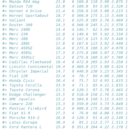
#> Mazda RX4 Wag       21.0   6 160.0 110 3.90 2.875 17
#> Datsun 710          22.8   4 108.0  93 3.85 2.320 18
#> Hornet 4 Drive      21.4   6 258.0 110 3.08 3.215 19
#> Hornet Sportabout   18.7   8 360.0 175 3.15 3.440 17
#> Valiant             18.1   6 225.0 105 2.76 3.460 20
#> Duster 360          14.3   8 360.0 245 3.21 3.570 15
#> Merc 240D           24.4   4 146.7  62 3.69 3.190 20
#> Merc 230            22.8   4 140.8  95 3.92 3.150 22
#> Merc 280            19.2   6 167.6 123 3.92 3.440 18
#> Merc 280C           17.8   6 167.6 123 3.92 3.440 18
#> Merc 450SE          16.4   8 275.8 180 3.07 4.070 17
#> Merc 450SL          17.3   8 275.8 180 3.07 3.730 17
#> Merc 450SLC         15.2   8 275.8 180 3.07 3.780 18
#> Cadillac Fleetwood  10.4   8 472.0 205 2.93 5.250 17
#> Lincoln Continental 10.4   8 460.0 215 3.00 5.424 17
#> Chrysler Imperial   14.7   8 440.0 230 3.23 5.345 17
#> Fiat 128            32.4   4  78.7  66 4.08 2.200 19
#> Honda Civic         30.4   4  75.7  52 4.93 1.615 18
#> Toyota Corolla      33.9   4  71.1  65 4.22 1.835 19
#> Toyota Corona       21.5   4 120.1  97 3.70 2.465 20
#> Dodge Challenger    15.5   8 318.0 150 2.76 3.520 16
#> AMC Javelin         15.2   8 304.0 150 3.15 3.435 17
#> Camaro Z28          13.3   8 350.0 245 3.73 3.840 15
#> Pontiac Firebird    19.2   8 400.0 175 3.08 3.845 17
#> Fiat X1-9           27.3   4  79.0  66 4.08 1.935 18
#> Porsche 914-2       26.0   4 120.3  91 4.43 2.140 16
#> Lotus Europa        30.4   4  95.1 113 3.77 1.513 16
#> Ford Pantera L      15.8   8 351.0 264 4.22 3.170 14