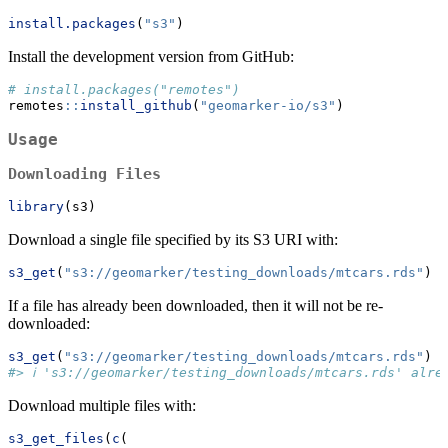
install.packages
(
"s3"
)
Install the development version from GitHub:
# install.packages("remotes")
remotes
::
install_github
(
"geomarker-io/s3"
)
Usage
Downloading Files
library
(s3)
Download a single file specified by its S3 URI with:
s3_get
(
"s3://geomarker/testing_downloads/mtcars.rds"
)
If a file has already been downloaded, then it will not be re-
downloaded:
s3_get
(
"s3://geomarker/testing_downloads/mtcars.rds"
)
#> ℹ 's3://geomarker/testing_downloads/mtcars.rds' alre
Download multiple files with:
s3_get_files
(
c
(