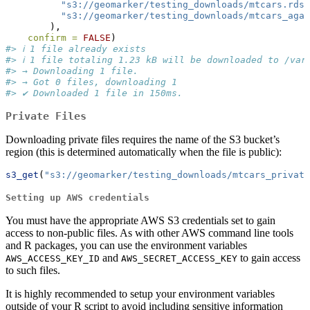
"s3://geomarker/testing_downloads/mtcars.rds"
"s3://geomarker/testing_downloads/mtcars_agai
        ),
confirm =
FALSE
)
#> ℹ 1 file already exists
#> ℹ 1 file totaling 1.23 kB will be downloaded to /var
#> → Downloading 1 file.
#> → Got 0 files, downloading 1
#> ✔ Downloaded 1 file in 150ms.
Private Files
Downloading private files requires the name of the S3 bucket’s
region (this is determined automatically when the file is public):
s3_get
(
"s3://geomarker/testing_downloads/mtcars_private
Setting up AWS credentials
You must have the appropriate AWS S3 credentials set to gain
access to non-public files. As with other AWS command line tools
and R packages, you can use the environment variables
and
to gain access
AWS_ACCESS_KEY_ID
AWS_SECRET_ACCESS_KEY
to such files.
It is highly recommended to setup your environment variables
outside of your R script to avoid including sensitive information