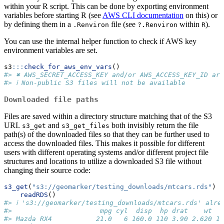
within your R script. This can be done by exporting environment
variables before starting R (see
AWS CLI documentation
on this) or
by defining them in a
file (see
within
).
.Renviron
?.Renviron
R
You can use the internal helper function to check if AWS key
environment variables are set.
s3
:::
check_for_aws_env_vars
()
#> ✖ AWS_SECRET_ACCESS_KEY and/or AWS_ACCESS_KEY_ID are
#> ℹ Non-public S3 files will not be available
Downloaded file paths
Files are saved within a directory structure matching that of the S3
URI.
and
both invisibly return the file
s3_get
s3_get_files
path(s) of the downloaded files so that they can be further used to
access the downloaded files. This makes it possible for different
users with different operating systems and/or different project file
structures and locations to utilize a downloaded S3 file without
changing their source code:
s3_get
(
"s3://geomarker/testing_downloads/mtcars.rds"
) 
|
readRDS
()
#> ℹ 's3://geomarker/testing_downloads/mtcars.rds' alre
#>                      mpg cyl  disp  hp drat    wt  q
#> Mazda RX4           21.0   6 160.0 110 3.90 2.620 16