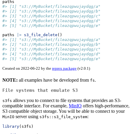
paths
#> [1] "s3://MyBucket/fileazqpwujaydqg/a"
#> [2] "s3://MyBucket/fileazqpwujaydqg/b"
#> [3] "s3://MyBucket/fileazqpwujaydqg/c"
#> [4] "s3://MyBucket/fileazqpwujaydqg/d"
#> [5] "s3://MyBucket/fileazqpwujaydqg/e"
paths 
|>
s3_file_delete
()
#> [1] "s3://MyBucket/fileazqpwujaydqg/a"
#> [2] "s3://MyBucket/fileazqpwujaydqg/b"
#> [3] "s3://MyBucket/fileazqpwujaydqg/c"
#> [4] "s3://MyBucket/fileazqpwujaydqg/d"
#> [5] "s3://MyBucket/fileazqpwujaydqg/e"
Created on 2022-06-22 by the
reprex package
(v2.0.1)
NOTE:
all examples have be developed from
.
fs
File systems that emulate S3
allows you to connect to file systems that provides an S3-
s3fs
compatible interface. For example,
MinIO
offers high-performance,
S3 compatible object storage. You will be able to connect to your
server using
:
MinIO
s3fs::s3_file_system
library
(s3fs)