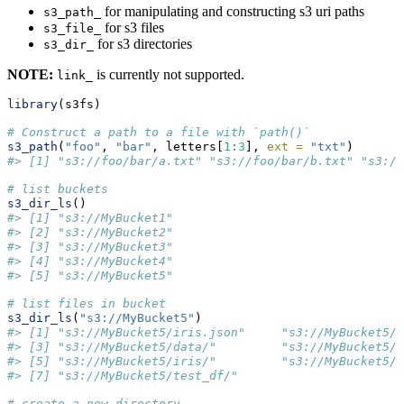
for manipulating and constructing s3 uri paths
s3_path_
for s3 files
s3_file_
for s3 directories
s3_dir_
NOTE:
is currently not supported.
link_
library
(s3fs)
# Construct a path to a file with `path()`
s3_path
(
"foo"
, 
"bar"
, letters[
1
:
3
], 
ext =
"txt"
)
#> [1] "s3://foo/bar/a.txt" "s3://foo/bar/b.txt" "s3://
# list buckets
s3_dir_ls
()
#> [1] "s3://MyBucket1"
#> [2] "s3://MyBucket2"                                
#> [3] "s3://MyBucket3"               
#> [4] "s3://MyBucket4"                            
#> [5] "s3://MyBucket5"
# list files in bucket
s3_dir_ls
(
"s3://MyBucket5"
)
#> [1] "s3://MyBucket5/iris.json"     "s3://MyBucket5/a
#> [3] "s3://MyBucket5/data/"         "s3://MyBucket5/d
#> [5] "s3://MyBucket5/iris/"         "s3://MyBucket5/m
#> [7] "s3://MyBucket5/test_df/"
# create a new directory