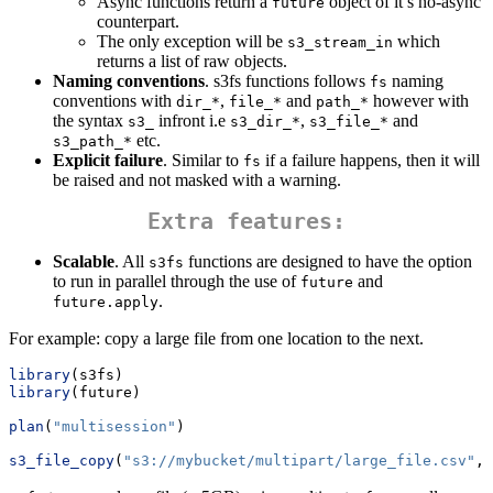
Async functions return a
object of it’s no-async
future
counterpart.
The only exception will be
which
s3_stream_in
returns a list of raw objects.
Naming conventions
. s3fs functions follows
naming
fs
conventions with
,
and
however with
dir_*
file_*
path_*
the syntax
infront i.e
,
and
s3_
s3_dir_*
s3_file_*
etc.
s3_path_*
Explicit failure
. Similar to
if a failure happens, then it will
fs
be raised and not masked with a warning.
Extra features:
Scalable
. All
functions are designed to have the option
s3fs
to run in parallel through the use of
and
future
.
future.apply
For example: copy a large file from one location to the next.
library
(s3fs)
library
(future)
plan
(
"multisession"
)
s3_file_copy
(
"s3://mybucket/multipart/large_file.csv"
, 