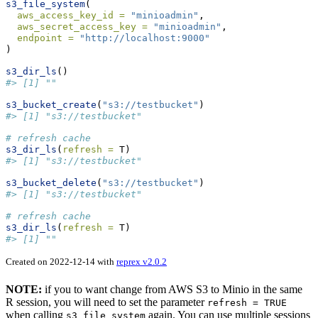
s3_file_system
(
aws_access_key_id =
"minioadmin"
,  
aws_secret_access_key =
"minioadmin"
,
endpoint =
"http://localhost:9000"
)
s3_dir_ls
()
#> [1] ""
s3_bucket_create
(
"s3://testbucket"
)
#> [1] "s3://testbucket"
# refresh cache
s3_dir_ls
(
refresh =
 T)
#> [1] "s3://testbucket"
s3_bucket_delete
(
"s3://testbucket"
)
#> [1] "s3://testbucket"
# refresh cache
s3_dir_ls
(
refresh =
 T)
#> [1] ""
Created on 2022-12-14 with
reprex v2.0.2
NOTE:
if you to want change from AWS S3 to Minio in the same
R session, you will need to set the parameter
refresh = TRUE
when calling
again. You can use multiple sessions
s3_file_system