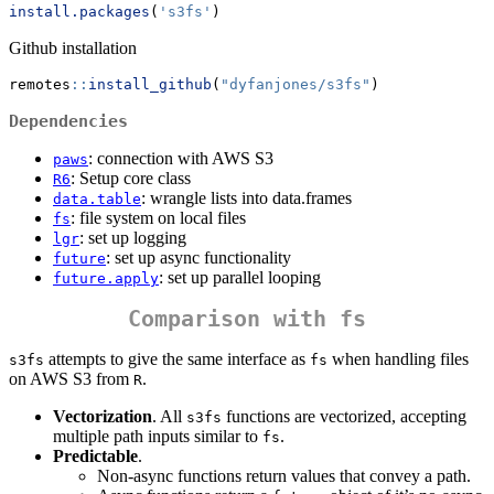
install.packages
(
's3fs'
)
Github installation
remotes
::
install_github
(
"dyfanjones/s3fs"
)
Dependencies
: connection with AWS S3
paws
: Setup core class
R6
: wrangle lists into data.frames
data.table
: file system on local files
fs
: set up logging
lgr
: set up async functionality
future
: set up parallel looping
future.apply
Comparison with
fs
attempts to give the same interface as
when handling files
s3fs
fs
on AWS S3 from
.
R
Vectorization
. All
functions are vectorized, accepting
s3fs
multiple path inputs similar to
.
fs
Predictable
.
Non-async functions return values that convey a path.