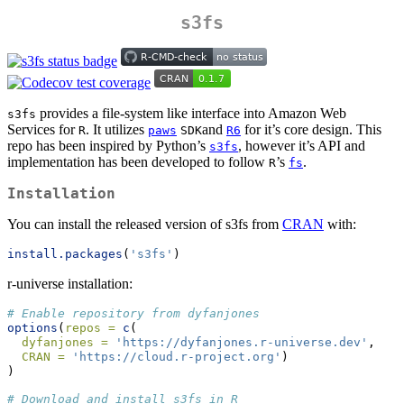
s3fs
provides a file-system like interface into Amazon Web
s3fs
Services for
. It utilizes
and
for it’s core design. This
R
paws
SDK
R6
repo has been inspired by Python’s
, however it’s API and
s3fs
implementation has been developed to follow
’s
.
R
fs
Installation
You can install the released version of s3fs from
CRAN
with:
install.packages
(
's3fs'
)
r-universe installation:
# Enable repository from dyfanjones
options
(
repos =
c
(
dyfanjones =
'https://dyfanjones.r-universe.dev'
,
CRAN =
'https://cloud.r-project.org'
)
)
# Download and install s3fs in R