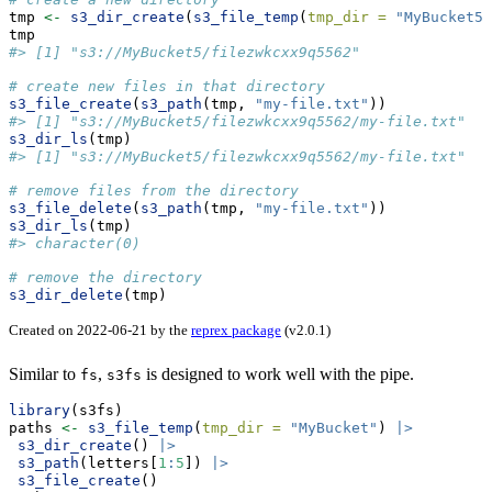
tmp 
<-
s3_dir_create
(
s3_file_temp
(
tmp_dir =
"MyBucket5"
tmp
#> [1] "s3://MyBucket5/filezwkcxx9q5562"
# create new files in that directory
s3_file_create
(
s3_path
(tmp, 
"my-file.txt"
))
#> [1] "s3://MyBucket5/filezwkcxx9q5562/my-file.txt"
s3_dir_ls
(tmp)
#> [1] "s3://MyBucket5/filezwkcxx9q5562/my-file.txt"
# remove files from the directory
s3_file_delete
(
s3_path
(tmp, 
"my-file.txt"
))
s3_dir_ls
(tmp)
#> character(0)
# remove the directory
s3_dir_delete
(tmp)
Created on 2022-06-21 by the
reprex package
(v2.0.1)
Similar to
,
is designed to work well with the pipe.
fs
s3fs
library
(s3fs)
paths 
<-
s3_file_temp
(
tmp_dir =
"MyBucket"
) 
|>
s3_dir_create
() 
|>
s3_path
(letters[
1
:
5
]) 
|>
s3_file_create
()