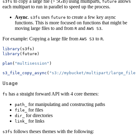
to copy a large file (> 5GB) using multiparts,
allows
s3fs
future
each multipart to run in parallel to speed up the process.
Async
.
uses
to create a few key async
s3fs
future
functions. This is more focused on functions that might be
moving large files to and from
and
.
R
AWS S3
For example: Copying a large file from
to
.
AWS S3
R
library
(s3fs)
library
(future)
plan
(
"multisession"
)
s3_file_copy_async
(
"s3://mybucket/multipart/large_file.
Usage
has a straight forward API with 4 core themes:
fs
for manipulating and constructing paths
path_
for files
file_
for directories
dir_
for links
link_
follows theses themes with the following:
s3fs