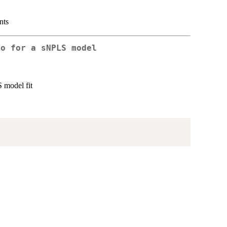
nts
io for a sNPLS model
S model fit