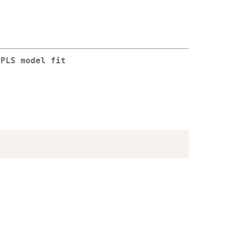
NPLS model fit