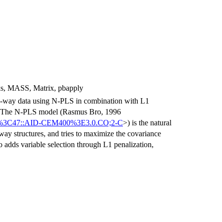
, ks, MASS, Matrix, pbapply
ree-way data using N-PLS in combination with L1
es. The N-PLS model (Rasmus Bro, 1996
0:1%3C47::AID-CEM400%3E3.0.CO;2-C
>) is the natural
way structures, and tries to maximize the covariance
 adds variable selection through L1 penalization,