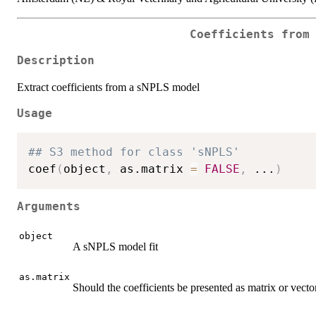
Coefficients from
Description
Extract coefficients from a sNPLS model
Usage
## S3 method for class 'sNPLS'
coef
(
object
,
 as.matrix 
=
FALSE
,
...
)
Arguments
object
A sNPLS model fit
as.matrix
Should the coefficients be presented as matrix or vecto