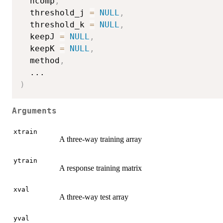
  ncomp
,
  threshold_j 
=
NULL
,
  threshold_k 
=
NULL
,
  keepJ 
=
NULL
,
  keepK 
=
NULL
,
  method
,
...
)
Arguments
xtrain
A three-way training array
ytrain
A response training matrix
xval
A three-way test array
yval