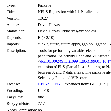
Type:
Package
Title:
NPLS Regression with L1 Penalization
Version:
1.0.27
Author:
David Hervas
Maintainer:
David Hervas <ddhervas@yahoo.es>
Depends:
R (≥ 2.10)
Imports:
clickR, future, future.apply, ggplot2, ggrepel
Description:
Tools for performing variable selection in th
penalization, Selectivity Ratio and VIP scor
<
doi:10.1002/(SICI)1099-128X(199601)1
extension of PLS (Partial Least Squares) to N-
between X and Y data arrays. The package also
Selectivity Ratio and VIP scores.
License:
GPL-2
|
GPL-3
[expanded from: GPL (≥ 2)]
Encoding:
UTF-8
LazyData:
true
RoxygenNote:
7.1.1
NeedsCompilation:
no