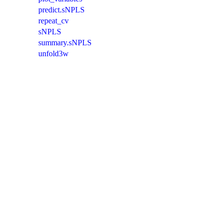
predict.sNPLS
repeat_cv
sNPLS
summary.sNPLS
unfold3w