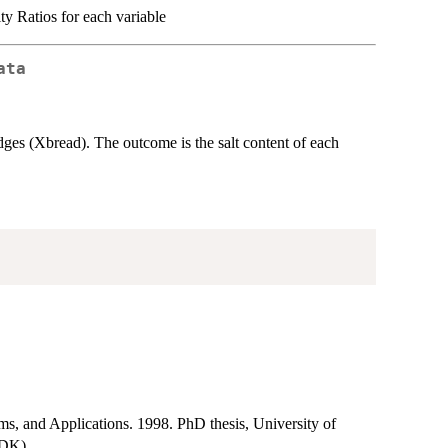
ty Ratios for each variable
ata
udges (Xbread). The outcome is the salt content of each
ms, and Applications. 1998. PhD thesis, University of
(DK).