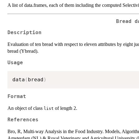
A list of data.frames, each of them including the computed Selectivi
Bread d
Description
Evaluation of ten bread with respect to eleven attributes by eight j
bread (Ybread).
Usage
data
(
bread
)
Format
An object of class
of length 2.
list
References
Bro, R, Multi-way Analysis in the Food Industry. Models, Algorith
Amsterdam (NL) & Royal Veterinary and Agricultural University 