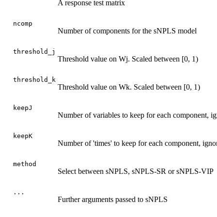
A response test matrix
ncomp
Number of components for the sNPLS model
threshold_j
Threshold value on Wj. Scaled between [0, 1)
threshold_k
Threshold value on Wk. Scaled between [0, 1)
keepJ
Number of variables to keep for each component, ign
keepK
Number of 'times' to keep for each component, ignor
method
Select between sNPLS, sNPLS-SR or sNPLS-VIP
...
Further arguments passed to sNPLS