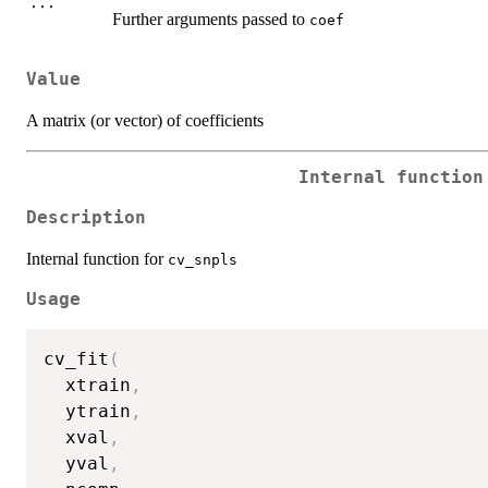
...
Further arguments passed to
coef
Value
A matrix (or vector) of coefficients
Internal functio
Description
Internal function for
cv_snpls
Usage
cv_fit
(
  xtrain
,
  ytrain
,
  xval
,
  yval
,