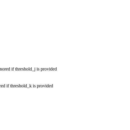
ored if threshold_j is provided
ed if threshold_k is provided