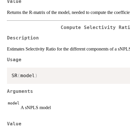
Value
Returns the R-matrix of the model, needed to compute the coefficie
Compute Selectivity Rat
Description
Estimates Selectivity Ratio for the different components of a sNPL
Usage
SR
(
model
)
Arguments
model
A sNPLS model
Value