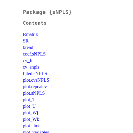
Package {sNPLS}
Contents
Rmatrix
SR
bread
coef.sNPLS
cv_fit
cv_snpls
fitted.sNPLS
plot.cvsNPLS
plot.repeatcv
plot.sNPLS
plot_T
plot_U
plot_Wj
plot_Wk
plot_time
plot_variables