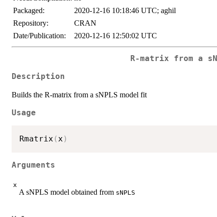
Packaged:
2020-12-16 10:18:46 UTC; aghil
Repository:
CRAN
Date/Publication:
2020-12-16 12:50:02 UTC
R-matrix from a s
Description
Builds the R-matrix from a sNPLS model fit
Usage
Rmatrix
(
x
)
Arguments
x
A sNPLS model obtained from
sNPLS