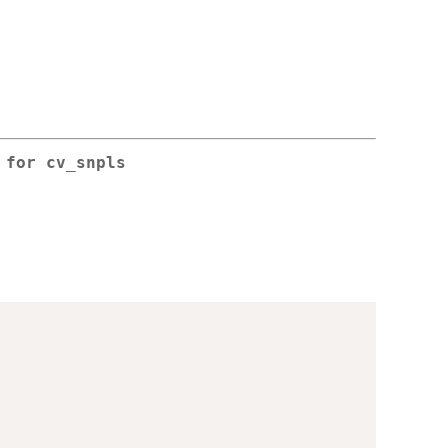
n for
cv_snpls