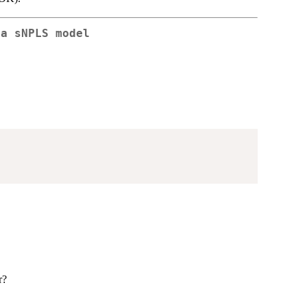
 a sNPLS model
r?