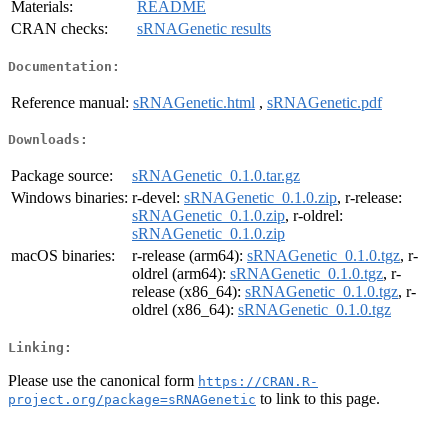
Materials:
README
CRAN checks:
sRNAGenetic results
Documentation:
Reference manual:
sRNAGenetic.html
,
sRNAGenetic.pdf
Downloads:
Package source:
sRNAGenetic_0.1.0.tar.gz
Windows binaries:
r-devel:
sRNAGenetic_0.1.0.zip
, r-release:
sRNAGenetic_0.1.0.zip
, r-oldrel:
sRNAGenetic_0.1.0.zip
macOS binaries:
r-release (arm64):
sRNAGenetic_0.1.0.tgz
, r-
oldrel (arm64):
sRNAGenetic_0.1.0.tgz
, r-
release (x86_64):
sRNAGenetic_0.1.0.tgz
, r-
oldrel (x86_64):
sRNAGenetic_0.1.0.tgz
Linking:
Please use the canonical form
https://CRAN.R-
to link to this page.
project.org/package=sRNAGenetic