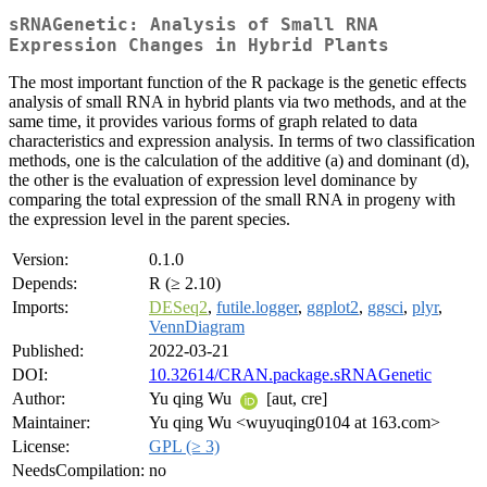
sRNAGenetic: Analysis of Small RNA
Expression Changes in Hybrid Plants
The most important function of the R package is the genetic effects
analysis of small RNA in hybrid plants via two methods, and at the
same time, it provides various forms of graph related to data
characteristics and expression analysis. In terms of two classification
methods, one is the calculation of the additive (a) and dominant (d),
the other is the evaluation of expression level dominance by
comparing the total expression of the small RNA in progeny with
the expression level in the parent species.
Version:
0.1.0
Depends:
R (≥ 2.10)
Imports:
DESeq2
,
futile.logger
,
ggplot2
,
ggsci
,
plyr
,
VennDiagram
Published:
2022-03-21
DOI:
10.32614/CRAN.package.sRNAGenetic
Author:
Yu qing Wu
[aut, cre]
Maintainer:
Yu qing Wu <wuyuqing0104 at 163.com>
License:
GPL (≥ 3)
NeedsCompilation:
no