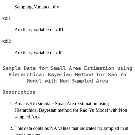
Sampling Variance of y
xdi1
Auxiliary variable of xdi1
xdi2
Auxiliary variable of xdi2
Sample Data for Small Area Estimation using
Hierarchical Bayesian Method for Rao Yu
Model with Non Sampled Area
Description
A dataset to simulate Small Area Estimation using
Hierarchical Bayesian method for Rao-Yu Model with Non-
sampled Area
This data contains NA values that indicates no sampled in at
least one area.