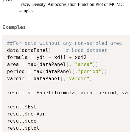
Trace, Density, Autocorrelation Function Plot of MCMC
samples
Examples
##For data without any non-sampled area
data
(
dataPanel
)
# Load dataset
formula 
=
 ydi 
~
 xdi1 
+
 xdi2

area 
=
 max
(
dataPanel
[
,
"area"
]
)
period 
=
 max
(
dataPanel
[
,
"period"
]
)
vardir 
=
 dataPanel
[
,
"vardir"
]
result 
<-
 Panel
(
formula
,
 area
,
 period
,
 var
result
$
Est

result
$
refVar

result
$
coef

result
$
plot
