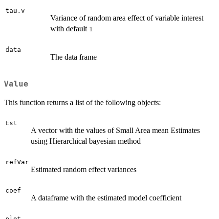
tau.v
Variance of random area effect of variable interest
with default
1
data
The data frame
Value
This function returns a list of the following objects:
Est
A vector with the values of Small Area mean Estimates
using Hierarchical bayesian method
refVar
Estimated random effect variances
coef
A dataframe with the estimated model coefficient
plot