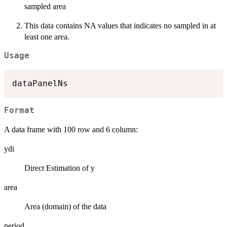
sampled area
This data contains NA values that indicates no sampled in at
least one area.
Usage
Format
A data frame with 100 row and 6 column:
ydi
Direct Estimation of y
area
Area (domain) of the data
period