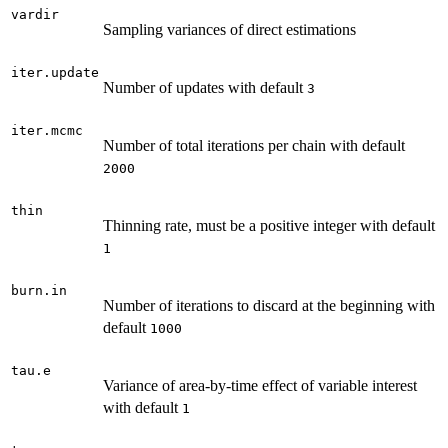
vardir
Sampling variances of direct estimations
iter.update
Number of updates with default
3
iter.mcmc
Number of total iterations per chain with default
2000
thin
Thinning rate, must be a positive integer with default
1
burn.in
Number of iterations to discard at the beginning with
default
1000
tau.e
Variance of area-by-time effect of variable interest
with default
1