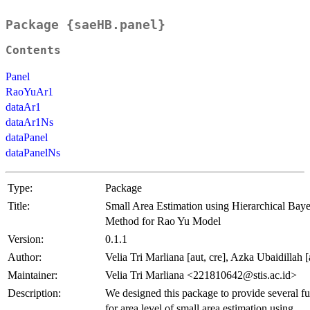
Package {saeHB.panel}
Contents
Panel
RaoYuAr1
dataAr1
dataAr1Ns
dataPanel
dataPanelNs
Type:
Package
Title:
Small Area Estimation using Hierarchical Baye
Method for Rao Yu Model
Version:
0.1.1
Author:
Velia Tri Marliana [aut, cre], Azka Ubaidillah [
Maintainer:
Velia Tri Marliana <221810642@stis.ac.id>
Description:
We designed this package to provide several fu
for area level of small area estimation using