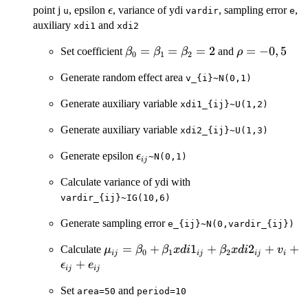
\epsilon
point j
, epsilon
, variance of ydi
, sampling error
,
ϵ
u
vardir
e
auxiliary
and
xdi1
xdi2
\beta_{0}=\beta_{1}=\beta_{2
=
=
=
2
\rho
=
−
0
,
5
Set coefficient
and
β
β
β
ρ
0
1
2
=
Generate random effect area
v_{i}~N(0,1)
-0,5
Generate auxiliary variable
xdi1_{ij}~U(1,2)
Generate auxiliary variable
xdi2_{ij}~U(1,3)
\epsilon_{ij}
Generate epsilon
ϵ
~N(0,1)
ij
Calculate variance of ydi with
vardir_{ij}~IG(10,6)
Generate sampling error
e_{ij}~N(0,vardir_{ij})
\mu_{ij}=\beta_{0}+\beta_{1}xdi1_
=
+
1
+
2
+
+
Calculate
μ
β
β
x
d
i
β
x
d
i
v
0
1
2
ij
ij
ij
i
+
ϵ
e
ij
ij
Set
and
area=50
period=10