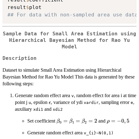
result
$
## For data with non-sampled area use data
Sample Data for Small Area Estimation using
Hierarchical Bayesian Method for Rao Yu
Model
Description
Dataset to simulate Small Area Estimation using Hierarchical
Bayesian Method for Rao Yu Model This data is generated by these
following steps:
Generate random effect area
, random effect for area i at time
v
\epsilon
point j
, epsilon
, variance of ydi
, sampling error
,
ϵ
u
vardir
e
auxiliary
and
xdi1
xdi2
\beta_{0}=\beta_{1}=\beta_{2
=
=
=
2
\rho
=
−
0
,
5
Set coefficient
and
β
β
β
ρ
0
1
2
=
Generate random effect area
v_{i}~N(0,1)
-0,5