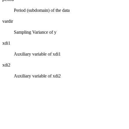
Period (subdomain) of the data
vardir
Sampling Variance of y
xdi1
Auxiliary variable of xdi1
xdi2
Auxiliary variable of xdi2