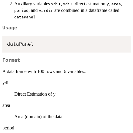
Auxiliary variables
, direct estimation
,
,
xdi1,xdi2
y
area
, and
are combined in a dataframe called
period
vardir
dataPanel
Usage
Format
A data frame with 100 rows and 6 variables::
ydi
Direct Estimation of y
area
Area (domain) of the data
period