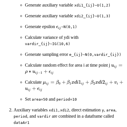
Generate auxiliary variable
xdi1_{ij}~U(1,2)
Generate auxiliary variable
xdi2_{ij}~U(1,3)
\epsilon_{ij}
Generate epsilon
ϵ
~N(0,1)
ij
Calculate variance of ydi with
vardir_{ij}~IG(10,6)
Generate sampling error
e_{ij}~N(0,vardir_{ij})
u_{ij}
=
Calculate random effect for area i at time point j
u
ij
1}+\ep
∗
+
ρ
u
ϵ
−
1
ij
ij
\mu_{ij}=\beta_{0}+\beta_{1}xdi1_
=
+
1
+
2
+
+
Calculate
μ
β
β
x
d
i
β
x
d
i
v
0
1
2
ij
ij
ij
i
+
u
e
ij
ij
Set
and
area=50
period=10
Auxiliary variables
, direct estimation
,
,
xdi1,xdi2
y
area
, and
are combined in a dataframe called
period
vardir
dataAr1