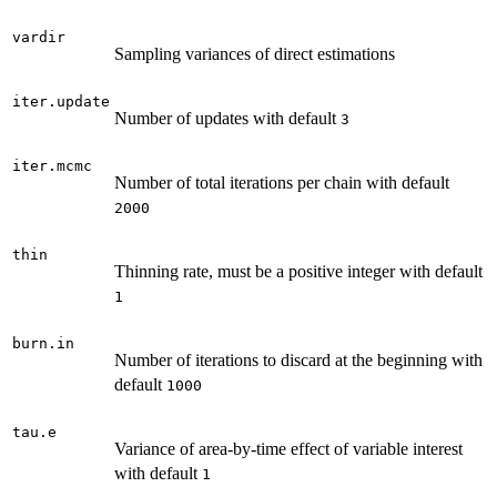
vardir
Sampling variances of direct estimations
iter.update
Number of updates with default
3
iter.mcmc
Number of total iterations per chain with default
2000
thin
Thinning rate, must be a positive integer with default
1
burn.in
Number of iterations to discard at the beginning with
default
1000
tau.e
Variance of area-by-time effect of variable interest
with default
1