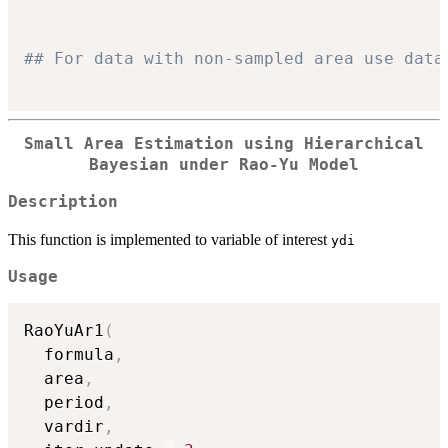
## For data with non-sampled area use data
Small Area Estimation using Hierarchical
Bayesian under Rao-Yu Model
Description
This function is implemented to variable of interest
ydi
Usage
RaoYuAr1
(
  formula
,
  area
,
  period
,
  vardir
,