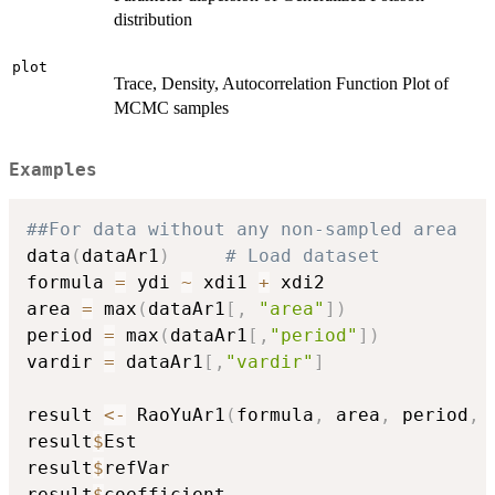
distribution
plot
Trace, Density, Autocorrelation Function Plot of
MCMC samples
Examples
##For data without any non-sampled area
data
(
dataAr1
)
# Load dataset
formula 
=
 ydi 
~
 xdi1 
+
 xdi2

area 
=
 max
(
dataAr1
[
,
"area"
]
)
period 
=
 max
(
dataAr1
[
,
"period"
]
)
vardir 
=
 dataAr1
[
,
"vardir"
]
result 
<-
 RaoYuAr1
(
formula
,
 area
,
 period
,
 
result
$
Est

result
$
refVar

result
$
coefficient
