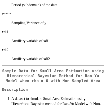
Period (subdomain) of the data
vardir
Sampling Variance of y
xdi1
Auxiliary variable of xdi1
xdi2
Auxiliary variable of xdi2
Sample Data for Small Area Estimation using
Hierarchical Bayesian Method for Rao Yu
Model when
rho = 0
with Non Sampled Area
Description
A dataset to simulate Small Area Estimation using
Hierarchical Bayesian method for Rao-Yu Model with Non-