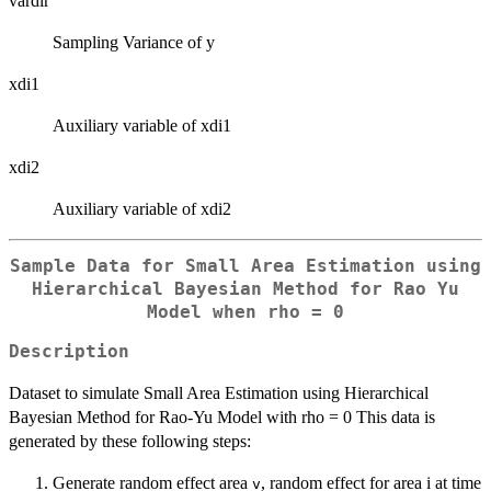
vardir
Sampling Variance of y
xdi1
Auxiliary variable of xdi1
xdi2
Auxiliary variable of xdi2
Sample Data for Small Area Estimation using
Hierarchical Bayesian Method for Rao Yu
Model when
rho = 0
Description
Dataset to simulate Small Area Estimation using Hierarchical
Bayesian Method for Rao-Yu Model with rho = 0 This data is
generated by these following steps:
Generate random effect area
, random effect for area i at time
v