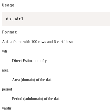
Usage
Format
A data frame with 100 rows and 6 variables::
ydi
Direct Estimation of y
area
Area (domain) of the data
period
Period (subdomain) of the data
vardir