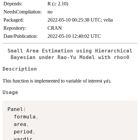
Depends:
R (≥ 2.10)
NeedsCompilation:
no
Packaged:
2022-05-10 00:25:38 UTC; velia
Repository:
CRAN
Date/Publication:
2022-05-10 12:40:02 UTC
Small Area Estimation using Hierarchical
Bayesian under Rao-Yu Model with
rho=0
Description
This function is implemented to variable of interest
ydi
Usage
Panel
(
  formula
,
  area
,
  period
,
  vardir
,