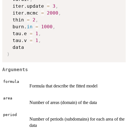
  iter.update 
=
3
,
  iter.mcmc 
=
2000
,
  thin 
=
2
,
  burn.
in
=
1000
,
  tau.e 
=
1
,
  tau.v 
=
1
,
)
Arguments
formula
Formula that describe the fitted model
area
Number of areas (domain) of the data
period
Number of periods (subdomains) for each area of the
data