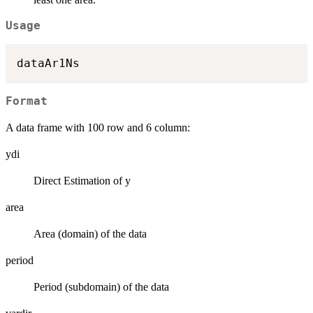
Usage
Format
A data frame with 100 row and 6 column:
ydi
Direct Estimation of y
area
Area (domain) of the data
period
Period (subdomain) of the data