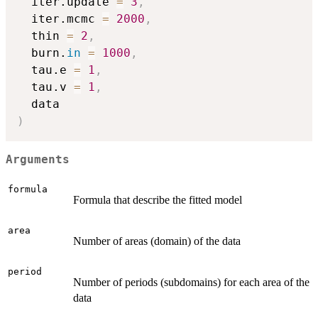
  iter.update 
=
3
,
  iter.mcmc 
=
2000
,
  thin 
=
2
,
  burn.
in
=
1000
,
  tau.e 
=
1
,
  tau.v 
=
1
,
)
Arguments
formula
Formula that describe the fitted model
area
Number of areas (domain) of the data
period
Number of periods (subdomains) for each area of the
data