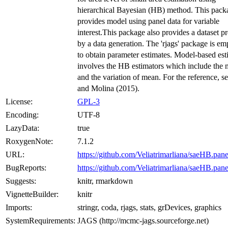
hierarchical Bayesian (HB) method. This pack
provides model using panel data for variable
interest.This package also provides a dataset 
by a data generation. The 'rjags' package is e
to obtain parameter estimates. Model-based est
involves the HB estimators which include the
and the variation of mean. For the reference, s
and Molina (2015).
License:
GPL-3
Encoding:
UTF-8
LazyData:
true
RoxygenNote:
7.1.2
URL:
https://github.com/Veliatrimarliana/saeHB.pane
BugReports:
https://github.com/Veliatrimarliana/saeHB.pane
Suggests:
knitr, rmarkdown
VignetteBuilder:
knitr
Imports:
stringr, coda, rjags, stats, grDevices, graphics
SystemRequirements:
JAGS (http://mcmc-jags.sourceforge.net)