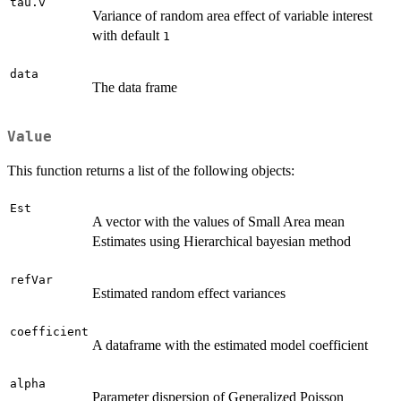
tau.v
Variance of random area effect of variable interest
with default
1
data
The data frame
Value
This function returns a list of the following objects:
Est
A vector with the values of Small Area mean
Estimates using Hierarchical bayesian method
refVar
Estimated random effect variances
coefficient
A dataframe with the estimated model coefficient
alpha
Parameter dispersion of Generalized Poisson