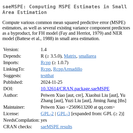
saeMSPE: Computing MSPE Estimates in Small
Area Estimation
Compute various common mean squared predictive error (MSPE)
estimators, as well as several existing variance component predictors
as a byproduct, for FH model (Fay and Herriot, 1979) and NER
model (Battese et al., 1988) in small area estimation.
Version:
1.4
Depends:
R (≥ 3.5.0),
Matrix
,
smallarea
Imports:
Rcpp
(≥ 1.0.7)
LinkingTo:
Rcpp
,
RcppArmadillo
Suggests:
testthat
Published:
2024-11-25
DOI:
10.32614/CRAN.package.saeMSPE
Author:
Peiwen Xiao [aut, cre], Xiaohui Liu [aut], Yu
Zhang [aut], Yuzi Liu [aut], Jiming Jiang [ths]
Maintainer:
Peiwen Xiao <2569613200 at qq.com>
License:
GPL-2
|
GPL-3
[expanded from: GPL (≥ 2)]
NeedsCompilation:
yes
CRAN checks:
saeMSPE results