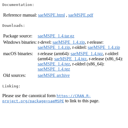
Documentation:
Reference manual:
saeMSPE.html
,
saeMSPE.pdf
Downloads:
Package source:
saeMSPE_1.4.tar.gz
Windows binaries:
r-devel:
saeMSPE_1.4.zip
, r-release:
saeMSPE_1.4.zip
, r-oldrel:
saeMSPE_1.4.zip
macOS binaries:
r-release (arm64):
saeMSPE_1.4.tgz
, r-oldrel
(arm64):
saeMSPE_1.4.tgz
, r-release (x86_64):
saeMSPE_1.4.tgz
, r-oldrel (x86_64):
saeMSPE_1.4.tgz
Old sources:
saeMSPE archive
Linking:
Please use the canonical form
https://CRAN.R-
to link to this page.
project.org/package=saeMSPE