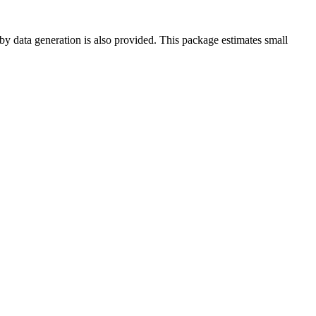
 by data generation is also provided. This package estimates small