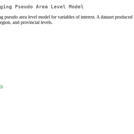
ging Pseudo Area Level Model
ing pseudo area level model for variables of interest. A dataset produced
region, and provincial levels.
es