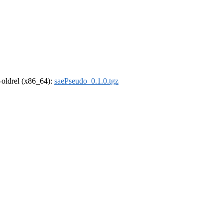
r-oldrel (x86_64):
saePseudo_0.1.0.tgz