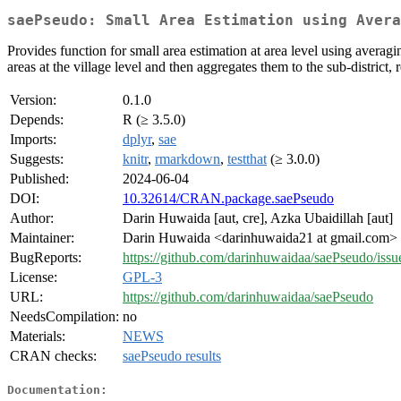
saePseudo: Small Area Estimation using Avera
Provides function for small area estimation at area level using averag
areas at the village level and then aggregates them to the sub-district, 
Version:
0.1.0
Depends:
R (≥ 3.5.0)
Imports:
dplyr
,
sae
Suggests:
knitr
,
rmarkdown
,
testthat
(≥ 3.0.0)
Published:
2024-06-04
DOI:
10.32614/CRAN.package.saePseudo
Author:
Darin Huwaida [aut, cre], Azka Ubaidillah [aut]
Maintainer:
Darin Huwaida <darinhuwaida21 at gmail.com>
BugReports:
https://github.com/darinhuwaidaa/saePseudo/issu
License:
GPL-3
URL:
https://github.com/darinhuwaidaa/saePseudo
NeedsCompilation:
no
Materials:
NEWS
CRAN checks:
saePseudo results
Documentation: