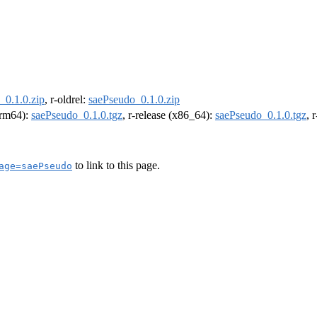
_0.1.0.zip
, r-oldrel:
saePseudo_0.1.0.zip
(arm64):
saePseudo_0.1.0.tgz
, r-release (x86_64):
saePseudo_0.1.0.tgz
, 
to link to this page.
age=saePseudo