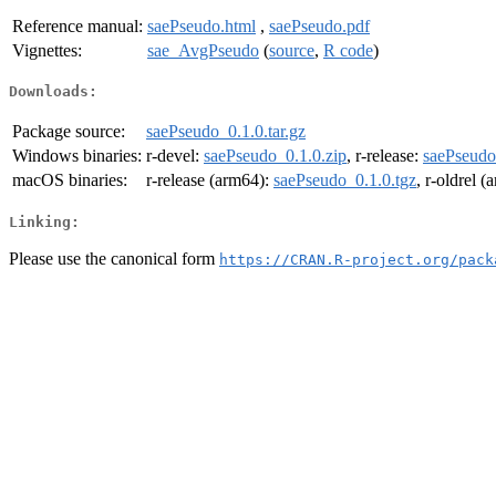
Reference manual:
saePseudo.html
,
saePseudo.pdf
Vignettes:
sae_AvgPseudo
(
source
,
R code
)
Downloads:
Package source:
saePseudo_0.1.0.tar.gz
Windows binaries:
r-devel:
saePseudo_0.1.0.zip
, r-release:
saePseudo
macOS binaries:
r-release (arm64):
saePseudo_0.1.0.tgz
, r-oldrel 
Linking:
Please use the canonical form
https://CRAN.R-project.org/pack