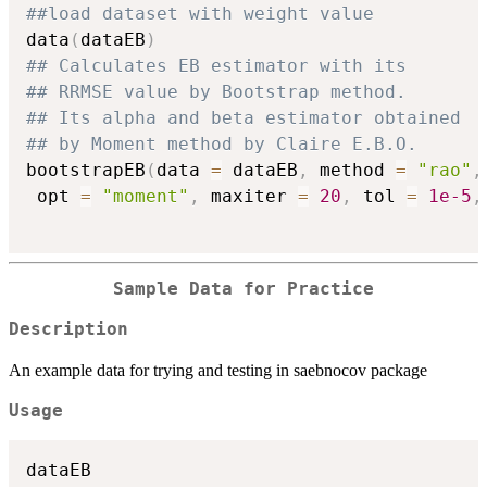
##load dataset with weight value
data
(
dataEB
)
## Calculates EB estimator with its
## RRMSE value by Bootstrap method.
## Its alpha and beta estimator obtained
## by Moment method by Claire E.B.O.
bootstrapEB
(
data 
=
 dataEB
,
 method 
=
"rao"
,
 opt 
=
"moment"
,
 maxiter 
=
20
,
 tol 
=
1e-5
,
Sample Data for Practice
Description
An example data for trying and testing in saebnocov package
Usage