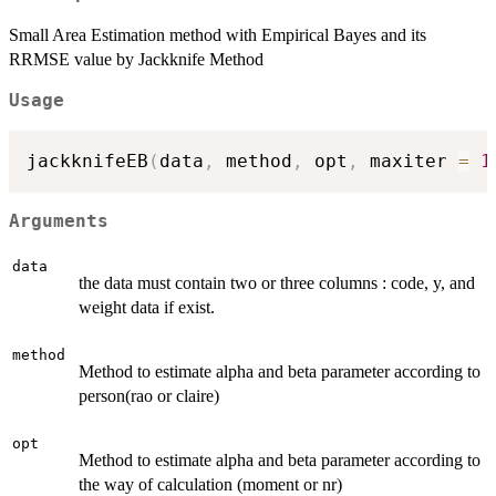
Small Area Estimation method with Empirical Bayes and its
RRMSE value by Jackknife Method
Usage
jackknifeEB
(
data
,
 method
,
 opt
,
 maxiter 
=
1
Arguments
data
the data must contain two or three columns : code, y, and
weight data if exist.
method
Method to estimate alpha and beta parameter according to
person(rao or claire)
opt
Method to estimate alpha and beta parameter according to
the way of calculation (moment or nr)