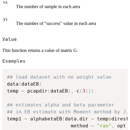
ni
The number of sample in each area
yi
The number of "success" value in each area
Value
This function returns a value of matrix G.
Examples
## load dataset with no weight value
data
(
dataEB
)
temp 
=
 pcapdir
(
dataEB
[
,
-
c
(
3
)
]
)
## estimates alpha and beta parameter
## in EB estimate with Moment method by J.
temp1 
=
 alphabetaEB
(
data.dir 
=
 temp
$
direst
                      method 
=
"rao"
,
 opt 