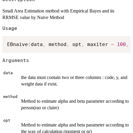
Small Area Estimation method with Empirical Bayes and its
RRMSE value by Naive Method
Usage
EBnaive
(
data
,
 method
,
 opt
,
 maxiter 
=
100
,
 
Arguments
data
the data must contain two or three columns : code, y, and
weight data if exist.
method
Method to estimate alpha and beta parameter according to
person(rao or claire)
opt
Method to estimate alpha and beta parameter according to
the way of calculation (moment or nr)