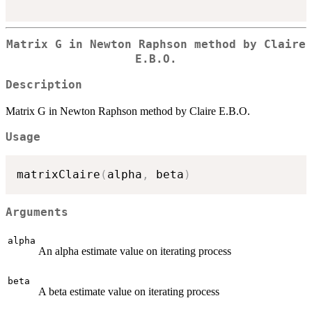
Matrix G in Newton Raphson method by Claire
E.B.O.
Description
Matrix G in Newton Raphson method by Claire E.B.O.
Usage
matrixClaire
(
alpha
,
 beta
)
Arguments
alpha
An alpha estimate value on iterating process
beta
A beta estimate value on iterating process