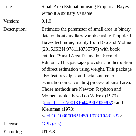
Title:
Small Area Estimation using Empirical Bayes
without Auxiliary Variable
Version:
0.1.0
Description:
Estimates the parameter of small area in binary
data without auxiliary variable using Empirical
Bayes technique, mainly from Rao and Molina
(2015,ISBN:9781118735787) with book
entitled "Small Area Estimation Second
Edition". This package provides another option
of direct estimation using weight. This package
also features alpha and beta parameter
estimation on calculating process of small area.
Those methods are Newton-Raphson and
Moment which based on Wilcox (1979)
<
doi:10.1177/001316447903900302
> and
Kleinman (1973)
<
doi:10.1080/01621459.1973.10481332
>.
License:
GPL (≥ 3)
Encoding:
UTF-8