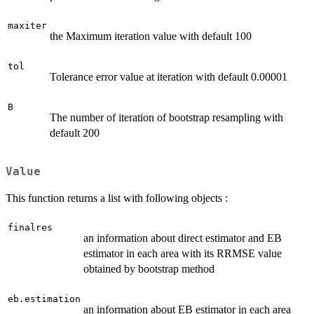
maxiter
the Maximum iteration value with default 100
tol
Tolerance error value at iteration with default 0.00001
B
The number of iteration of bootstrap resampling with
default 200
Value
This function returns a list with following objects :
finalres
an information about direct estimator and EB
estimator in each area with its RRMSE value
obtained by bootstrap method
eb.estimation
an information about EB estimator in each area