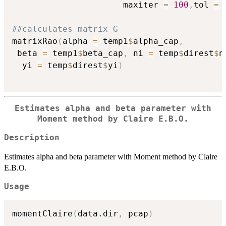
                      maxiter 
=
100
,
tol 
=
##calculates matrix G
matrixRao
(
alpha 
=
 temp1
$
alpha_cap
,
 beta 
=
 temp1
$
beta_cap
,
 ni 
=
 temp
$
direst
$
n
  yi 
=
 temp
$
direst
$
yi
)
Estimates alpha and beta parameter with
Moment method by Claire E.B.O.
Description
Estimates alpha and beta parameter with Moment method by Claire
E.B.O.
Usage
momentClaire
(
data.dir
,
 pcap
)