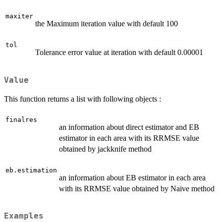
maxiter
the Maximum iteration value with default 100
tol
Tolerance error value at iteration with default 0.00001
Value
This function returns a list with following objects :
finalres
an information about direct estimator and EB
estimator in each area with its RRMSE value
obtained by jackknife method
eb.estimation
an information about EB estimator in each area
with its RRMSE value obtained by Naive method
Examples