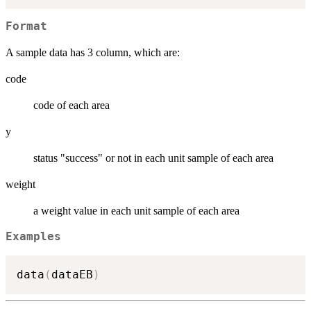
Format
A sample data has 3 column, which are:
code
code of each area
y
status "success" or not in each unit sample of each area
weight
a weight value in each unit sample of each area
Examples
data
(
dataEB
)