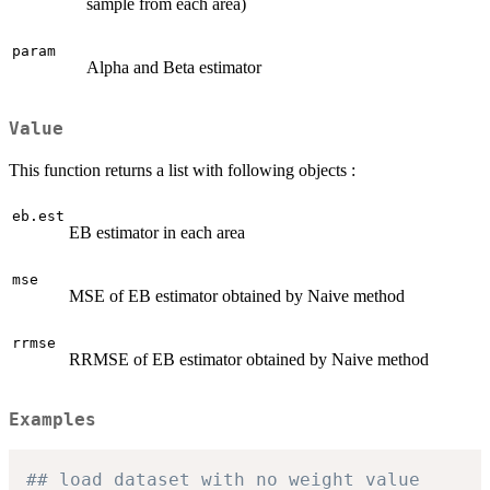
sample from each area)
param
Alpha and Beta estimator
Value
This function returns a list with following objects :
eb.est
EB estimator in each area
mse
MSE of EB estimator obtained by Naive method
rrmse
RRMSE of EB estimator obtained by Naive method
Examples
## load dataset with no weight value