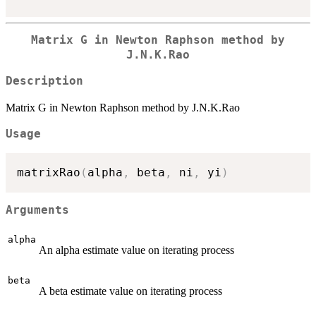
Matrix G in Newton Raphson method by
J.N.K.Rao
Description
Matrix G in Newton Raphson method by J.N.K.Rao
Usage
matrixRao
(
alpha
,
 beta
,
 ni
,
 yi
)
Arguments
alpha
An alpha estimate value on iterating process
beta
A beta estimate value on iterating process