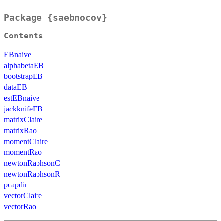
Package {saebnocov}
Contents
EBnaive
alphabetaEB
bootstrapEB
dataEB
estEBnaive
jackknifeEB
matrixClaire
matrixRao
momentClaire
momentRao
newtonRaphsonC
newtonRaphsonR
pcapdir
vectorClaire
vectorRao