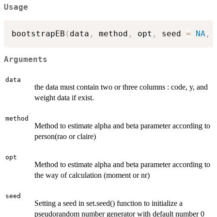
Usage
bootstrapEB
(
data
,
 method
,
 opt
,
 seed 
=
NA
,
 
Arguments
data
the data must contain two or three columns : code, y, and
weight data if exist.
method
Method to estimate alpha and beta parameter according to
person(rao or claire)
opt
Method to estimate alpha and beta parameter according to
the way of calculation (moment or nr)
seed
Setting a seed in set.seed() function to initialize a
pseudorandom number generator with default number 0