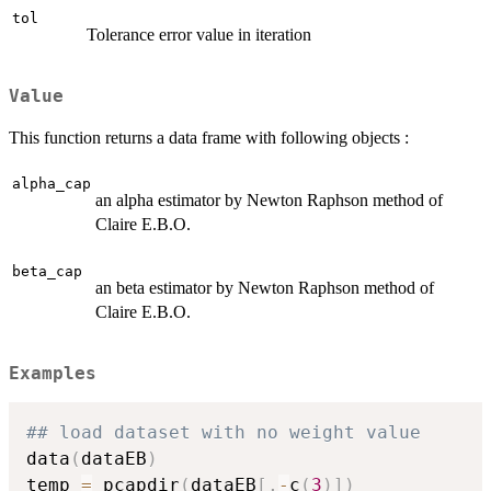
tol
Tolerance error value in iteration
Value
This function returns a data frame with following objects :
alpha_cap
an alpha estimator by Newton Raphson method of
Claire E.B.O.
beta_cap
an beta estimator by Newton Raphson method of
Claire E.B.O.
Examples
## load dataset with no weight value
data
(
dataEB
)
temp 
=
 pcapdir
(
dataEB
[
,
-
c
(
3
)
]
)