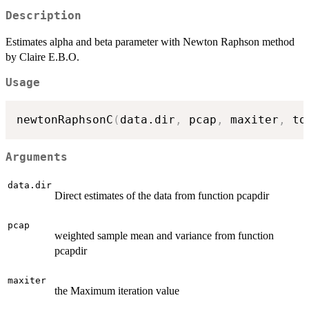
Description
Estimates alpha and beta parameter with Newton Raphson method
by Claire E.B.O.
Usage
newtonRaphsonC
(
data.dir
,
 pcap
,
 maxiter
,
 to
Arguments
data.dir
Direct estimates of the data from function pcapdir
pcap
weighted sample mean and variance from function
pcapdir
maxiter
the Maximum iteration value