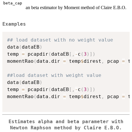
beta_cap
an beta estimator by Moment method of Claire E.B.O.
Examples
## load dataset with no weight value
data
(
dataEB
)
temp 
=
 pcapdir
(
dataEB
[
,
-
c
(
3
)
]
)
momentRao
(
data.dir 
=
 temp
$
direst
,
 pcap 
=
 t
##load dataset with weight value
data
(
dataEB
)
temp 
=
 pcapdir
(
dataEB
[
,
-
c
(
3
)
]
)
momentRao
(
data.dir 
=
 temp
$
direst
,
 pcap 
=
 t
Estimates alpha and beta parameter with
Newton Raphson method by Claire E.B.O.