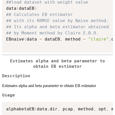
##load dataset with weight value
data
(
dataEB
)
## Calculates EB estimator
## with its RRMSE value by Naive method.
## Its alpha and beta estimator obtained
## by Moment method by Claire E.B.O.
EBnaive
(
data 
=
 dataEB
,
 method 
=
"claire"
,
o
Estimates alpha and beta parameter to
obtain EB estimator
Description
Estimates alpha and beta parameter to obtain EB estimator
Usage
alphabetaEB
(
data.dir
,
 pcap
,
 method
,
 opt
,
 m