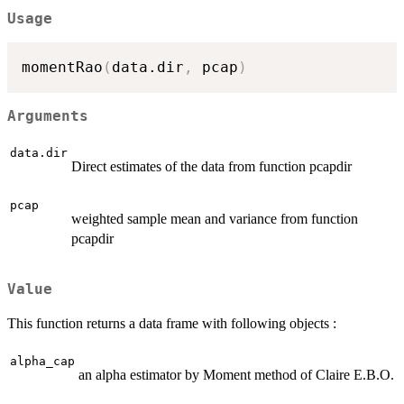
Usage
momentRao
(
data.dir
,
 pcap
)
Arguments
data.dir
Direct estimates of the data from function pcapdir
pcap
weighted sample mean and variance from function
pcapdir
Value
This function returns a data frame with following objects :
alpha_cap
an alpha estimator by Moment method of Claire E.B.O.