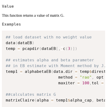
Value
This function returns a value of matrix G.
Examples
## load dataset with no weight value
data
(
dataEB
)
temp 
=
 pcapdir
(
dataEB
[
,
-
c
(
3
)
]
)
## estimates alpha and beta parameter
## in EB estimate with Moment method by J.
temp1 
=
 alphabetaEB
(
data.dir 
=
 temp
$
direst
                      method 
=
"rao"
,
 opt 
                      maxiter 
=
100
,
tol 
=
##calculates matrix G
matrixClaire
(
alpha 
=
 temp1
$
alpha_cap
,
 beta