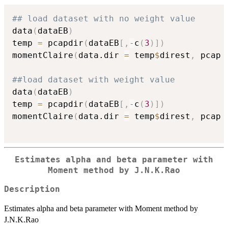
## load dataset with no weight value
data
(
dataEB
)
temp 
=
 pcapdir
(
dataEB
[
,
-
c
(
3
)
]
)
momentClaire
(
data.dir 
=
 temp
$
direst
,
 pcap 
##load dataset with weight value
data
(
dataEB
)
temp 
=
 pcapdir
(
dataEB
[
,
-
c
(
3
)
]
)
momentClaire
(
data.dir 
=
 temp
$
direst
,
 pcap 
Estimates alpha and beta parameter with
Moment method by J.N.K.Rao
Description
Estimates alpha and beta parameter with Moment method by
J.N.K.Rao