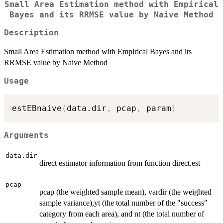
Small Area Estimation method with Empirical
Bayes and its RRMSE value by Naive Method
Description
Small Area Estimation method with Empirical Bayes and its
RRMSE value by Naive Method
Usage
estEBnaive
(
data.dir
,
 pcap
,
 param
)
Arguments
data.dir
direct estimator information from function direct.est
pcap
pcap (the weighted sample mean), vardir (the weighted
sample variance),yt (the total number of the "success"
category from each area), and nt (the total number of