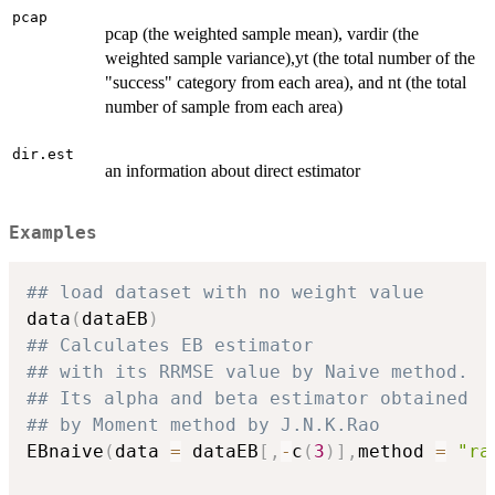
pcap
pcap (the weighted sample mean), vardir (the
weighted sample variance),yt (the total number of the
"success" category from each area), and nt (the total
number of sample from each area)
dir.est
an information about direct estimator
Examples
## load dataset with no weight value
data
(
dataEB
)
## Calculates EB estimator
## with its RRMSE value by Naive method.
## Its alpha and beta estimator obtained
## by Moment method by J.N.K.Rao
EBnaive
(
data 
=
 dataEB
[
,
-
c
(
3
)
]
,
method 
=
"ra