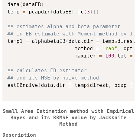
data
(
dataEB
)
temp 
=
 pcapdir
(
dataEB
[
,
-
c
(
3
)
]
)
## estimates alpha and beta parameter
## in EB estimate with Moment method by J.
temp1 
=
 alphabetaEB
(
data.dir 
=
 temp
$
direst
                      method 
=
"rao"
,
 opt 
                      maxiter 
=
100
,
tol 
=
## calculates EB estimator
## and its MSE by naive method
estEBnaive
(
data.dir 
=
 temp
$
direst
,
 pcap 
=
 
Small Area Estimation method with Empirical
Bayes and its RRMSE value by Jackknife
Method
Description