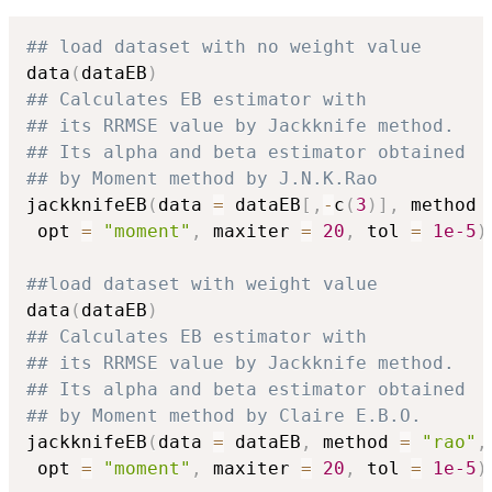
## load dataset with no weight value
data
(
dataEB
)
## Calculates EB estimator with
## its RRMSE value by Jackknife method.
## Its alpha and beta estimator obtained
## by Moment method by J.N.K.Rao
jackknifeEB
(
data 
=
 dataEB
[
,
-
c
(
3
)
]
,
 method 
 opt 
=
"moment"
,
 maxiter 
=
20
,
 tol 
=
1e-5
)
##load dataset with weight value
data
(
dataEB
)
## Calculates EB estimator with
## its RRMSE value by Jackknife method.
## Its alpha and beta estimator obtained
## by Moment method by Claire E.B.O.
jackknifeEB
(
data 
=
 dataEB
,
 method 
=
"rao"
,
 opt 
=
"moment"
,
 maxiter 
=
20
,
 tol 
=
1e-5
)