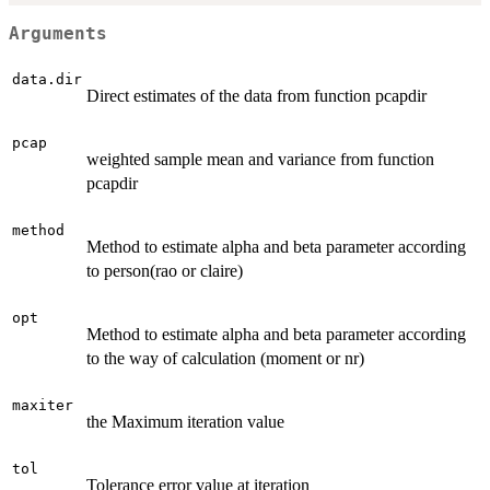
Arguments
data.dir
Direct estimates of the data from function pcapdir
pcap
weighted sample mean and variance from function
pcapdir
method
Method to estimate alpha and beta parameter according
to person(rao or claire)
opt
Method to estimate alpha and beta parameter according
to the way of calculation (moment or nr)
maxiter
the Maximum iteration value
tol
Tolerance error value at iteration