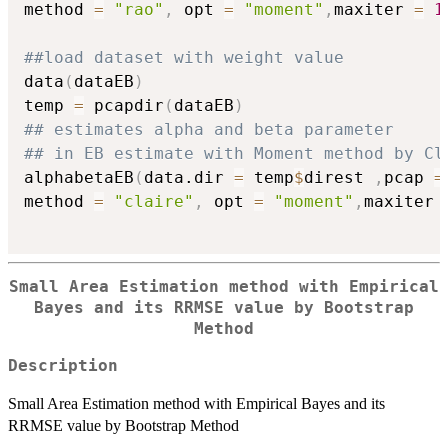
method 
=
"rao"
,
 opt 
=
"moment"
,
maxiter 
=
1
##load dataset with weight value
data
(
dataEB
)
temp 
=
 pcapdir
(
dataEB
)
## estimates alpha and beta parameter
## in EB estimate with Moment method by Cl
alphabetaEB
(
data.dir 
=
 temp
$
direst 
,
pcap 
=
method 
=
"claire"
,
 opt 
=
"moment"
,
maxiter 
Small Area Estimation method with Empirical
Bayes and its RRMSE value by Bootstrap
Method
Description
Small Area Estimation method with Empirical Bayes and its
RRMSE value by Bootstrap Method