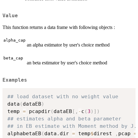
Value
This function returns a data frame with following objects :
alpha_cap
an alpha estimator by user's choice method
beta_cap
an beta estimator by user's choice method
Examples
## load dataset with no weight value
data
(
dataEB
)
temp 
=
 pcapdir
(
dataEB
[
,
-
c
(
3
)
]
)
## estimates alpha and beta parameter
## in EB estimate with Moment method by J.
alphabetaEB
(
data.dir 
=
 temp
$
direst 
,
pcap 
=