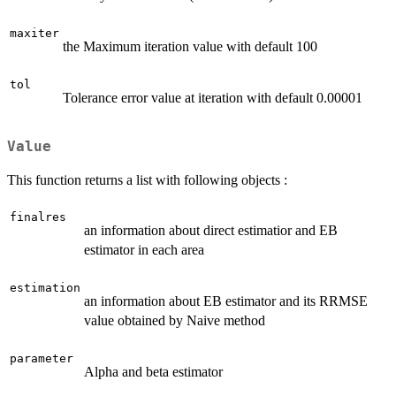
maxiter
the Maximum iteration value with default 100
tol
Tolerance error value at iteration with default 0.00001
Value
This function returns a list with following objects :
finalres
an information about direct estimatior and EB
estimator in each area
estimation
an information about EB estimator and its RRMSE
value obtained by Naive method
parameter
Alpha and beta estimator