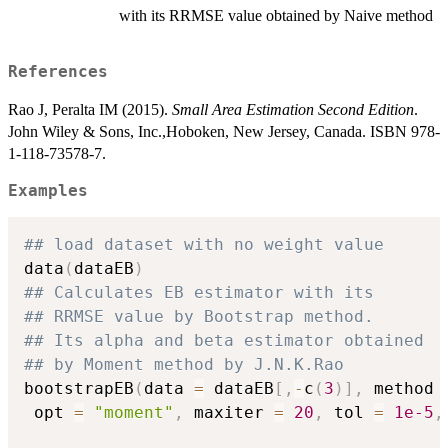
with its RRMSE value obtained by Naive method
References
Rao J, Peralta IM (2015).
Small Area Estimation Second Edition
.
John Wiley & Sons, Inc.,Hoboken, New Jersey, Canada. ISBN 978-
1-118-73578-7.
Examples
## load dataset with no weight value
data
(
dataEB
)
## Calculates EB estimator with its
## RRMSE value by Bootstrap method.
## Its alpha and beta estimator obtained
## by Moment method by J.N.K.Rao
bootstrapEB
(
data 
=
 dataEB
[
,
-
c
(
3
)
]
,
 method 
 opt 
=
"moment"
,
 maxiter 
=
20
,
 tol 
=
1e-5
,