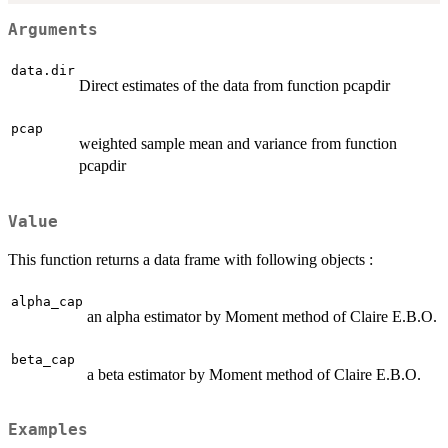
Arguments
data.dir
Direct estimates of the data from function pcapdir
pcap
weighted sample mean and variance from function
pcapdir
Value
This function returns a data frame with following objects :
alpha_cap
an alpha estimator by Moment method of Claire E.B.O.
beta_cap
a beta estimator by Moment method of Claire E.B.O.
Examples