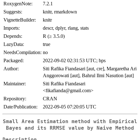
RoxygenNote:
7.2.1
Suggests:
knitr, rmarkdown
VignetteBuilder:
knitr
Imports:
descr, dplyr, rlang, stats
Depends:
R (≥ 3.5.0)
LazyData:
true
NeedsCompilation:
no
Packaged:
2022-09-02 02:31:53 UTC; bps
Author:
Siti Rafika Fiandasari [aut, cre], Margaretha Ari
Anggorowati [aut], Bahrul Ilmi Nasution [aut]
Maintainer:
Siti Rafika Fiandasari
<fikafianda@gmail.com>
Repository:
CRAN
Date/Publication:
2022-09-05 07:20:05 UTC
Small Area Estimation method with Empirical
Bayes and its RRMSE value by Naive Method
Description