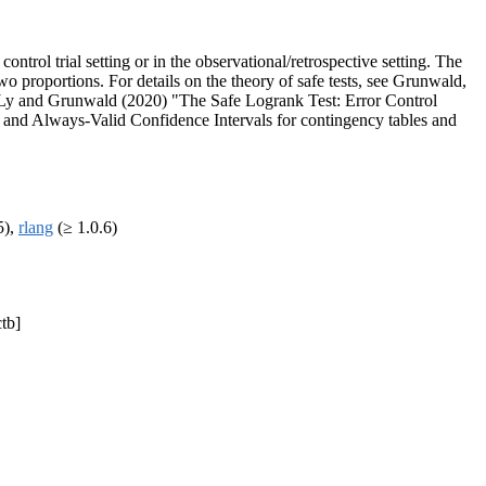
ntrol trial setting or in the observational/retrospective setting. The
two proportions. For details on the theory of safe tests, see Grunwald,
iz, Ly and Grunwald (2020) "The Safe Logrank Test: Error Control
and Always-Valid Confidence Intervals for contingency tables and
5),
rlang
(≥ 1.0.6)
ctb]