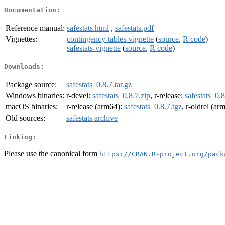
Documentation:
Reference manual:
safestats.html
,
safestats.pdf
Vignettes:
contingency-tables-vignette
(
source
,
R code
)
safestats-vignette
(
source
,
R code
)
Downloads:
Package source:
safestats_0.8.7.tar.gz
Windows binaries:
r-devel:
safestats_0.8.7.zip
, r-release:
safestats_0.8
macOS binaries:
r-release (arm64):
safestats_0.8.7.tgz
, r-oldrel (ar
Old sources:
safestats archive
Linking:
Please use the canonical form
https://CRAN.R-project.org/pack