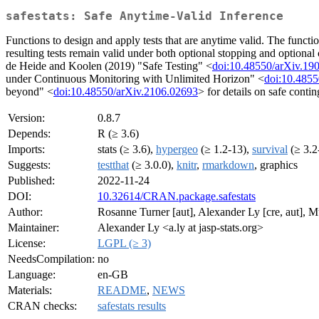
safestats: Safe Anytime-Valid Inference
Functions to design and apply tests that are anytime valid. The functio
resulting tests remain valid under both optional stopping and optional c
de Heide and Koolen (2019) "Safe Testing" <
doi:10.48550/arXiv.19
under Continuous Monitoring with Unlimited Horizon" <
doi:10.4855
beyond" <
doi:10.48550/arXiv.2106.02693
> for details on safe contin
Version:
0.8.7
Depends:
R (≥ 3.6)
Imports:
stats (≥ 3.6),
hypergeo
(≥ 1.2-13),
survival
(≥ 3.2
Suggests:
testthat
(≥ 3.0.0),
knitr
,
rmarkdown
, graphics
Published:
2022-11-24
DOI:
10.32614/CRAN.package.safestats
Author:
Rosanne Turner [aut], Alexander Ly [cre, aut], Mu
Maintainer:
Alexander Ly <a.ly at jasp-stats.org>
License:
LGPL (≥ 3)
NeedsCompilation:
no
Language:
en-GB
Materials:
README
,
NEWS
CRAN checks:
safestats results