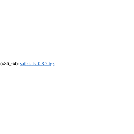
l (x86_64):
safestats_0.8.7.tgz