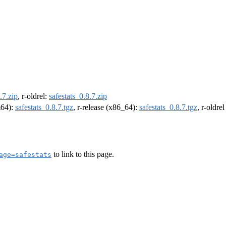
.7.zip
, r-oldrel:
safestats_0.8.7.zip
m64):
safestats_0.8.7.tgz
, r-release (x86_64):
safestats_0.8.7.tgz
, r-oldre
to link to this page.
age=safestats