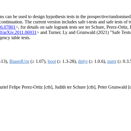
ns can be used to design hypothesis tests in the prospective/randomised co
ontinuation. The current version includes safe t-tests and safe tests of 
06.07801
>, for details on safe logrank tests see ter Schure, Perez-Ort
0/arXiv.2011.06931
> and Turner, Ly and Grunwald (2021) "Safe Tests 
gency table tests.
-13),
BiasedUrn
(≥ 1.07),
boot
(≥ 1.3-28),
dplyr
(≥ 1.0.6),
purrr
(≥ 0.3.
riel Felipe Perez-Ortiz [ctb], Judith ter Schure [ctb], Peter Grunwald [